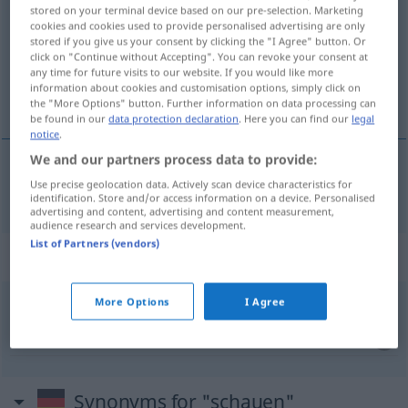
stored on your terminal device based on our pre-selection. Marketing
cookies and cookies used to provide personalised advertising are only
Overview of all translations
stored if you give us your consent by clicking the "I Agree" button. Or
(For more details, click/tap on the translation)
click on "Continue without Accepting". You can revoke your consent at
any time for future visits to our website. If you would like more
information about cookies and customisation options, simply click on
看 瞧
the "More Options" button. Further information on data processing can
be found in our
data protection declaration
. Here you can find our
legal
notice
.
We and our partners process data to provide:
Use precise geolocation data. Actively scan device characteristics for
看
[kàn]
,
瞧
[qiáo]
schauen
identification. Store and/or access information on a device. Personalised
advertising and content, advertising and content measurement,
audience research and services development.
List of Partners (vendors)
Context sentences for "schauen"
More Options
I Agree
um sich schauen
四下张望
[sìxià zhāngwàng]
Synonyms for "schauen"