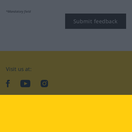
*Mandatory field
Submit feedback
Visit us at:
facebook
YouTube
Instagram
Langenscheidt