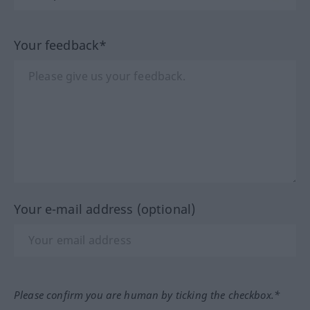
Your feedback*
Your e-mail address (optional)
Please confirm you are human by ticking the checkbox.*