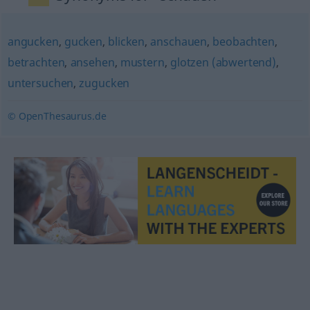
angucken
,
gucken
,
blicken
,
anschauen
,
beobachten
,
betrachten
,
ansehen
,
mustern
,
glotzen (abwertend)
,
untersuchen
,
zugucken
© OpenThesaurus.de