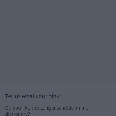
Tell us what you think!
Do you like the Langenscheidt online
dictionary?