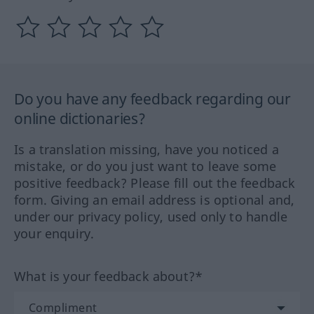
Do you have any feedback regarding our
online dictionaries?
Is a translation missing, have you noticed a
mistake, or do you just want to leave some
positive feedback? Please fill out the feedback
form. Giving an email address is optional and,
under our privacy policy, used only to handle
your enquiry.
What is your feedback about?*