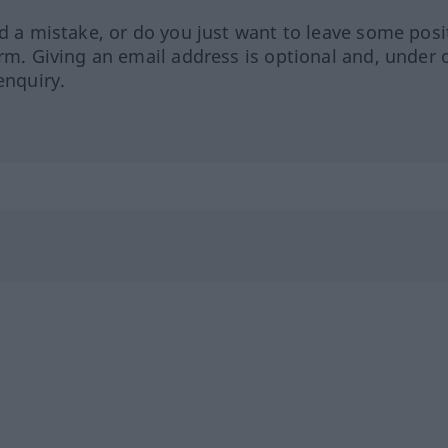
ed a mistake, or do you just want to leave some posi
orm. Giving an email address is optional and, under 
enquiry.