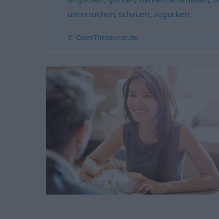
untersuchen
,
schauen
,
zugucken
© OpenThesaurus.de