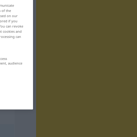
mmunicate
n of the
based on our
ored if you
 You can revoke
ut cookies and
rocessing can
ccess
ment, audience