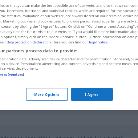
ies so that you can make the best possible use of our website and so that we can co
you. Necessary, functional and statistical cookies, which are required for the operatio
the statistical evaluation of our website, are always stored on your terminal device 
n. Marketing cookies and cookies used to provide personalised advertising are only st
 consent by clicking the "I Agree" button. Or click on "Continue without Accepting".
 at any time for future visits to our website. If you would like more information abo
on options, simply click on the "More Options" button. Further information on data p
 our
data protection declaration
. Here you can find our
legal notice
.
ur partners process data to provide:
geolocation data. Actively scan device characteristics for identification. Store and/or a
 on a device. Personalised advertising and content, advertising and content measure
mustern
prüfend betrachten
d services development.
tners (vendors)
gemustert werden
Rekrut
More Options
I Agree
eobachten
,
betrachten
,
ansehen
,
glotzen (abwertend)
,