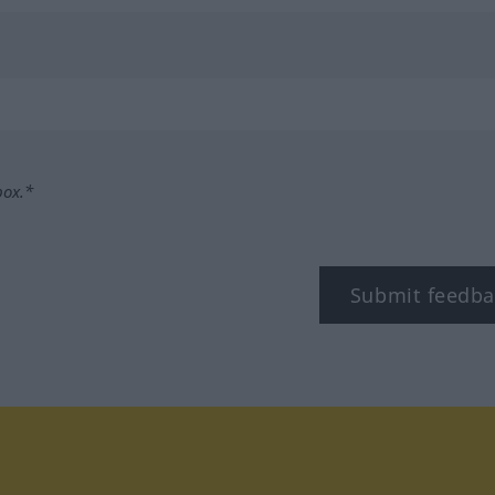
box.*
Submit feedba