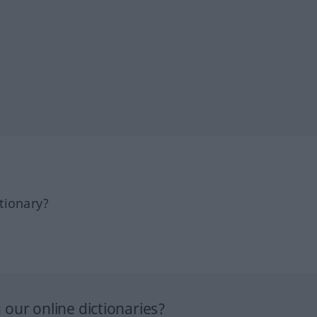
tionary?
our online dictionaries?