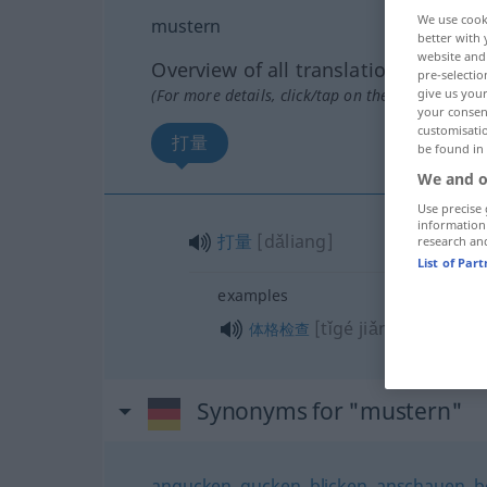
We use cook
mustern
better with 
website and 
Overview of all translations
pre-selectio
(For more details, click/tap on the translation)
give us your
your consent
customisati
打量
be found in
We and o
Use precise 
information
打量
[dǎliang]
research an
List of Par
examples
[tǐgé jiǎnchá]
体格检查
Synonyms for "mustern"
angucken
,
gucken
,
blicken
,
anschauen
,
b