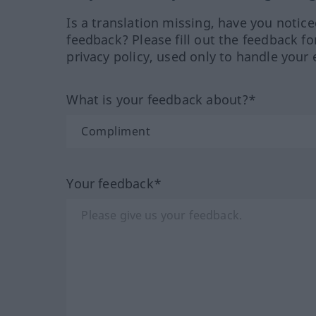
Is a translation missing, have you notic
feedback? Please fill out the feedback f
privacy policy, used only to handle your 
What is your feedback about?*
Your feedback*