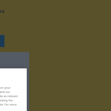
EN
, on your
 and our
be as relevant
icking the
ite. For more