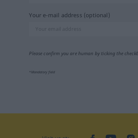
Your e-mail address (optional)
Please confirm you are human by ticking the check
*Mandatory field