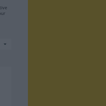
tive
our