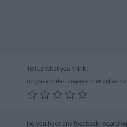
Tell us what you think!
Do you like the Langenscheidt online dic
Do you have any feedback regarding 