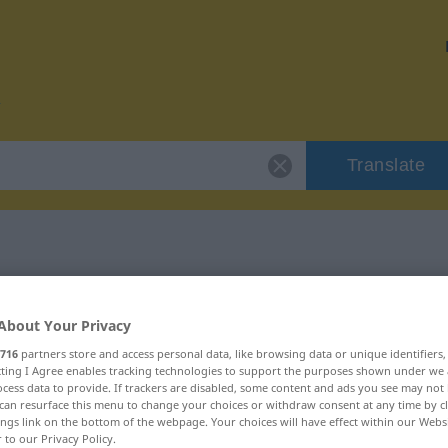
Translate
or "mustern"
About Your Privacy
716
partners store and access personal data, like browsing data or unique identifiers
ecting I Agree enables tracking technologies to support the purposes shown under we
cess data to provide. If trackers are disabled, some content and ads you see may not 
can resurface this menu to change your choices or withdraw consent at any time by cl
ings link on the bottom of the webpage. Your choices will have effect within our Webs
r to our Privacy Policy.