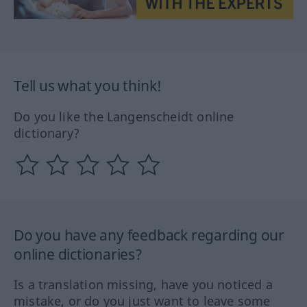
Tell us what you think!
Do you like the Langenscheidt online
dictionary?
Do you have any feedback regarding our
online dictionaries?
Is a translation missing, have you noticed a
mistake, or do you just want to leave some