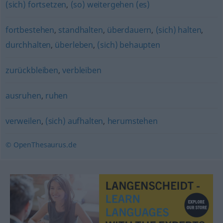
(sich) fortsetzen
,
(so) weitergehen (es)
fortbestehen
,
standhalten
,
überdauern
,
(sich) halten
,
durchhalten
,
überleben
,
(sich) behaupten
zurückbleiben
,
verbleiben
ausruhen
,
ruhen
verweilen
,
(sich) aufhalten
,
herumstehen
© OpenThesaurus.de