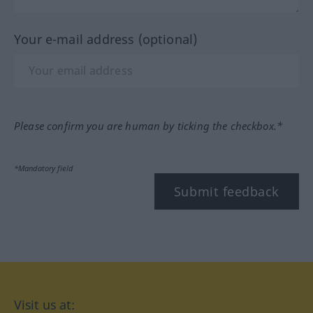
Your e-mail address (optional)
Please confirm you are human by ticking the checkbox.*
*Mandatory field
Submit feedback
Visit us at: