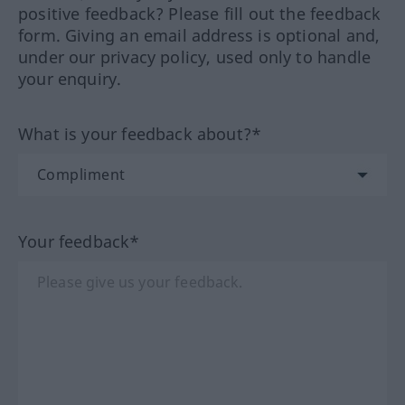
positive feedback? Please fill out the feedback
form. Giving an email address is optional and,
under our privacy policy, used only to handle
your enquiry.
What is your feedback about?*
Your feedback*