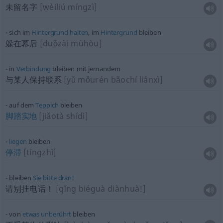
未留名字
[wèiliú míngzì]
sich im
Hintergrund
halten
, im
Hintergrund
bleiben
躲在幕后
[duǒzài mùhòu]
in
Verbindung
bleiben mit jemandem
与某人保持联系
[yǔ mǒurén bǎochí liánxì]
auf dem
Teppich
bleiben
脚踏实地
[jiǎotà shídì]
liegen
bleiben
停滞
[tíngzhì]
bleiben
Sie
bitte
dran!
请别挂电话！
[qǐng biéguà diànhuà!]
von
etwas
unberührt
bleiben