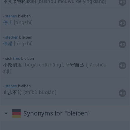
不受某物的影响
[bùshòu mǒuwù de yǐngxiǎng]
stehen
bleiben
停止
[tíngzhǐ]
stecken
bleiben
停滞
[tíngzhì]
sich
treu
bleiben
不改初衷
[bùgǎi chūzhōng]
, 坚守自己
[jiānshǒu
zìjǐ]
stehen
bleiben
止步不前
[zhǐbù bùqián]
Synonyms for "bleiben"