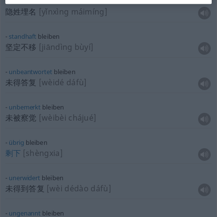
unerkannt
bleiben
隐姓埋名
[yǐnxìng máimíng]
standhaft
bleiben
坚定不移
[jiāndìng bùyí]
unbeantwortet
bleiben
未得答复
[wèidé dáfù]
unbemerkt
bleiben
未被察觉
[wèibèi chájué]
übrig
bleiben
剩下
[shèngxia]
unerwidert
bleiben
未得到答复
[wèi dédào dáfù]
ungenannt
bleiben