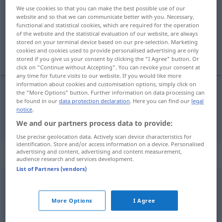
We use cookies so that you can make the best possible use of our
website and so that we can communicate better with you. Necessary,
Overview of all translations
functional and statistical cookies, which are required for the operation
(For more details, click/tap on the translation)
of the website and the statistical evaluation of our website, are always
stored on your terminal device based on our pre-selection. Marketing
cookies and cookies used to provide personalised advertising are only
停留
stored if you give us your consent by clicking the "I Agree" button. Or
click on "Continue without Accepting". You can revoke your consent at
any time for future visits to our website. If you would like more
information about cookies and customisation options, simply click on
the "More Options" button. Further information on data processing can
be found in our
data protection declaration
. Here you can find our
legal
停留
[tíngliú]
bleiben
notice
.
We and our partners process data to provide:
Use precise geolocation data. Actively scan device characteristics for
identification. Store and/or access information on a device. Personalised
advertising and content, advertising and content measurement,
Context sentences for "bleiben"
audience research and services development.
List of Partners (vendors)
erhalten
bleiben
保存
[bǎocún]
More Options
I Agree