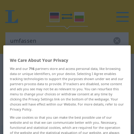
We Care About Your Privacy
German-Bulgarian dictionary
umfassen
We and our
716
partners store and access personal data, like browsing
German-Bulgarian translation for
data or unique identifiers, on your device. Selecting I Agree enables
tracking technologies to support the purposes shown under we and our
"umfassen"
partners process data to provide. If trackers are disabled, some content
and ads you see may not be as relevant to you. You can resurface this
menu to change your choices or withdraw consent at any time by
"umfassen" Bulgarian translation
clicking the Privacy Settings link on the bottom of the webpage. Your
choices will have effect within our Website. For more details, refer to our
Privacy Policy.
„umfassen“
We use cookies so that you can make the best possible use of our
website and so that we can communicate better with you. Necessary,
functional and statistical cookies, which are required for the operation
umfassen
of the website and the statistical evaluation of our website, are always