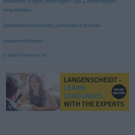
enthalten
,
tragen
,
mitbringen (ugs.)
,
beherbergen
,
einschließen
(jemanden) umarmen
,
(jemanden) drücken
zusammenfassen
© OpenThesaurus.de