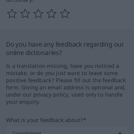
Do you have any feedback regarding our
online dictionaries?
Is a translation missing, have you noticed a
mistake, or do you just want to leave some
positive feedback? Please fill out the feedback
form. Giving an email address is optional and,
under our privacy policy, used only to handle
your enquiry.
What is your feedback about?*