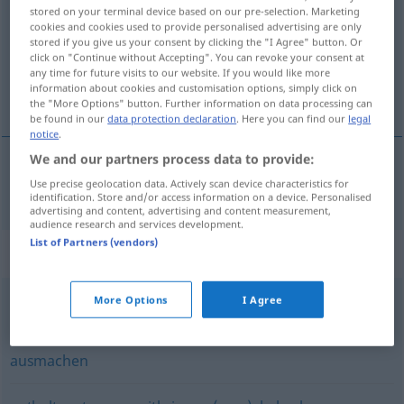
stored on your terminal device based on our pre-selection. Marketing
cookies and cookies used to provide personalised advertising are only
Overview of all translations
stored if you give us your consent by clicking the "I Agree" button. Or
(For more details, click/tap on the translation)
click on "Continue without Accepting". You can revoke your consent at
any time for future visits to our website. If you would like more
information about cookies and customisation options, simply click on
обхващам [~на]
the "More Options" button. Further information on data processing can
be found in our
data protection declaration
. Here you can find our
legal
notice
.
We and our partners process data to provide:
Use precise geolocation data. Actively scan device characteristics for
обхващам [~на]
umfassen
identification. Store and/or access information on a device. Personalised
advertising and content, advertising and content measurement,
audience research and services development.
List of Partners (vendors)
Synonyms for "umfassen"
More Options
I Agree
aufnehmen
,
unterbringen
,
beherbergen
,
enthalten
ausmachen