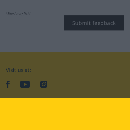
*Mandatory field
Submit feedback
Visit us at:
facebook
YouTube
Instagram
Langenscheidt