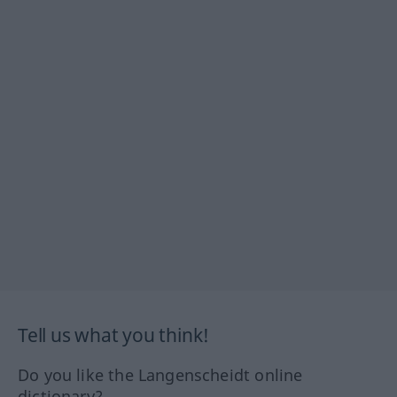
Tell us what you think!
Do you like the Langenscheidt online
dictionary?