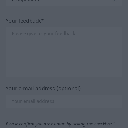
Your feedback*
Your e-mail address (optional)
Please confirm you are human by ticking the checkbox.*