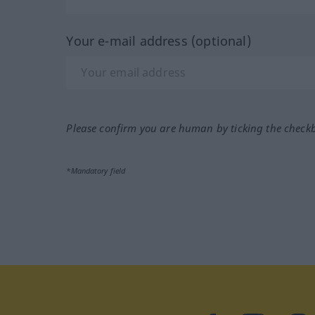
Your e-mail address (optional)
Please confirm you are human by ticking the check
*Mandatory field