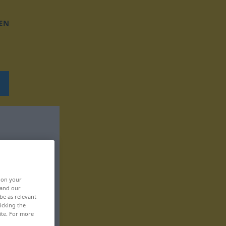
EN
, on your
 and our
be as relevant
icking the
ite. For more