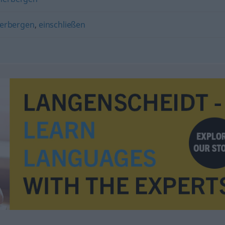
erbergen
,
einschließen