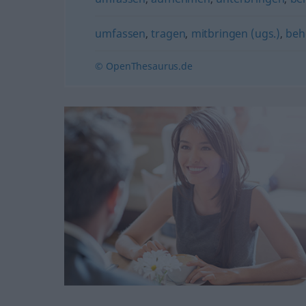
umfassen
,
tragen
,
mitbringen (ugs.)
,
beh
© OpenThesaurus.de