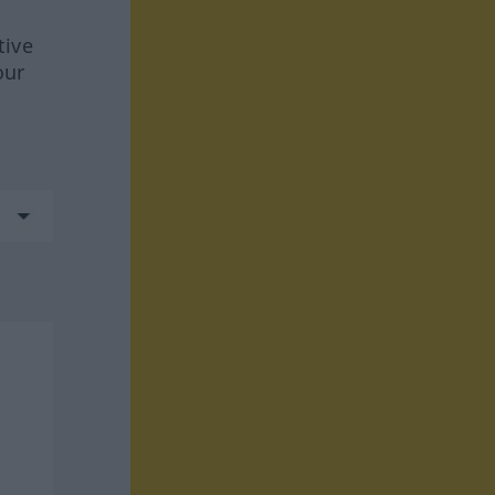
tive
our