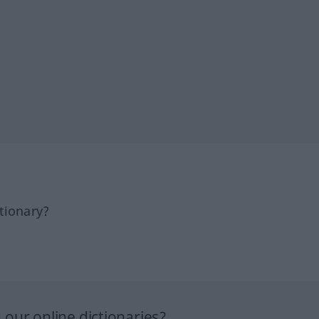
tionary?
our online dictionaries?