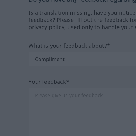
Is a translation missing, have you notic
feedback? Please fill out the feedback f
privacy policy, used only to handle your 
What is your feedback about?*
Your feedback*