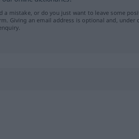
ed a mistake, or do you just want to leave some posi
orm. Giving an email address is optional and, under 
enquiry.