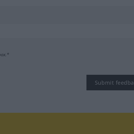
box.*
Submit feedba