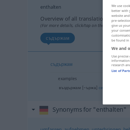
We use cook
enthalten
better with 
website and 
Overview of all translations
pre-selectio
(For more details, click/tap on the translation)
give us your
your consent
customisati
съдържам
be found in
We and o
Use precise 
information
съдържам
research an
List of Par
examples
от нщ
въздържам [~ържа]
се
(
)
GEN
Synonyms for "enthalten"
umfassen
,
aufnehmen
,
unterbringen
,
be