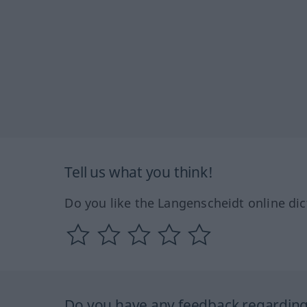
Tell us what you think!
Do you like the Langenscheidt online dic
Do you have any feedback regarding 