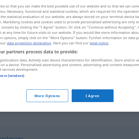
ies so that you can make the best possible use of our website and so that we can co
you. Necessary, functional and statistical cookies, which are required for the operatio
the statistical evaluation of our website, are always stored on your terminal device 
n. Marketing cookies and cookies used to provide personalised advertising are only st
 consent by clicking the "I Agree" button. Or click on "Continue without Accepting".
 at any time for future visits to our website. If you would like more information abo
on options, simply click on the "More Options" button. Further information on data p
 our
data protection declaration
. Here you can find our
legal notice
.
ur partners process data to provide:
geolocation data. Actively scan device characteristics for identification. Store and/or a
 on a device. Personalised advertising and content, advertising and content measure
enthalten
beinhalten
d services development.
tners (vendors)
sich enthalten
More Options
I Agree
herbergen