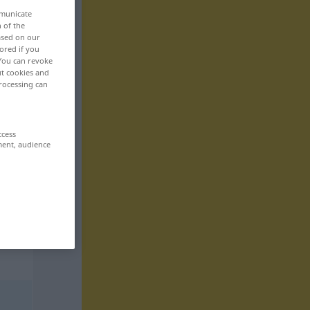
mmunicate
n of the
based on our
ored if you
 You can revoke
ut cookies and
rocessing can
ccess
ment, audience