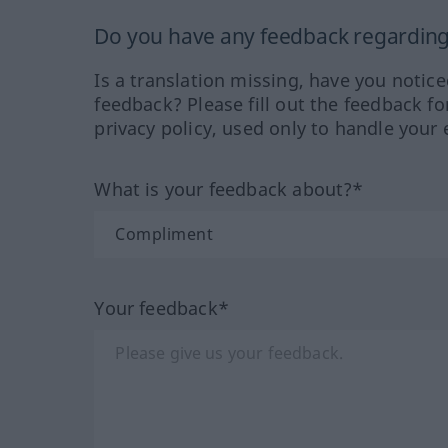
Do you have any feedback regarding 
Is a translation missing, have you notic
feedback? Please fill out the feedback f
privacy policy, used only to handle your 
What is your feedback about?*
Your feedback*