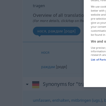
details, refe
tragen
We use cook
better with 
Overview of all translations
website and 
pre-selectio
(For more details, click/tap on the translation)
give us your
your consent
нося, раждам [родя]
customisati
be found in
We and o
Use precise 
information
нося
research an
List of Par
раждам
[родя]
Synonyms for "tragen"
umfassen
,
enthalten
,
mitbringen (ugs.)
,