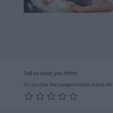
Tell us what you think!
Do you like the Langenscheidt online dic