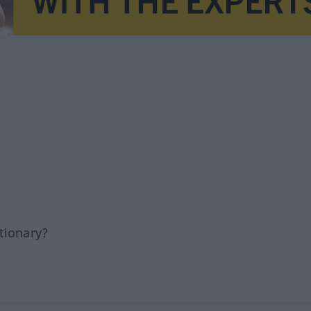
tionary?