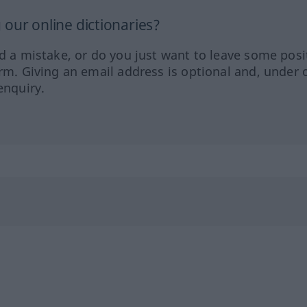
our online dictionaries?
ed a mistake, or do you just want to leave some posi
orm. Giving an email address is optional and, under 
enquiry.