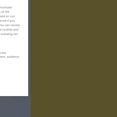
mmunicate
n of the
based on our
ored if you
 You can revoke
ut cookies and
rocessing can
ccess
ment, audience