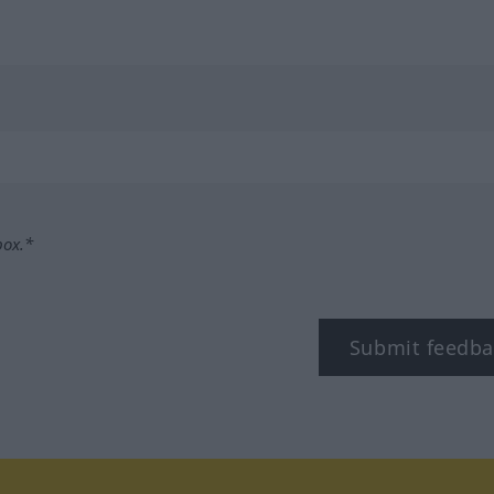
box.*
Submit feedba