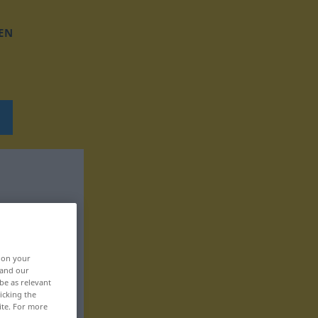
EN
, on your
 and our
be as relevant
icking the
ite. For more