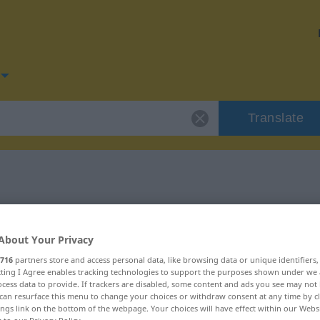
Translate
for "tragen"
About Your Privacy
716
partners store and access personal data, like browsing data or unique identifiers
ecting I Agree enables tracking technologies to support the purposes shown under we
cess data to provide. If trackers are disabled, some content and ads you see may not 
can resurface this menu to change your choices or withdraw consent at any time by cl
ings link on the bottom of the webpage. Your choices will have effect within our Webs