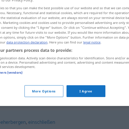
r to our Privacy Policy.
ies so that you can make the best possible use of our website and so that we can co
you. Necessary, functional and statistical cookies, which are required for the operatio
the statistical evaluation of our website, are always stored on your terminal device 
n. Marketing cookies and cookies used to provide personalised advertising are only st
 consent by clicking the "I Agree" button. Or click on "Continue without Accepting".
 at any time for future visits to our website. If you would like more information abo
on options, simply click on the "More Options" button. Further information on data p
 our
data protection declaration
. Here you can find our
legal notice
.
ur partners process data to provide:
geolocation data. Actively scan device characteristics for identification. Store and/or a
 on a device. Personalised advertising and content, advertising and content measure
tragen
d services development.
tners (vendors)
tragen
Baum
More Options
I Agree
beherbergen
,
einschließen