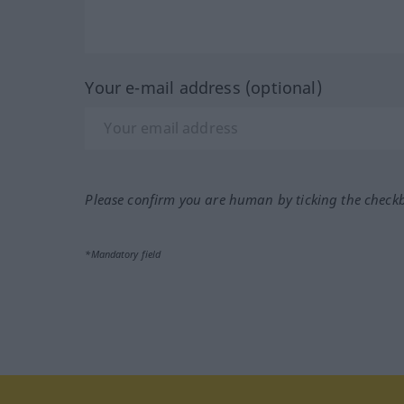
Your e-mail address (optional)
Please confirm you are human by ticking the check
*Mandatory field