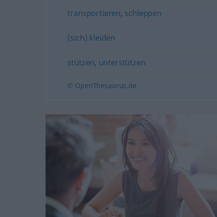
transportieren
,
schleppen
(sich) kleiden
stützen
,
unterstützen
© OpenThesaurus.de