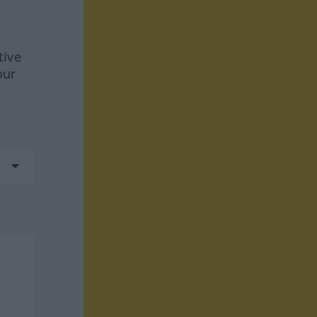
tive
our