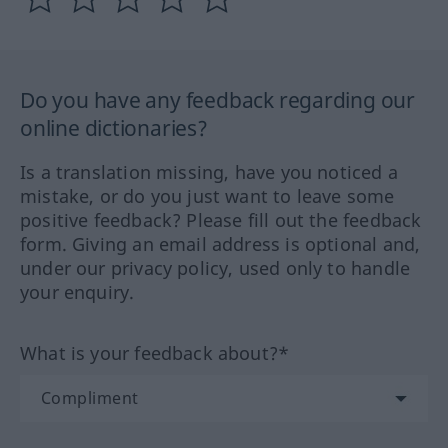
Do you have any feedback regarding our
online dictionaries?
Is a translation missing, have you noticed a
mistake, or do you just want to leave some
positive feedback? Please fill out the feedback
form. Giving an email address is optional and,
under our privacy policy, used only to handle
your enquiry.
What is your feedback about?*