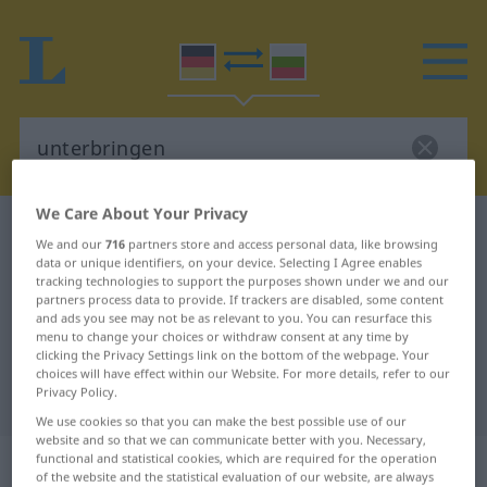
We Care About Your Privacy
German-Bulgarian dictionary
unterbringen
We and our
716
partners store and access personal data, like browsing
German-Bulgarian translation for
data or unique identifiers, on your device. Selecting I Agree enables
tracking technologies to support the purposes shown under we and our
"unterbringen"
partners process data to provide. If trackers are disabled, some content
and ads you see may not be as relevant to you. You can resurface this
menu to change your choices or withdraw consent at any time by
clicking the Privacy Settings link on the bottom of the webpage. Your
"unterbringen" Bulgarian
choices will have effect within our Website. For more details, refer to our
Privacy Policy.
translation
We use cookies so that you can make the best possible use of our
website and so that we can communicate better with you. Necessary,
„unterbringen“
functional and statistical cookies, which are required for the operation
of the website and the statistical evaluation of our website, are always