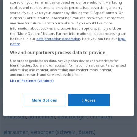
stored on your terminal device based on our pre-selection. Marketing
cookies and cookies used to provide personalised advertising are only
unterbringen
stored if you give us your consent by clicking the "I Agree" button. Or
click on "Continue without Accepting". You can revoke your consent at
Overview of all translations
any time for future visits to our website. If you would like more
(For more details, click/tap on the translation)
information about cookies and customisation options, simply click on
the "More Options" button. Further information on data processing can
be found in our
data protection declaration
. Here you can find our
legal
настаня
notice
.
We and our partners process data to provide:
Use precise geolocation data. Actively scan device characteristics for
identification. Store and/or access information on a device. Personalised
advertising and content, advertising and content measurement,
настаня(вам)
unterbringen
audience research and services development.
List of Partners (vendors)
Synonyms for "unterbringen"
More Options
I Agree
umfassen
,
aufnehmen
,
beherbergen
,
enthalten
einräumen
,
versorgen (schweiz., österr.)