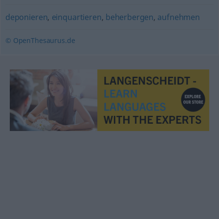
deponieren
,
einquartieren
,
beherbergen
,
aufnehmen
© OpenThesaurus.de