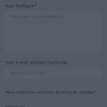
Your feedback*
Your e-mail address (optional)
Please confirm you are human by ticking the checkbox.*
*Mandatory field