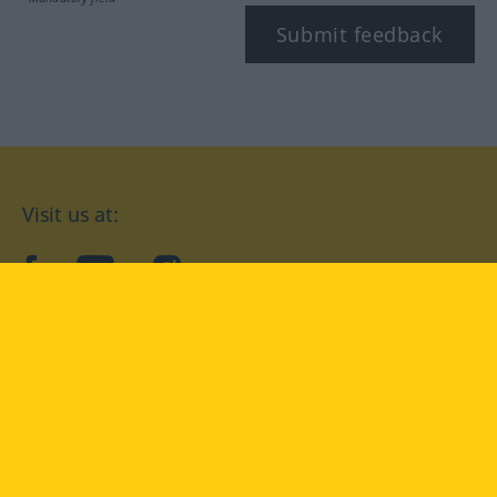
Submit feedback
Visit us at:
facebook
YouTube
Instagram
Langenscheidt
CONDITIONS OF USE