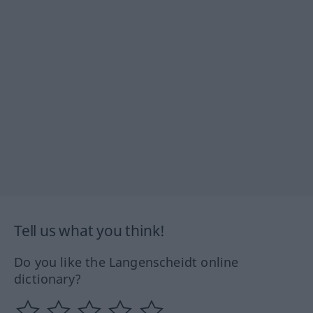
Tell us what you think!
Do you like the Langenscheidt online
dictionary?