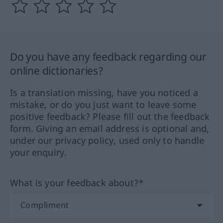
Do you have any feedback regarding our
online dictionaries?
Is a translation missing, have you noticed a
mistake, or do you just want to leave some
positive feedback? Please fill out the feedback
form. Giving an email address is optional and,
under our privacy policy, used only to handle
your enquiry.
What is your feedback about?*