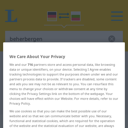
We Care About Your Privacy
German-Bulgarian dictionary
beherbergen
We and our
716
partners store and access personal data, like browsing
German-Bulgarian translation for
data or unique identifiers, on your device. Selecting I Agree enables
tracking technologies to support the purposes shown under we and our
"beherbergen"
partners process data to provide. If trackers are disabled, some content
and ads you see may not be as relevant to you. You can resurface this
menu to change your choices or withdraw consent at any time by
clicking the Privacy Settings link on the bottom of the webpage. Your
"beherbergen" Bulgarian
choices will have effect within our Website. For more details, refer to our
Privacy Policy.
translation
We use cookies so that you can make the best possible use of our
website and so that we can communicate better with you. Necessary,
„beherbergen“
functional and statistical cookies, which are required for the operation
of the website and the statistical evaluation of our website, are always