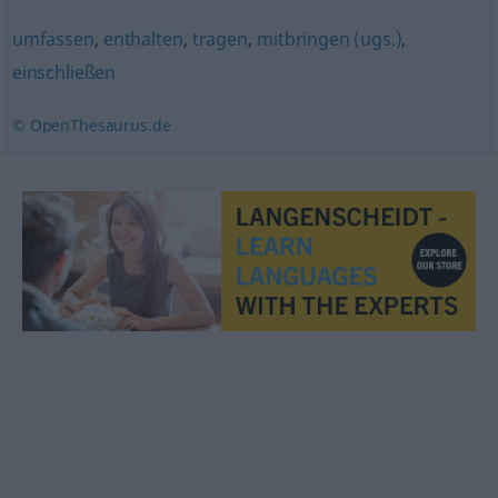
umfassen
,
enthalten
,
tragen
,
mitbringen (ugs.)
,
einschließen
© OpenThesaurus.de