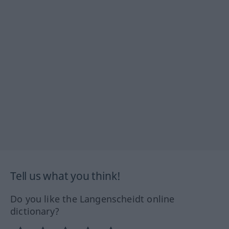
Tell us what you think!
Do you like the Langenscheidt online
dictionary?