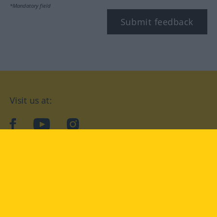
*Mandatory field
Submit feedback
Visit us at:
facebook
YouTube
Instagram
Langenscheidt
CONDITIONS OF USE