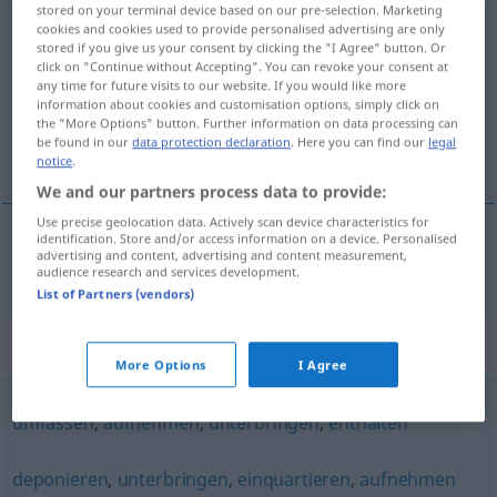
stored on your terminal device based on our pre-selection. Marketing
cookies and cookies used to provide personalised advertising are only
beherbergen
stored if you give us your consent by clicking the "I Agree" button. Or
click on "Continue without Accepting". You can revoke your consent at
Overview of all translations
any time for future visits to our website. If you would like more
(For more details, click/tap on the translation)
information about cookies and customisation options, simply click on
the "More Options" button. Further information on data processing can
be found in our
data protection declaration
. Here you can find our
legal
подслоня
notice
.
We and our partners process data to provide:
Use precise geolocation data. Actively scan device characteristics for
identification. Store and/or access information on a device. Personalised
advertising and content, advertising and content measurement,
подслоня(вам)
beherbergen
audience research and services development.
List of Partners (vendors)
Synonyms for "beherbergen"
More Options
I Agree
umfassen
,
aufnehmen
,
unterbringen
,
enthalten
deponieren
,
unterbringen
,
einquartieren
,
aufnehmen