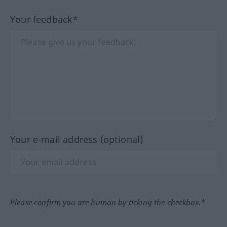
Your feedback*
Your e-mail address (optional)
Please confirm you are human by ticking the checkbox.*