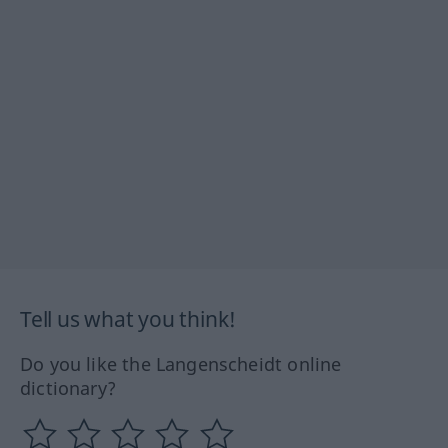
Tell us what you think!
Do you like the Langenscheidt online
dictionary?