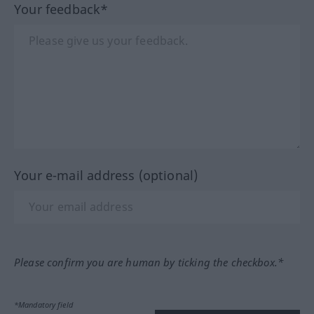
Your feedback*
Your e-mail address (optional)
Please confirm you are human by ticking the checkbox.*
*Mandatory field