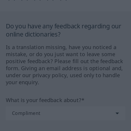
Do you have any feedback regarding our
online dictionaries?
Is a translation missing, have you noticed a
mistake, or do you just want to leave some
positive feedback? Please fill out the feedback
form. Giving an email address is optional and,
under our privacy policy, used only to handle
your enquiry.
What is your feedback about?*