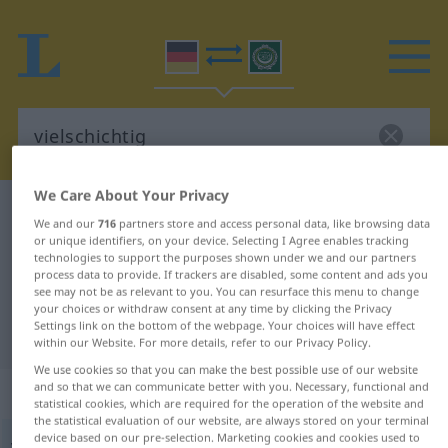
We Care About Your Privacy
German-Arabic dictionary
vielschichtig
We and our
716
partners store and access personal data, like browsing data
German-Arabic translation for
or unique identifiers, on your device. Selecting I Agree enables tracking
technologies to support the purposes shown under we and our partners
"vielschichtig"
process data to provide. If trackers are disabled, some content and ads you
see may not be as relevant to you. You can resurface this menu to change
your choices or withdraw consent at any time by clicking the Privacy
Settings link on the bottom of the webpage. Your choices will have effect
"vielschichtig" Arabic translation
within our Website. For more details, refer to our Privacy Policy.
We use cookies so that you can make the best possible use of our website
and so that we can communicate better with you. Necessary, functional and
„vielschichtig“
statistical cookies, which are required for the operation of the website and
the statistical evaluation of our website, are always stored on your terminal
device based on our pre-selection. Marketing cookies and cookies used to
vielschichtig
FIG