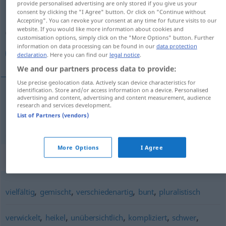
provide personalised advertising are only stored if you give us your
consent by clicking the "I Agree" button. Or click on "Continue without
Overview of all translations
Accepting". You can revoke your consent at any time for future visits to our
website. If you would like more information about cookies and
(For more details, click/tap on the translation)
customisation options, simply click on the "More Options" button. Further
information on data processing can be found in our
data protection
متعدد الجوانب
declaration
. Here you can find our
legal notice
.
We and our partners process data to provide:
Use precise geolocation data. Actively scan device characteristics for
identification. Store and/or access information on a device. Personalised
advertising and content, advertising and content measurement, audience
الجوانب
[mutaˈʕaddid al-dʒawaːnib]
متعدد
research and services development.
List of Partners (vendors)
vielschichtig
More Options
I Agree
Synonyms for "vielschichtig"
,
,
,
,
vielfältig
gemischt
verschiedenartig
bunt
pluralistisch
,
,
,
,
,
verwickelt
heikel
unübersichtlich
kompliziert
schwer