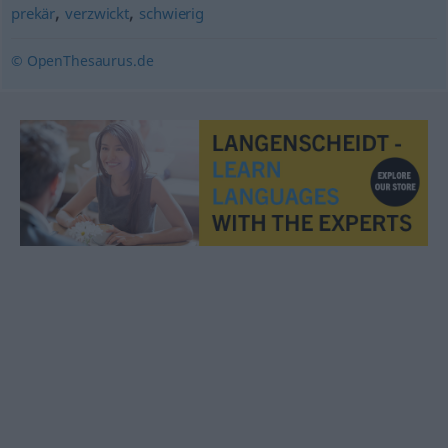
,
,
prekär
verzwickt
schwierig
© OpenThesaurus.de