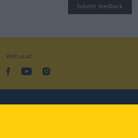
Submit feedback
Visit us at:
facebook
YouTube
Instagram
Langenscheidt
CONDITIONS OF USE
PRIVACY