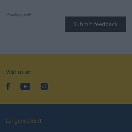
*Mandatory field
Submit feedback
Visit us at:
facebook
YouTube
Instagram
Langenscheidt