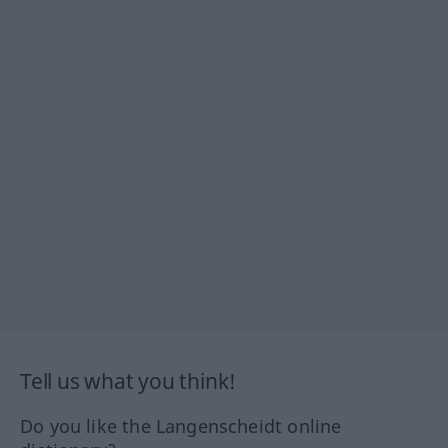
Tell us what you think!
Do you like the Langenscheidt online