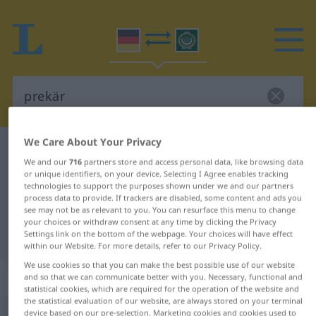
We Care About Your Privacy
German-Arabic dictionary
prekär
We and our
716
partners store and access personal data, like browsing data
German-Arabic translation for
or unique identifiers, on your device. Selecting I Agree enables tracking
technologies to support the purposes shown under we and our partners
"prekär"
process data to provide. If trackers are disabled, some content and ads you
see may not be as relevant to you. You can resurface this menu to change
your choices or withdraw consent at any time by clicking the Privacy
"prekär" Arabic translation
Settings link on the bottom of the webpage. Your choices will have effect
within our Website. For more details, refer to our Privacy Policy.
We use cookies so that you can make the best possible use of our website
„prekär“
: Adjektiv
and so that we can communicate better with you. Necessary, functional and
statistical cookies, which are required for the operation of the website and
the statistical evaluation of our website, are always stored on your terminal
prekär
device based on our pre-selection. Marketing cookies and cookies used to
adj