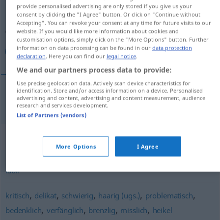
provide personalised advertising are only stored if you give us your
consent by clicking the "I Agree" button. Or click on "Continue without
Overview of all translations
Accepting". You can revoke your consent at any time for future visits to our
(For more details, click/tap on the translation)
website. If you would like more information about cookies and
customisation options, simply click on the "More Options" button. Further
information on data processing can be found in our
data protection
متأزم
declaration
. Here you can find our
legal notice
.
We and our partners process data to provide:
Use precise geolocation data. Actively scan device characteristics for
identification. Store and/or access information on a device. Personalised
advertising and content, advertising and content measurement, audience
متأزم
[mutaʔazzim]
prekär
research and services development.
List of Partners (vendors)
Synonyms for "prekär"
More Options
I Agree
labil
,
,
,
,
,
kritisch
delikat
schwierig
haarig (ugs.)
problematisch
,
,
,
,
bedenklich
verfänglich
brenzlig
misslich
heikel