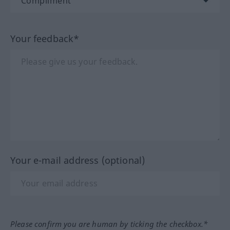
Your feedback*
Your e-mail address (optional)
Please confirm you are human by ticking the checkbox.*