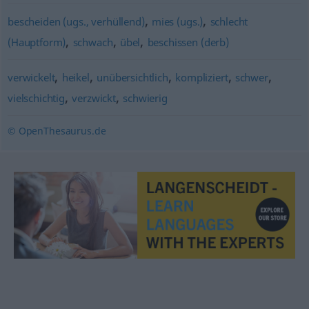
,
,
bescheiden (ugs., verhüllend)
mies (ugs.)
schlecht
,
,
,
(Hauptform)
schwach
übel
beschissen (derb)
,
,
,
,
,
verwickelt
heikel
unübersichtlich
kompliziert
schwer
,
,
vielschichtig
verzwickt
schwierig
© OpenThesaurus.de