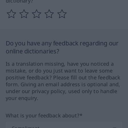
dictionary?
Do you have any feedback regarding our
online dictionaries?
Is a translation missing, have you noticed a
mistake, or do you just want to leave some
positive feedback? Please fill out the feedback
form. Giving an email address is optional and,
under our privacy policy, used only to handle
your enquiry.
What is your feedback about?*