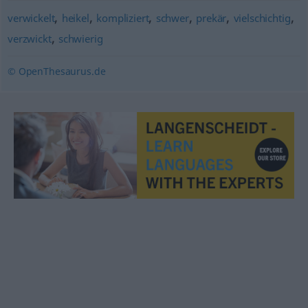
,
,
,
,
,
,
verwickelt
heikel
kompliziert
schwer
prekär
vielschichtig
,
verzwickt
schwierig
© OpenThesaurus.de