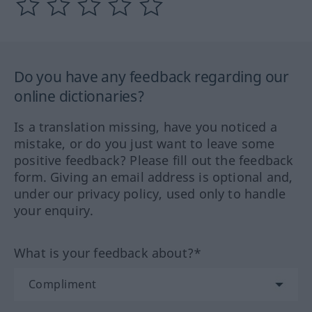
Do you have any feedback regarding our
online dictionaries?
Is a translation missing, have you noticed a
mistake, or do you just want to leave some
positive feedback? Please fill out the feedback
form. Giving an email address is optional and,
under our privacy policy, used only to handle
your enquiry.
What is your feedback about?*