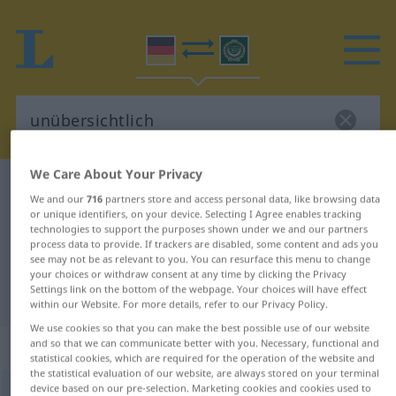
We Care About Your Privacy
German-Arabic dictionary
unübersichtlich
We and our
716
partners store and access personal data, like browsing data
German-Arabic translation for
or unique identifiers, on your device. Selecting I Agree enables tracking
technologies to support the purposes shown under we and our partners
"unübersichtlich"
process data to provide. If trackers are disabled, some content and ads you
see may not be as relevant to you. You can resurface this menu to change
your choices or withdraw consent at any time by clicking the Privacy
Settings link on the bottom of the webpage. Your choices will have effect
"unübersichtlich" Arabic translation
within our Website. For more details, refer to our Privacy Policy.
We use cookies so that you can make the best possible use of our website
„unübersichtlich“
: Adjektiv
and so that we can communicate better with you. Necessary, functional and
statistical cookies, which are required for the operation of the website and
the statistical evaluation of our website, are always stored on your terminal
device based on our pre-selection. Marketing cookies and cookies used to
unübersichtlich
adj