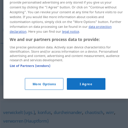
provide personalised advertising are only stored if you give us your
consent by clicking the "I Agree" button. Or click on "Continue without
Overview of all translations
Accepting". You can revoke your consent at any time for future visits to our
website. If you would like more information about cookies and
(For more details, click/tap on the translation)
customisation options, simply click on the "More Options" button. Further
information on data processing can be found in our
data protection
غير واضح, مشوش
declaration
. Here you can find our
legal notice
.
We and our partners process data to provide:
Use precise geolocation data. Actively scan device characteristics for
identification. Store and/or access information on a device. Personalised
advertising and content, advertising and content measurement, audience
غير
[ɣair wɑːđ
i
ħ]
unübersichtlich
واضح
research and services development.
List of Partners (vendors)
[muˈʃawwaʃ]
unübersichtlich
Lage
مشوش
More Options
I Agree
Synonyms for "unübersichtlich"
,
,
,
,
,
verwickelt (ugs.)
konfus
durcheinander
chaotisch
wirr
verworren (Hauptform)