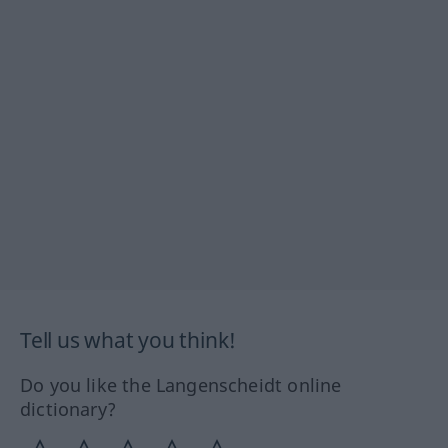
Tell us what you think!
Do you like the Langenscheidt online
dictionary?