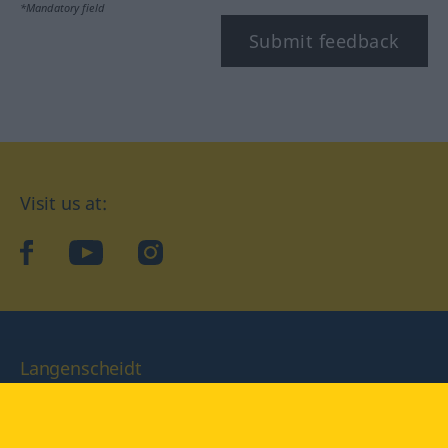
*Mandatory field
Submit feedback
Visit us at:
facebook
YouTube
Instagram
Langenscheidt
CONDITIONS OF USE