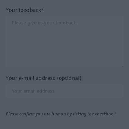
Your feedback*
Your e-mail address (optional)
Please confirm you are human by ticking the checkbox.*