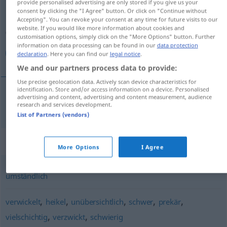
provide personalised advertising are only stored if you give us your
consent by clicking the "I Agree" button. Or click on "Continue without
Overview of all translations
Accepting". You can revoke your consent at any time for future visits to our
website. If you would like more information about cookies and
(For more details, click/tap on the translation)
customisation options, simply click on the "More Options" button. Further
information on data processing can be found in our
data protection
معقد
declaration
. Here you can find our
legal notice
.
We and our partners process data to provide:
Use precise geolocation data. Actively scan device characteristics for
identification. Store and/or access information on a device. Personalised
advertising and content, advertising and content measurement, audience
[muˈʕaqqad]
kompliziert
معقد
research and services development.
List of Partners (vendors)
Synonyms for "kompliziert"
More Options
I Agree
umständlich
,
,
,
,
,
verwickelt
heikel
unübersichtlich
schwer
prekär
,
,
vielschichtig
verzwickt
schwierig