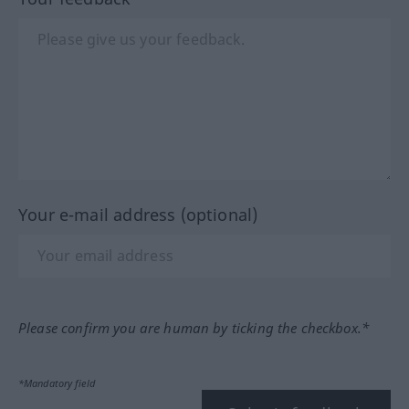
Your e-mail address (optional)
Please confirm you are human by ticking the checkbox.*
*Mandatory field