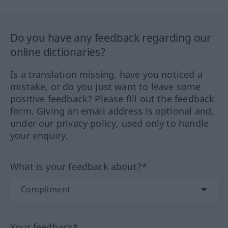
Do you have any feedback regarding our
online dictionaries?
Is a translation missing, have you noticed a
mistake, or do you just want to leave some
positive feedback? Please fill out the feedback
form. Giving an email address is optional and,
under our privacy policy, used only to handle
your enquiry.
What is your feedback about?*
Your feedback*