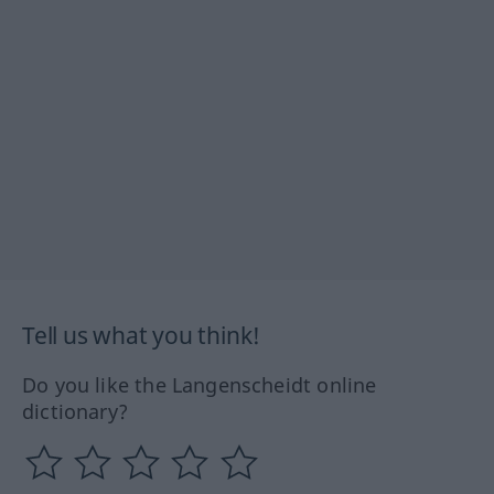
Tell us what you think!
Do you like the Langenscheidt online
dictionary?