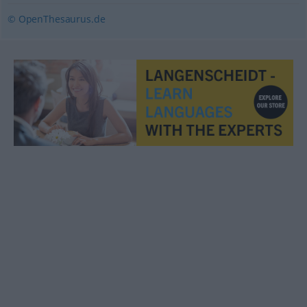
© OpenThesaurus.de