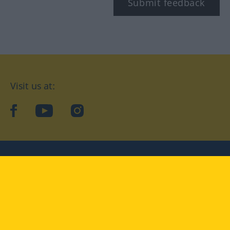
Submit feedback
Visit us at:
facebook
YouTube
Instagram
Langenscheidt
CONDITIONS OF USE
PRIVACY