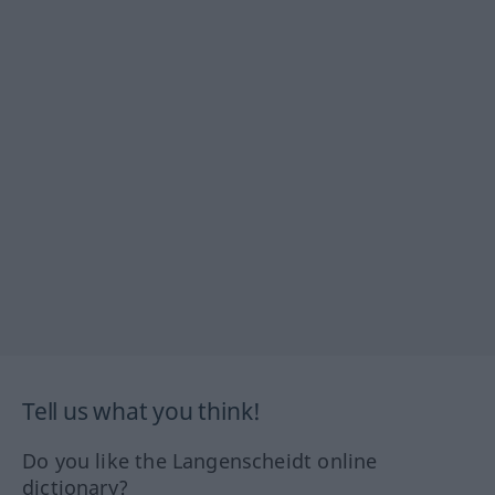
Tell us what you think!
Do you like the Langenscheidt online
dictionary?