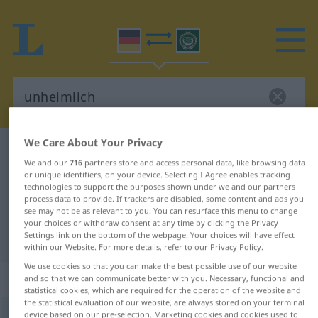
We Care About Your Privacy
German-Arabic dictionary
unheimlich
We and our
716
partners store and access personal data, like browsing data
German-Arabic translation for
or unique identifiers, on your device. Selecting I Agree enables tracking
technologies to support the purposes shown under we and our partners
"unheimlich"
process data to provide. If trackers are disabled, some content and ads you
see may not be as relevant to you. You can resurface this menu to change
your choices or withdraw consent at any time by clicking the Privacy
"unheimlich" Arabic translation
Settings link on the bottom of the webpage. Your choices will have effect
within our Website. For more details, refer to our Privacy Policy.
We use cookies so that you can make the best possible use of our website
„unheimlich“
: Adjektiv
and so that we can communicate better with you. Necessary, functional and
statistical cookies, which are required for the operation of the website and
the statistical evaluation of our website, are always stored on your terminal
device based on our pre-selection. Marketing cookies and cookies used to
unheimlich
adj