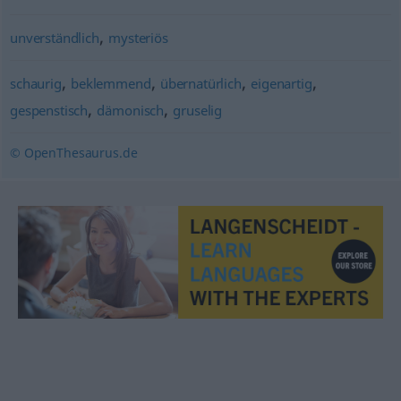
,
unverständlich
mysteriös
,
,
,
,
schaurig
beklemmend
übernatürlich
eigenartig
,
,
gespenstisch
dämonisch
gruselig
© OpenThesaurus.de