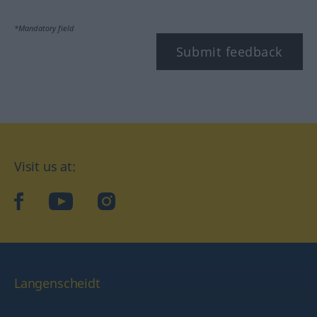
*Mandatory field
Submit feedback
Visit us at:
facebook
YouTube
Instagram
Langenscheidt