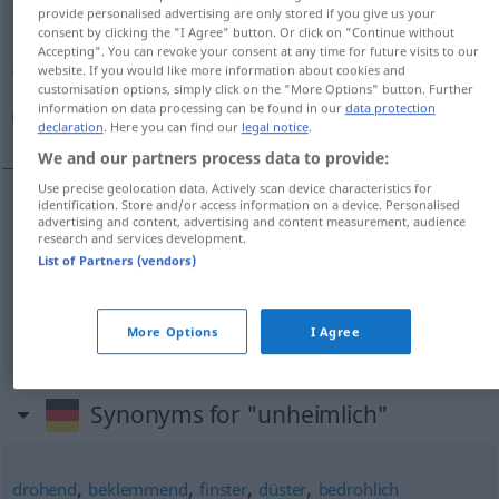
provide personalised advertising are only stored if you give us your
consent by clicking the "I Agree" button. Or click on "Continue without
Overview of all translations
Accepting". You can revoke your consent at any time for future visits to our
(For more details, click/tap on the translation)
website. If you would like more information about cookies and
customisation options, simply click on the "More Options" button. Further
information on data processing can be found in our
data protection
موحش, مخيف, رهيب
declaration
. Here you can find our
legal notice
.
We and our partners process data to provide:
Use precise geolocation data. Actively scan device characteristics for
identification. Store and/or access information on a device. Personalised
advertising and content, advertising and content measurement, audience
[muːħiʃ]
unheimlich
موحش
research and services development.
List of Partners (vendors)
[muˈxiːf]
unheimlich
مخيف
[raˈhiːb]
unheimlich
رهيب
More Options
I Agree
Synonyms for "unheimlich"
,
,
,
,
drohend
beklemmend
finster
düster
bedrohlich