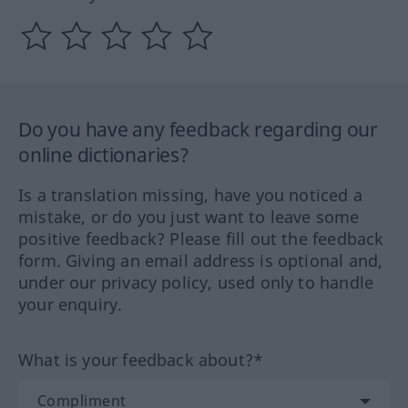
Do you have any feedback regarding our
online dictionaries?
Is a translation missing, have you noticed a
mistake, or do you just want to leave some
positive feedback? Please fill out the feedback
form. Giving an email address is optional and,
under our privacy policy, used only to handle
your enquiry.
What is your feedback about?*