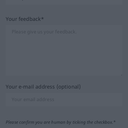
Your feedback*
Your e-mail address (optional)
Please confirm you are human by ticking the checkbox.*