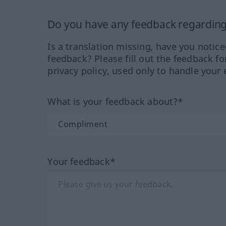
Do you have any feedback regarding 
Is a translation missing, have you notic
feedback? Please fill out the feedback f
privacy policy, used only to handle your 
What is your feedback about?*
Your feedback*