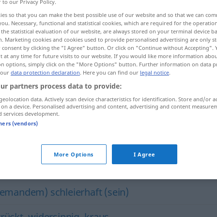
r to our Privacy Policy.
ies so that you can make the best possible use of our website and so that we can co
you. Necessary, functional and statistical cookies, which are required for the operatio
the statistical evaluation of our website, are always stored on your terminal device 
n. Marketing cookies and cookies used to provide personalised advertising are only st
 consent by clicking the "I Agree" button. Or click on "Continue without Accepting".
 at any time for future visits to our website. If you would like more information abo
on options, simply click on the "More Options" button. Further information on data p
 our
data protection declaration
. Here you can find our
legal notice
.
ur partners process data to provide:
geolocation data. Actively scan device characteristics for identification. Store and/or a
unverständlich
huːm]
 on a device. Personalised advertising and content, advertising and content measure
d services development.
aːm
i
đ]
tners (vendors)
More Options
I Agree
ich"
jemandem) schleierhaft (sein)
rrückt
,
widersinnig
,
kraus