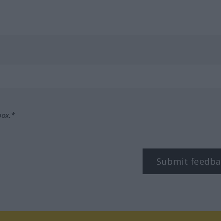
box.*
Submit feedba