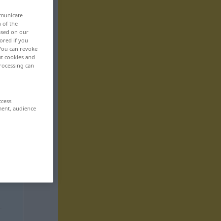
mmunicate
n of the
based on our
ored if you
 You can revoke
ut cookies and
rocessing can
ccess
ment, audience