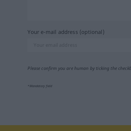
Your e-mail address (optional)
Please confirm you are human by ticking the check
*Mandatory field