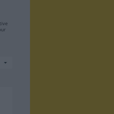
tive
our