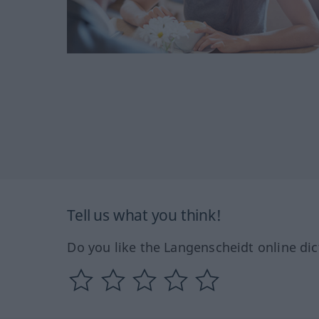
Tell us what you think!
Do you like the Langenscheidt online dic