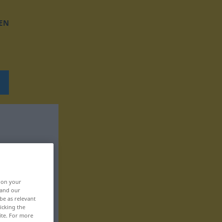
EN
, on your
 and our
be as relevant
icking the
ite. For more