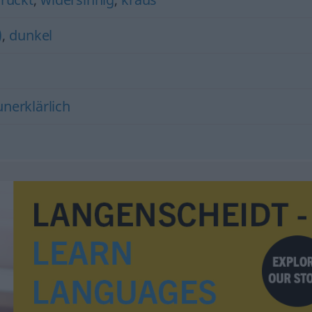
)
,
dunkel
nerklärlich