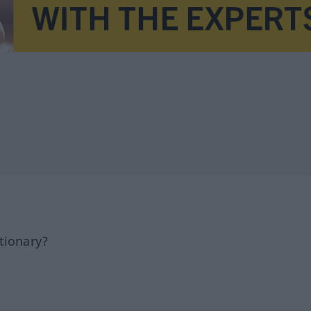
tionary?