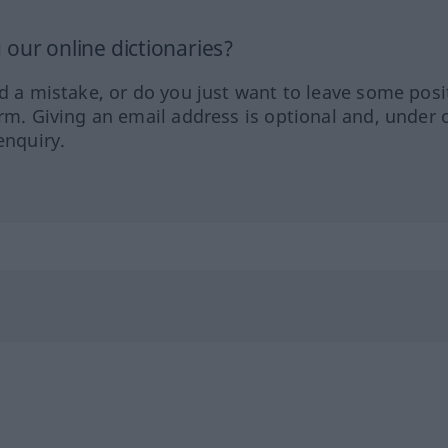
our online dictionaries?
ed a mistake, or do you just want to leave some posi
orm. Giving an email address is optional and, under 
enquiry.