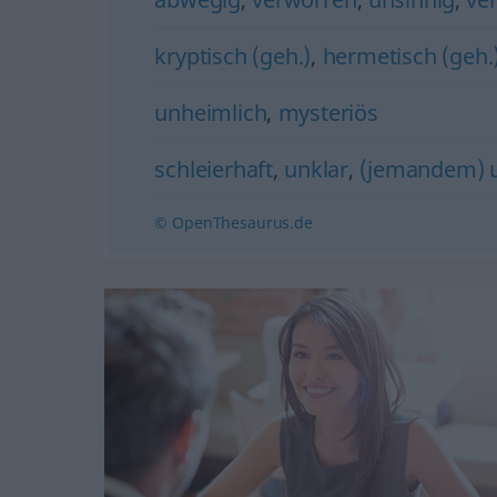
kryptisch (geh.)
,
hermetisch (geh.
unheimlich
,
mysteriös
schleierhaft
,
unklar
,
(jemandem) u
© OpenThesaurus.de