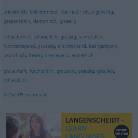
,
,
,
,
unheimlich
beklemmend
übernatürlich
eigenartig
,
,
gespenstisch
dämonisch
gruselig
,
,
,
,
schauderhaft
schauerlich
grausig
schrecklich
,
,
,
,
furchterregend
gruselig
erschreckend
beängstigend
,
,
bedrohlich
besorgniserregend
entsetzlich
,
,
,
,
,
grauenhaft
fürchterlich
grausam
grausig
gräulich
schrecklich
© OpenThesaurus.de