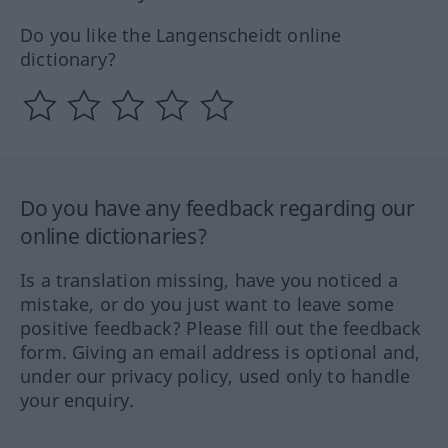
Do you like the Langenscheidt online
dictionary?
Do you have any feedback regarding our
online dictionaries?
Is a translation missing, have you noticed a
mistake, or do you just want to leave some
positive feedback? Please fill out the feedback
form. Giving an email address is optional and,
under our privacy policy, used only to handle
your enquiry.