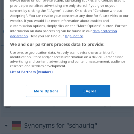
device based on our pre-selection. Marketing cookies and cookies used to
provide personalised advertising are only stored if you give us your
Overview of all translations
consent by clicking the "I Agree" button. Or click on "Continue without
Accepting". You can revoke your consent at any time for future visits to our
(For more details, click/tap on the translation)
website. If you would like more information about cookies and
customisation options, simply click on the "More Options" button. Further
مخيف, شنيع, مرعش, فظيع
information on data processing can be found in our
data protection
declaration
. Here you can find our
legal notice
.
We and our partners process data to provide:
Use precise geolocation data. Actively scan device characteristics for
identification. Store and/or access information on a device. Personalised
[muˈxiːf]
schaurig
مخيف
advertising and content, advertising and content measurement, audience
research and services development.
List of Partners (vendors)
مرعش
[murʕiʃ]
schaurig
[ʃaˈniːʕ]
schaurig
(grässlich)
شنيع
More Options
I Agree
[faˈ
ði
ːʕ]
schaurig
(grässlich)
فظيع
Synonyms for "schaurig"