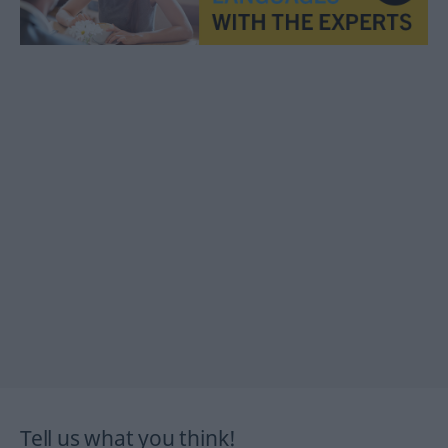
Tell us what you think!