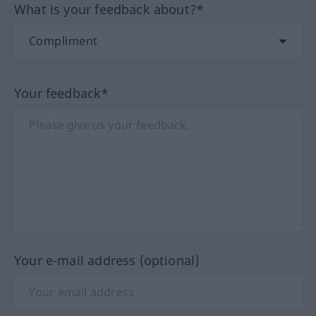
What is your feedback about?*
Your feedback*
Your e-mail address (optional)