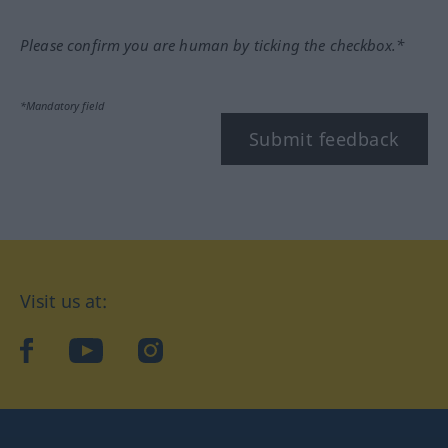
Please confirm you are human by ticking the checkbox.*
*Mandatory field
Submit feedback
Visit us at:
facebook
YouTube
Instagram