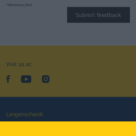
*Mandatory field
Submit feedback
Visit us at:
facebook
YouTube
Instagram
Langenscheidt
CONDITIONS OF USE