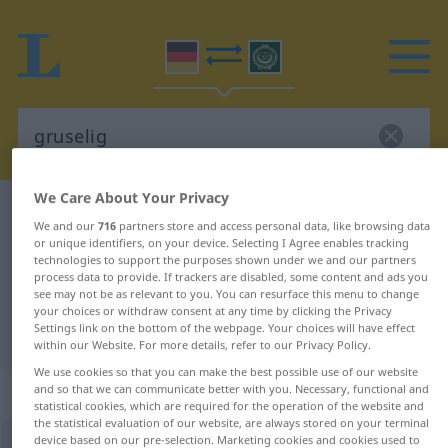
We Care About Your Privacy
German-Arabic dictionary
gruselig
We and our
716
partners store and access personal data, like browsing data
German-Arabic translation for
or unique identifiers, on your device. Selecting I Agree enables tracking
technologies to support the purposes shown under we and our partners
"gruselig"
process data to provide. If trackers are disabled, some content and ads you
see may not be as relevant to you. You can resurface this menu to change
your choices or withdraw consent at any time by clicking the Privacy
Settings link on the bottom of the webpage. Your choices will have effect
"gruselig" Arabic translation
within our Website. For more details, refer to our Privacy Policy.
We use cookies so that you can make the best possible use of our website
„gruselig“
: Adjektiv
and so that we can communicate better with you. Necessary, functional and
statistical cookies, which are required for the operation of the website and
the statistical evaluation of our website, are always stored on your terminal
device based on our pre-selection. Marketing cookies and cookies used to
gruselig
adj