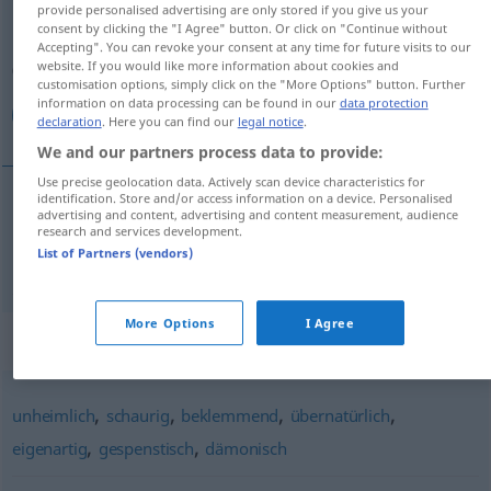
provide personalised advertising are only stored if you give us your
consent by clicking the "I Agree" button. Or click on "Continue without
Overview of all translations
Accepting". You can revoke your consent at any time for future visits to our
(For more details, click/tap on the translation)
website. If you would like more information about cookies and
customisation options, simply click on the "More Options" button. Further
information on data processing can be found in our
data protection
تقشعر منه الجلود
declaration
. Here you can find our
legal notice
.
We and our partners process data to provide:
Use precise geolocation data. Actively scan device characteristics for
identification. Store and/or access information on a device. Personalised
advertising and content, advertising and content measurement, audience
الجلود
تقشعر
[taqʃaˈʕirru minhu l-dʒuˈluːd]
منه
research and services development.
List of Partners (vendors)
gruselig
More Options
I Agree
Synonyms for "gruselig"
,
,
,
,
unheimlich
schaurig
beklemmend
übernatürlich
,
,
eigenartig
gespenstisch
dämonisch