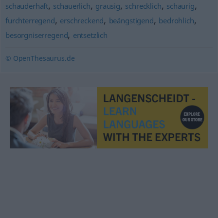
,
,
,
,
,
schauderhaft
schauerlich
grausig
schrecklich
schaurig
,
,
,
,
furchterregend
erschreckend
beängstigend
bedrohlich
,
besorgniserregend
entsetzlich
© OpenThesaurus.de