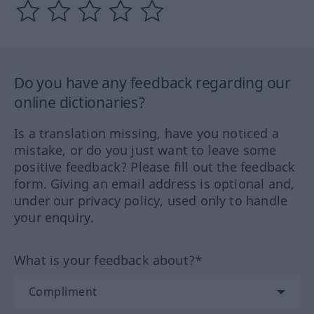
Do you have any feedback regarding our
online dictionaries?
Is a translation missing, have you noticed a
mistake, or do you just want to leave some
positive feedback? Please fill out the feedback
form. Giving an email address is optional and,
under our privacy policy, used only to handle
your enquiry.
What is your feedback about?*