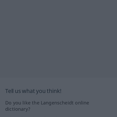
Tell us what you think!
Do you like the Langenscheidt online
dictionary?