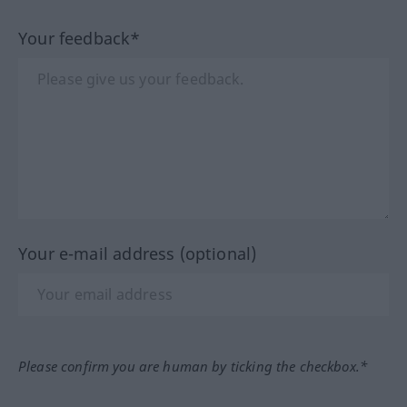
Your feedback*
Your e-mail address (optional)
Please confirm you are human by ticking the checkbox.*