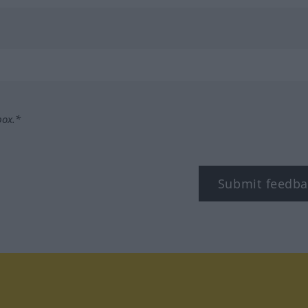
box.*
Submit feedba