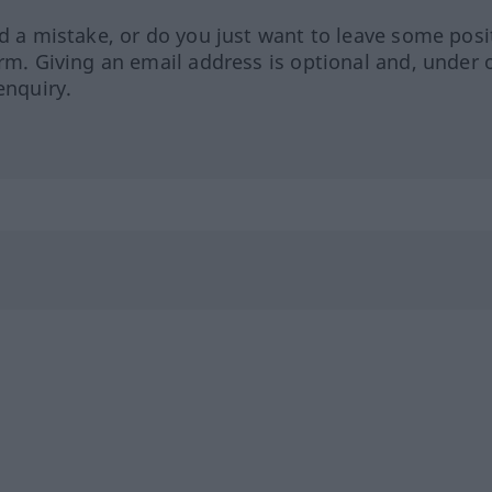
ed a mistake, or do you just want to leave some posi
orm. Giving an email address is optional and, under 
enquiry.