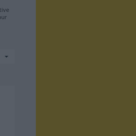
tive
our