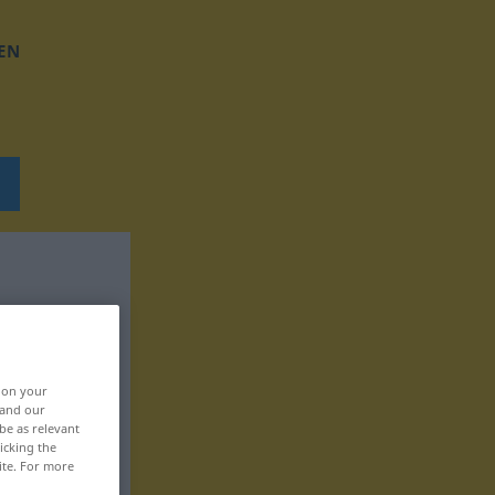
EN
, on your
 and our
be as relevant
icking the
ite. For more