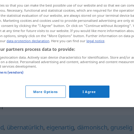
ies so that you can make the best possible use of our website and so that we can co
you. Necessary, functional and statistical cookies, which are required for the operatio
the statistical evaluation of our website, are always stored on your terminal device 
n. Marketing cookies and cookies used to provide personalised advertising are only st
 consent by clicking the "I Agree" button. Or click on "Continue without Accepting".
 at any time for future visits to our website. If you would like more information abo
on options, simply click on the "More Options" button. Further information on data p
 our
data protection declaration
. Here you can find our
legal notice
.
ur partners process data to provide:
geolocation data. Actively scan device characteristics for identification. Store and/or a
 on a device. Personalised advertising and content, advertising and content measure
gespenstisch
-l-ʔa.]
d services development.
tners (vendors)
gespenstisch
rʕib]
(Furcht erregend)
More Options
I Agree
h"
nd
,
übernatürlich
,
eigenartig
,
dämonisch
,
gruselig