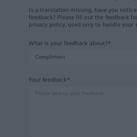
Is a translation missing, have you notic
feedback? Please fill out the feedback f
privacy policy, used only to handle your 
What is your feedback about?*
Your feedback*