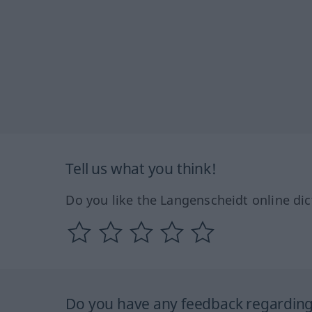
Tell us what you think!
Do you like the Langenscheidt online dic
Do you have any feedback regarding 