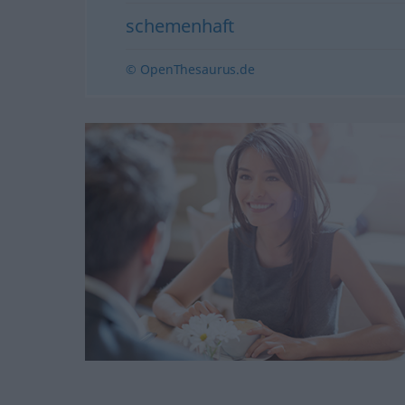
schemenhaft
© OpenThesaurus.de