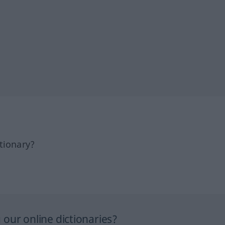
tionary?
our online dictionaries?