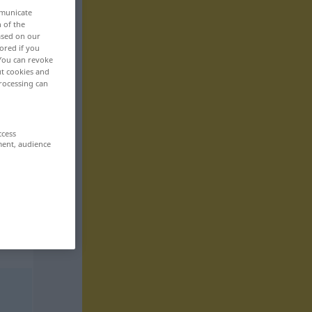
mmunicate
n of the
based on our
ored if you
 You can revoke
ut cookies and
rocessing can
ccess
ment, audience