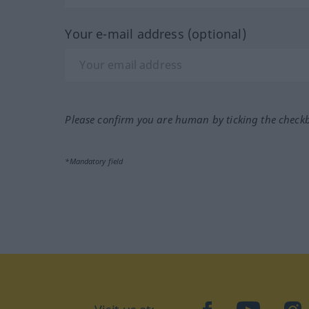
Your e-mail address (optional)
Please confirm you are human by ticking the check
*Mandatory field