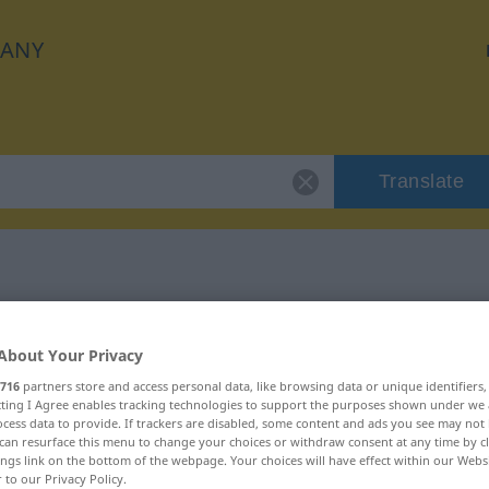
ANY
Translate
 "gespenstisch"
About Your Privacy
on
716
partners store and access personal data, like browsing data or unique identifiers
ecting I Agree enables tracking technologies to support the purposes shown under we
cess data to provide. If trackers are disabled, some content and ads you see may not 
can resurface this menu to change your choices or withdraw consent at any time by cl
ings link on the bottom of the webpage. Your choices will have effect within our Webs
r to our Privacy Policy.