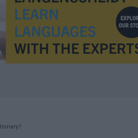
tionary?