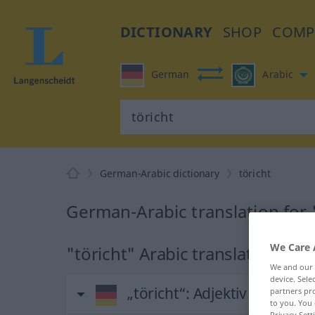
DICTIONARY
SHOP
COMP
German
Arabic
German-Arabic dictionary
töricht
German-Arabic translation for 
We Care 
"töricht" Arabic translation
We and our
device. Sel
„töricht“
: Adjektiv
partners pro
to you. You 
Privacy Sett