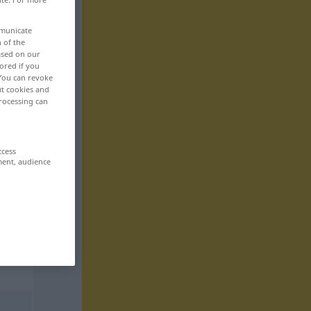
mmunicate
n of the
based on our
ored if you
 You can revoke
ut cookies and
rocessing can
ccess
ment, audience