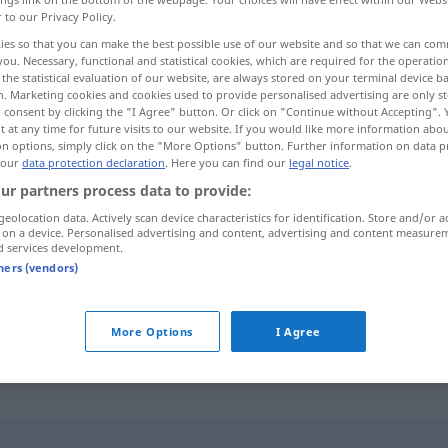
r to our Privacy Policy.
ies so that you can make the best possible use of our website and so that we can co
you. Necessary, functional and statistical cookies, which are required for the operatio
the statistical evaluation of our website, are always stored on your terminal device 
n. Marketing cookies and cookies used to provide personalised advertising are only st
 consent by clicking the "I Agree" button. Or click on "Continue without Accepting".
 at any time for future visits to our website. If you would like more information abo
on options, simply click on the "More Options" button. Further information on data p
 our
data protection declaration
. Here you can find our
legal notice
.
ur partners process data to provide:
töricht
geolocation data. Actively scan device characteristics for identification. Store and/or a
ʔablah]
(2)
 on a device. Personalised advertising and content, advertising and content measure
d services development.
ˈbuːl]
tners (vendors)
töricht
aˈxiːf]
Sache
More Options
I Agree