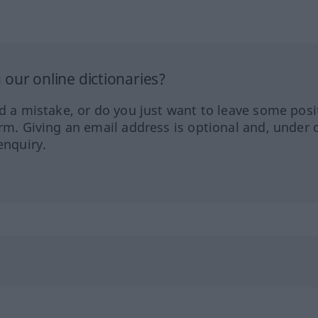
our online dictionaries?
ed a mistake, or do you just want to leave some posi
orm. Giving an email address is optional and, under 
enquiry.