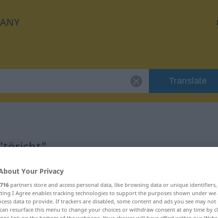
ANY
Translate
"töricht"
About Your Privacy
716
partners store and access personal data, like browsing data or unique identifiers
ecting I Agree enables tracking technologies to support the purposes shown under we
cess data to provide. If trackers are disabled, some content and ads you see may not 
can resurface this menu to change your choices or withdraw consent at any time by cl
ings link on the bottom of the webpage. Your choices will have effect within our Webs