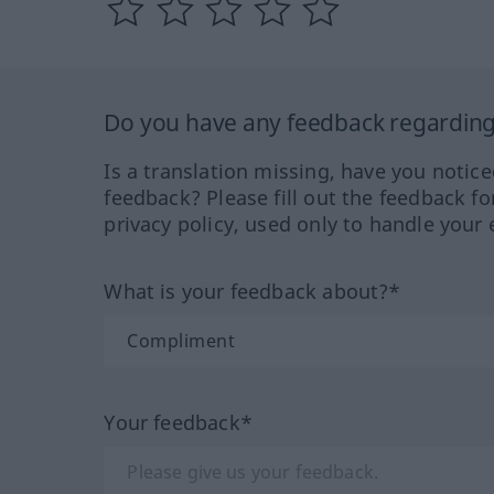
Do you have any feedback regarding 
Is a translation missing, have you notic
feedback? Please fill out the feedback f
privacy policy, used only to handle your 
What is your feedback about?*
Your feedback*