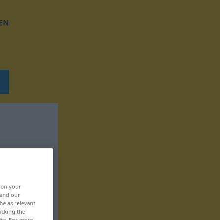
EN
, on your
 and our
be as relevant
icking the
ite. For more