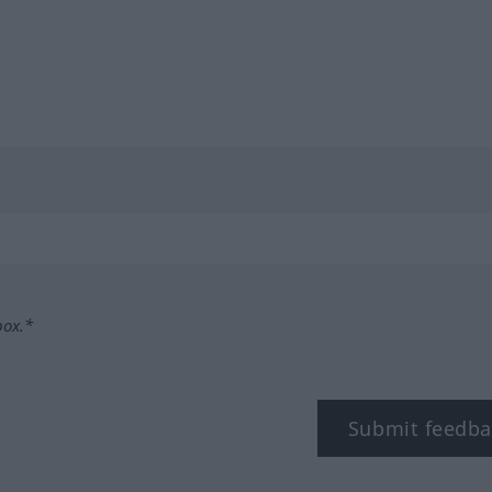
box.*
Submit feedba