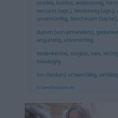
sinnlos
,
konfus
,
widersinnig
,
hirnr
verrückt (ugs.)
,
blödsinnig (ugs.)
,
unvernünftig
,
bescheuert (Sache)
dumm (von jemandem)
,
gedanke
ungünstig
,
unvorsichtig
bedenkenlos
,
sorglos
,
naiv
,
leicht
blauäugig
(im Denken) schwerfällig
,
einfälti
© OpenThesaurus.de