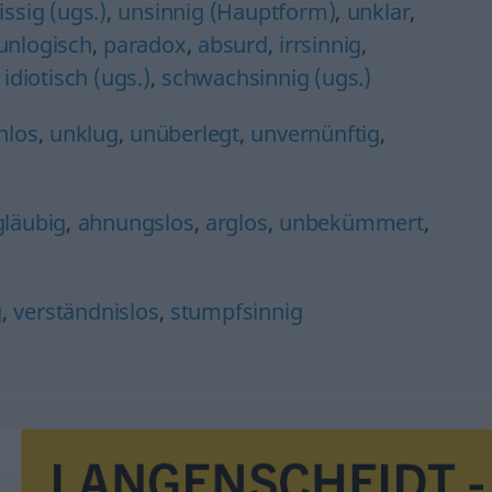
issig (ugs.)
,
unsinnig (Hauptform)
,
unklar
,
unlogisch
,
paradox
,
absurd
,
irrsinnig
,
,
idiotisch (ugs.)
,
schwachsinnig (ugs.)
nlos
,
unklug
,
unüberlegt
,
unvernünftig
,
gläubig
,
ahnungslos
,
arglos
,
unbekümmert
,
g
,
verständnislos
,
stumpfsinnig