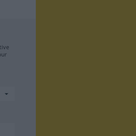
tive
our