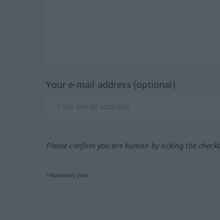
Your e-mail address (optional)
Please confirm you are human by ticking the check
*Mandatory field