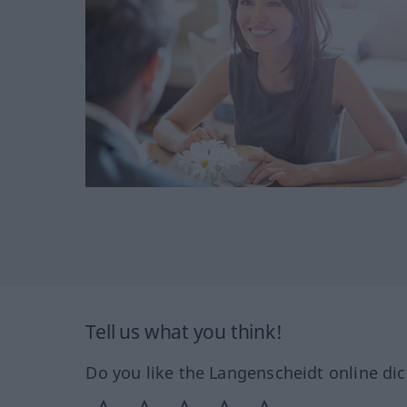
Tell us what you think!
Do you like the Langenscheidt online dic