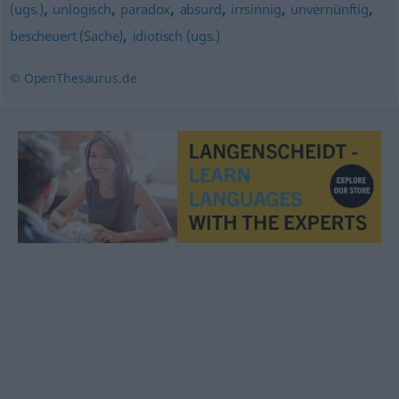
,
,
,
,
,
,
(ugs.)
unlogisch
paradox
absurd
irrsinnig
unvernünftig
,
bescheuert (Sache)
idiotisch (ugs.)
© OpenThesaurus.de