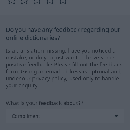
Do you have any feedback regarding our
online dictionaries?
Is a translation missing, have you noticed a
mistake, or do you just want to leave some
positive feedback? Please fill out the feedback
form. Giving an email address is optional and,
under our privacy policy, used only to handle
your enquiry.
What is your feedback about?*