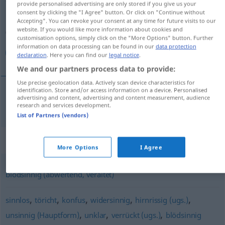
provide personalised advertising are only stored if you give us your
consent by clicking the "I Agree" button. Or click on "Continue without
Overview of all translations
Accepting". You can revoke your consent at any time for future visits to our
website. If you would like more information about cookies and
(For more details, click/tap on the translation)
customisation options, simply click on the "More Options" button. Further
information on data processing can be found in our
data protection
معتوه
declaration
. Here you can find our
legal notice
.
We and our partners process data to provide:
Use precise geolocation data. Actively scan device characteristics for
identification. Store and/or access information on a device. Personalised
advertising and content, advertising and content measurement, audience
[maʕˈtuːh]
schwachsinnig
معتوه
research and services development.
List of Partners (vendors)
Synonyms for "schwachsinnig"
More Options
I Agree
blödsinnig (abwertend, veraltet)
,
,
,
,
,
sinnlos
töricht
konfus
widersinnig
hirnrissig (ugs.)
,
,
,
unsinnig (Hauptform)
unklar
verrückt (ugs.)
blödsinnig