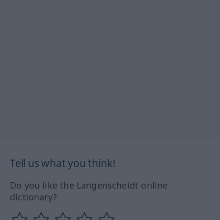
Tell us what you think!
Do you like the Langenscheidt online
dictionary?