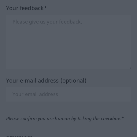
Your feedback*
Your e-mail address (optional)
Please confirm you are human by ticking the checkbox.*
*Mandatory field