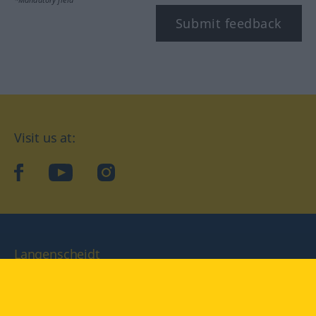
Submit feedback
Visit us at:
facebook
YouTube
Instagram
Langenscheidt
CONDITIONS OF USE