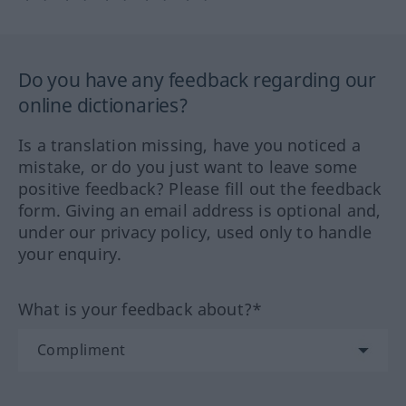
Do you have any feedback regarding our
online dictionaries?
Is a translation missing, have you noticed a
mistake, or do you just want to leave some
positive feedback? Please fill out the feedback
form. Giving an email address is optional and,
under our privacy policy, used only to handle
your enquiry.
What is your feedback about?*