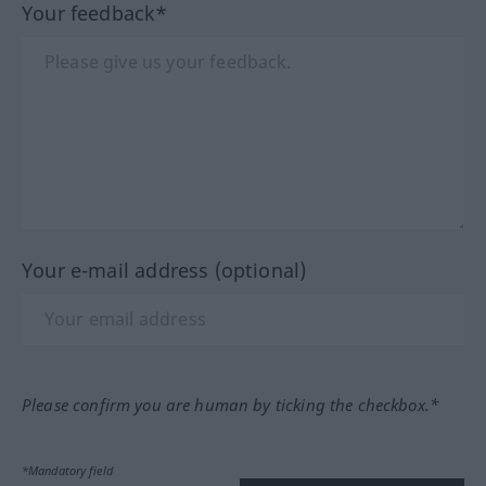
Your feedback*
Your e-mail address (optional)
Please confirm you are human by ticking the checkbox.*
*Mandatory field