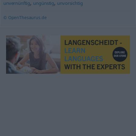
,
,
unvernünftig
ungünstig
unvorsichtig
© OpenThesaurus.de