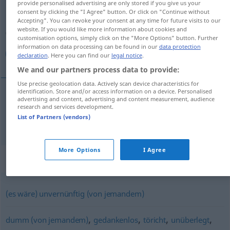
provide personalised advertising are only stored if you give us your
consent by clicking the "I Agree" button. Or click on "Continue without
Overview of all translations
Accepting". You can revoke your consent at any time for future visits to our
website. If you would like more information about cookies and
(For more details, click/tap on the translation)
customisation options, simply click on the "More Options" button. Further
information on data processing can be found in our
data protection
غير حكيم
declaration
. Here you can find our
legal notice
.
We and our partners process data to provide:
Use precise geolocation data. Actively scan device characteristics for
identification. Store and/or access information on a device. Personalised
advertising and content, advertising and content measurement, audience
غير
[ɣair ħaˈkiːm]
unklug
حكيم
research and services development.
List of Partners (vendors)
More Options
I Agree
Synonyms for "unklug"
(es wäre) unvernünftig (von jemandem)
,
,
,
,
dumm (von jemandem)
gedankenlos
töricht
unüberlegt