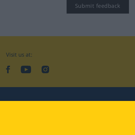
Submit feedback
Visit us at:
facebook
YouTube
Instagram
Langenscheidt
CONDITIONS OF USE
PRIVACY