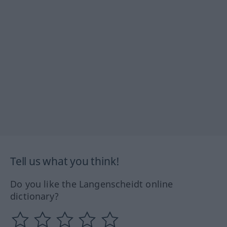
Tell us what you think!
Do you like the Langenscheidt online
dictionary?