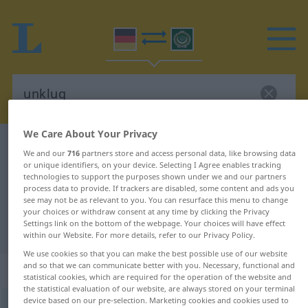
We Care About Your Privacy
German-Arabic dictionary
unklug
We and our
716
partners store and access personal data, like browsing data
German-Arabic translation for
or unique identifiers, on your device. Selecting I Agree enables tracking
technologies to support the purposes shown under we and our partners
"unklug"
process data to provide. If trackers are disabled, some content and ads you
see may not be as relevant to you. You can resurface this menu to change
your choices or withdraw consent at any time by clicking the Privacy
Settings link on the bottom of the webpage. Your choices will have effect
"unklug" Arabic translation
within our Website. For more details, refer to our Privacy Policy.
We use cookies so that you can make the best possible use of our website
and so that we can communicate better with you. Necessary, functional and
„unklug“
: Adjektiv
statistical cookies, which are required for the operation of the website and
the statistical evaluation of our website, are always stored on your terminal
device based on our pre-selection. Marketing cookies and cookies used to
unklug
adj