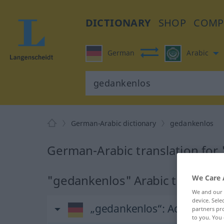
DICTIONARY
SHOP
COMP
German
Arabic
German-Arabic dictionary
gedankenlos
German-Arabic translation for
"gedankenlos" Arabic translati
We Care 
We and our
device. Sel
„gedankenlos“
: Adjektiv
partners pro
to you. You 