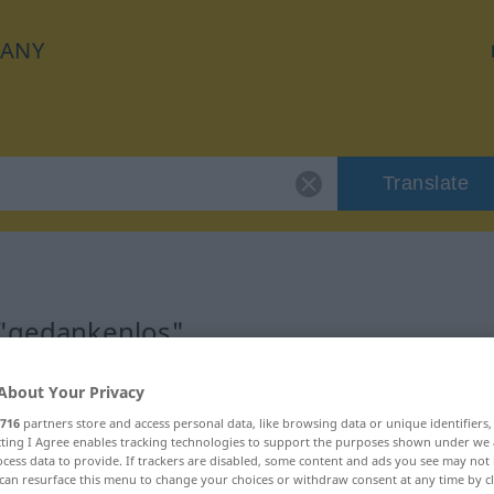
ANY
Translate
 "gedankenlos"
on
About Your Privacy
716
partners store and access personal data, like browsing data or unique identifiers
ecting I Agree enables tracking technologies to support the purposes shown under we
cess data to provide. If trackers are disabled, some content and ads you see may not 
can resurface this menu to change your choices or withdraw consent at any time by cl