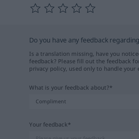
Do you have any feedback regarding 
Is a translation missing, have you notic
feedback? Please fill out the feedback f
privacy policy, used only to handle your 
What is your feedback about?*
Your feedback*