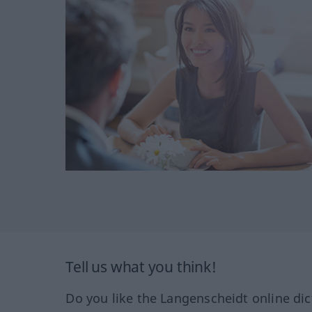
Tell us what you think!
Do you like the Langenscheidt online dic