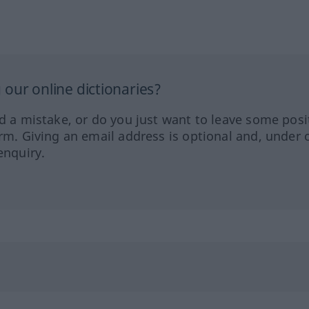
our online dictionaries?
ed a mistake, or do you just want to leave some posi
orm. Giving an email address is optional and, under 
enquiry.