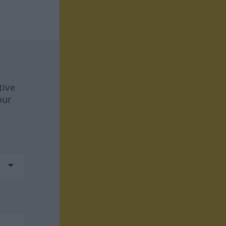
tive
our