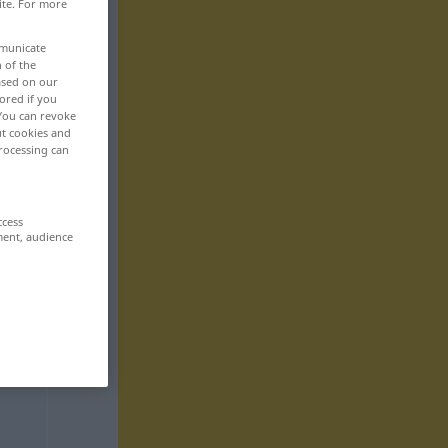
ite. For more
mmunicate
n of the
based on our
ored if you
 You can revoke
ut cookies and
rocessing can
ccess
ment, audience