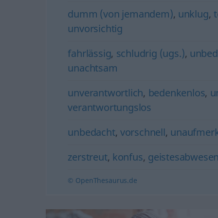
dumm (von jemandem)
,
unklug
,
t
unvorsichtig
fahrlässig
,
schludrig (ugs.)
,
unbeda
unachtsam
unverantwortlich
,
bedenkenlos
,
u
verantwortungslos
unbedacht
,
vorschnell
,
unaufmer
zerstreut
,
konfus
,
geistesabwese
© OpenThesaurus.de