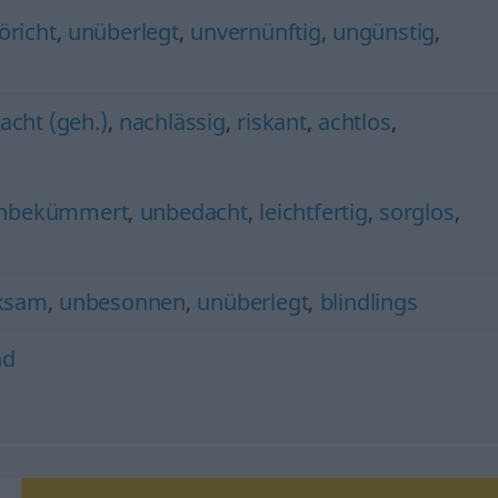
öricht
,
unüberlegt
,
unvernünftig
,
ungünstig
,
cht (geh.)
,
nachlässig
,
riskant
,
achtlos
,
nbekümmert
,
unbedacht
,
leichtfertig
,
sorglos
,
ksam
,
unbesonnen
,
unüberlegt
,
blindlings
nd