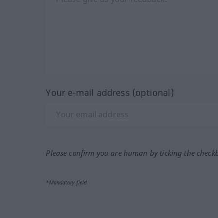
Your e-mail address (optional)
Please confirm you are human by ticking the check
*Mandatory field