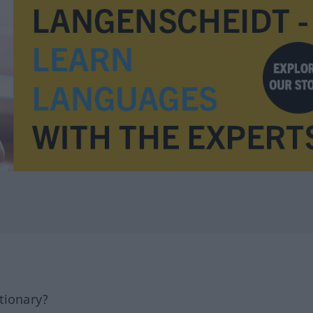
tionary?