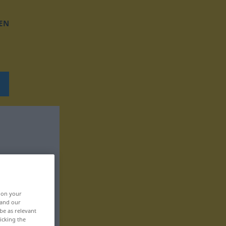
EN
, on your
 and our
be as relevant
icking the