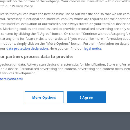
ings link on the bottom of the webpage. Your choices will have effect within our Webs
r to our Privacy Policy.
ies so that you can make the best possible use of our website and so that we can co
you. Necessary, functional and statistical cookies, which are required for the operatio
the statistical evaluation of our website, are always stored on your terminal device 
n. Marketing cookies and cookies used to provide personalised advertising are only st
 consent by clicking the "I Agree" button. Or click on "Continue without Accepting".
 at any time for future visits to our website. If you would like more information abo
on options, simply click on the "More Options" button. Further information on data p
 our
data protection declaration
. Here you can find our
legal notice
.
ur partners process data to provide:
gedankenlos
taˈdabbur]
geolocation data. Actively scan device characteristics for identification. Store and/or a
 on a device. Personalised advertising and content, advertising and content measure
d services development.
tners (vendors)
gedankenlos
ɣaːfil]
(unaufmerksam)
More Options
I Agree
s"