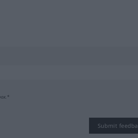
box.*
Submit feedba