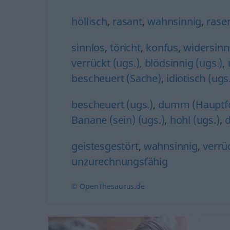
höllisch
,
rasant
,
wahnsinnig
,
rase
sinnlos
,
töricht
,
konfus
,
widersinn
verrückt (ugs.)
,
blödsinnig (ugs.)
,
bescheuert (Sache)
,
idiotisch (ugs
bescheuert (ugs.)
,
dumm (Hauptf
Banane (sein) (ugs.)
,
hohl (ugs.)
,
d
geistesgestört
,
wahnsinnig
,
verrü
unzurechnungsfähig
© OpenThesaurus.de