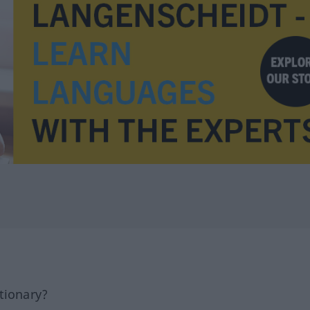
tionary?