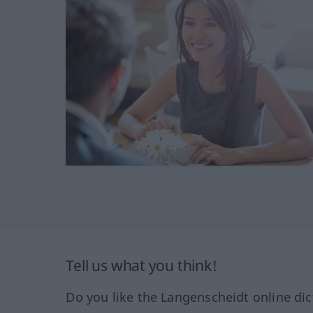
Tell us what you think!
Do you like the Langenscheidt online dic