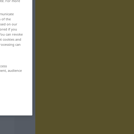
ite. For more
mmunicate
n of the
based on our
ored if you
 You can revoke
ut cookies and
rocessing can
ccess
ment, audience