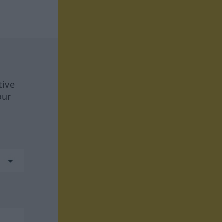
tive
our