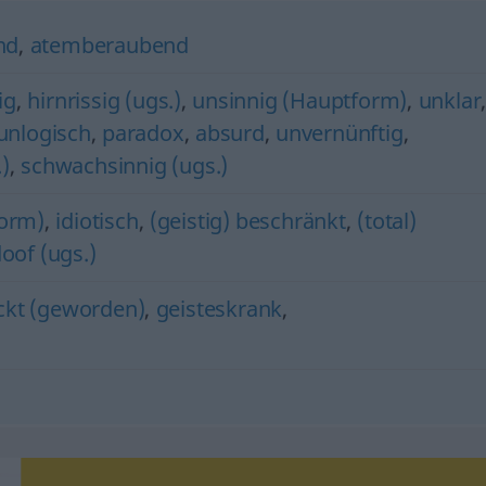
nd
,
atemberaubend
ig
,
hirnrissig (ugs.)
,
unsinnig (Hauptform)
,
unklar
unlogisch
,
paradox
,
absurd
,
unvernünftig
,
.)
,
schwachsinnig (ugs.)
orm)
,
idiotisch
,
(geistig) beschränkt
,
(total)
oof (ugs.)
ckt (geworden)
,
geisteskrank
,