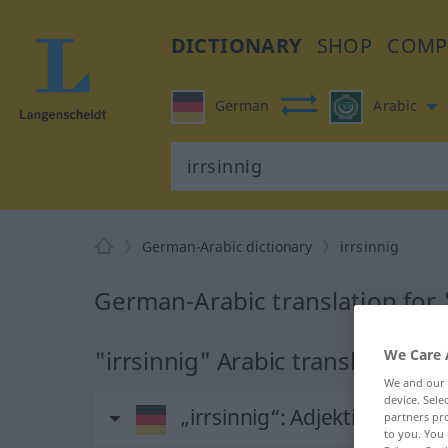
DICTIONARY
SHOP
COMP
German
Arabic
German-Arabic dictionary
irrsinnig
German-Arabic translation for 
"irrsinnig" Arabic translation
We Care 
We and our
device. Sel
„irrsinnig“
: Adjektiv
partners pro
to you. You 