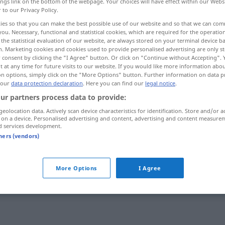
ings link on the bottom of the webpage. Your choices will have effect within our Webs
r to our Privacy Policy.
ies so that you can make the best possible use of our website and so that we can co
you. Necessary, functional and statistical cookies, which are required for the operatio
the statistical evaluation of our website, are always stored on your terminal device 
n. Marketing cookies and cookies used to provide personalised advertising are only st
 consent by clicking the "I Agree" button. Or click on "Continue without Accepting".
 at any time for future visits to our website. If you would like more information abo
on options, simply click on the "More Options" button. Further information on data p
 our
data protection declaration
. Here you can find our
legal notice
.
ur partners process data to provide:
irrsinnig
nuːn]
geolocation data. Actively scan device characteristics for identification. Store and/or a
 on a device. Personalised advertising and content, advertising and content measure
d services development.
tners (vendors)
irrsinnig
]
Tempo etc
UMG
UMG
More Options
I Agree
irrsinnig
faːħiʃ]
Reichtum, Preis