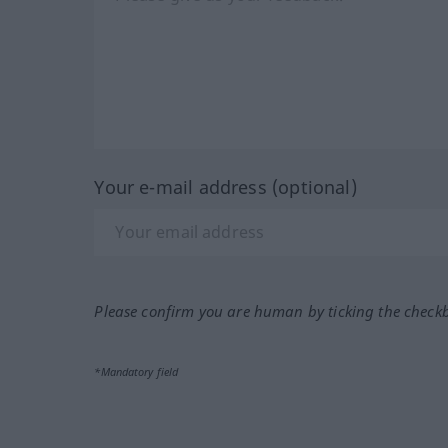
Your e-mail address (optional)
Please confirm you are human by ticking the check
*Mandatory field