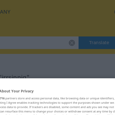
ANY
Translate
"irrsinnig"
About Your Privacy
716
partners store and access personal data, like browsing data or unique identifiers
ecting I Agree enables tracking technologies to support the purposes shown under we
cess data to provide. If trackers are disabled, some content and ads you see may not 
can resurface this menu to change your choices or withdraw consent at any time by cl