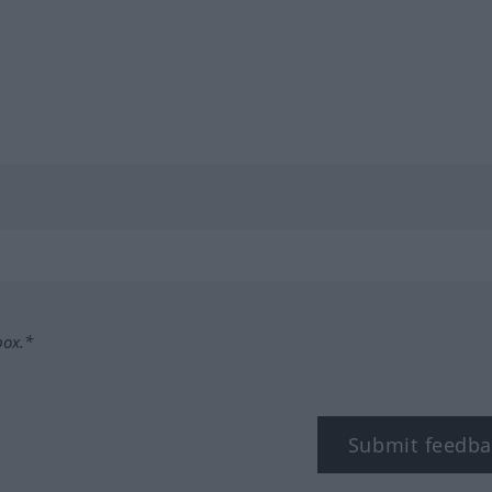
box.*
Submit feedba