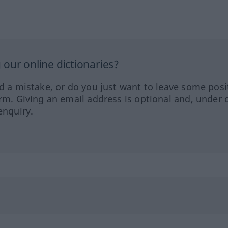
our online dictionaries?
ed a mistake, or do you just want to leave some posi
orm. Giving an email address is optional and, under 
enquiry.