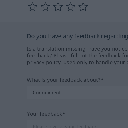
Do you have any feedback regarding 
Is a translation missing, have you notic
feedback? Please fill out the feedback f
privacy policy, used only to handle your 
What is your feedback about?*
Your feedback*