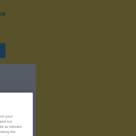
EN
, on your
 and our
be as relevant
icking the