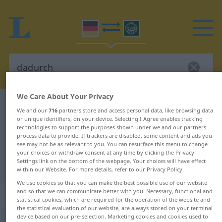
We Care About Your Privacy
German-Arabic dictionary
dadurch
We and our
716
partners store and access personal data, like browsing data
German-Arabic translation for
or unique identifiers, on your device. Selecting I Agree enables tracking
technologies to support the purposes shown under we and our partners
"dadurch"
process data to provide. If trackers are disabled, some content and ads you
see may not be as relevant to you. You can resurface this menu to change
your choices or withdraw consent at any time by clicking the Privacy
Settings link on the bottom of the webpage. Your choices will have effect
"dadurch" Arabic translation
within our Website. For more details, refer to our Privacy Policy.
We use cookies so that you can make the best possible use of our website
and so that we can communicate better with you. Necessary, functional and
„dadurch“
: Adverb
statistical cookies, which are required for the operation of the website and
the statistical evaluation of our website, are always stored on your terminal
device based on our pre-selection. Marketing cookies and cookies used to
dadurch
adv