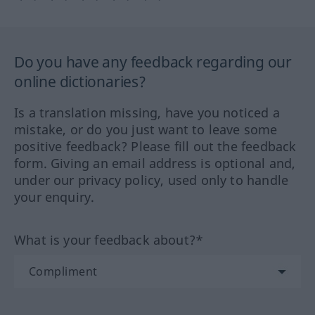
Do you have any feedback regarding our
online dictionaries?
Is a translation missing, have you noticed a
mistake, or do you just want to leave some
positive feedback? Please fill out the feedback
form. Giving an email address is optional and,
under our privacy policy, used only to handle
your enquiry.
What is your feedback about?*