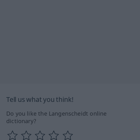
Tell us what you think!
Do you like the Langenscheidt online
dictionary?