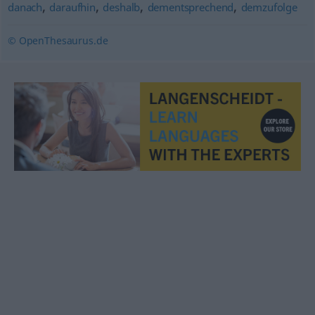
,
,
,
,
danach
daraufhin
deshalb
dementsprechend
demzufolge
© OpenThesaurus.de