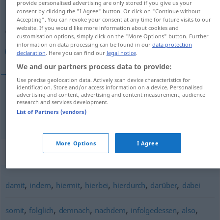
provide personalised advertising are only stored if you give us your
consent by clicking the "I Agree" button. Or click on "Continue without
Overview of all translations
Accepting". You can revoke your consent at any time for future visits to our
website. If you would like more information about cookies and
(For more details, click/tap on the translation)
customisation options, simply click on the "More Options" button. Further
information on data processing can be found in our
data protection
بذلك
declaration
. Here you can find our
legal notice
.
We and our partners process data to provide:
Use precise geolocation data. Actively scan device characteristics for
identification. Store and/or access information on a device. Personalised
advertising and content, advertising and content measurement, audience
بذلك
[bi-ðaːlik]
dadurch
research and services development.
List of Partners (vendors)
More Options
I Agree
Synonyms for "dadurch"
,
,
,
,
,
,
damit
indem
hiermit
hierbei
hierdurch
darüber
dabei
,
,
,
,
,
,
somit
folglich
demnach
nachdem
infolgedessen
also