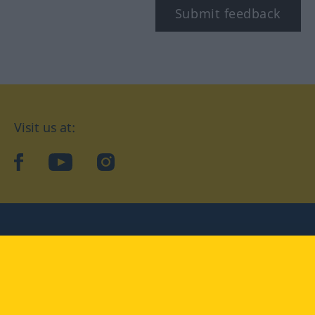
Submit feedback
Visit us at:
facebook
YouTube
Instagram
Langenscheidt
CONDITIONS OF USE
PRIVACY