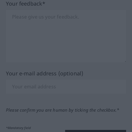
Your feedback*
Your e-mail address (optional)
Please confirm you are human by ticking the checkbox.*
*Mandatory field