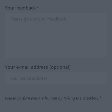
Your feedback*
Your e-mail address (optional)
Please confirm you are human by ticking the checkbox.*