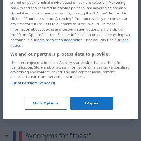
stored on your terminal device based on our pre-selection. Marketing
cookies and cookies used to provide personalised advertising are only
Overview of all translations
stored if you give us your consent by clicking the "I Agree" button. Or
click on "Continue without Accepting". You can revoke your consent at
(For more details, click/tap on the translation)
any time for future visits to our website. If you would like more
information about cookies and customisation options, simply click on
Toast
Trinkspruch, Toast
the "More Options" button. Further information on data processing can
be found in our
data protection declaration
. Here you can find our
legal
notice
.
We and our partners process data to provide:
Use precise geolocation data. Actively scan device characteristics for
Toast
m
toast
(≈ pain grillé)
identification. Store and/or access information on a device. Personalised
advertising and content, advertising and content measurement,
audience research and services development.
List of Partners (vendors)
Trinkspruch
m
toast
avant de boire
Toast
m
toast
avant de boire
More Options
I Agree
Synonyms for "toast"