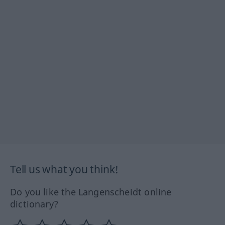
Tell us what you think!
Do you like the Langenscheidt online
dictionary?