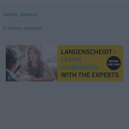
tartine
,
discours
© myThes Dicollecte