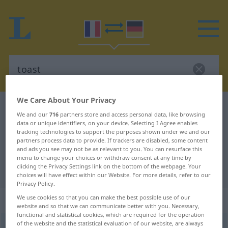
We Care About Your Privacy
French-German dictionary
toast
We and our
716
partners store and access personal data, like browsing
French-German translation for
data or unique identifiers, on your device. Selecting I Agree enables
tracking technologies to support the purposes shown under we and our
"toast"
partners process data to provide. If trackers are disabled, some content
and ads you see may not be as relevant to you. You can resurface this
menu to change your choices or withdraw consent at any time by
clicking the Privacy Settings link on the bottom of the webpage. Your
"toast" German translation
choices will have effect within our Website. For more details, refer to our
Privacy Policy.
„toast“
: masculin
We use cookies so that you can make the best possible use of our
website and so that we can communicate better with you. Necessary,
functional and statistical cookies, which are required for the operation
of the website and the statistical evaluation of our website, are always
toast
[tost]
m