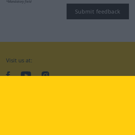
*Mandatory field
Submit feedback
Visit us at:
facebook
YouTube
Instagram
Langenscheidt
CONDITIONS OF USE