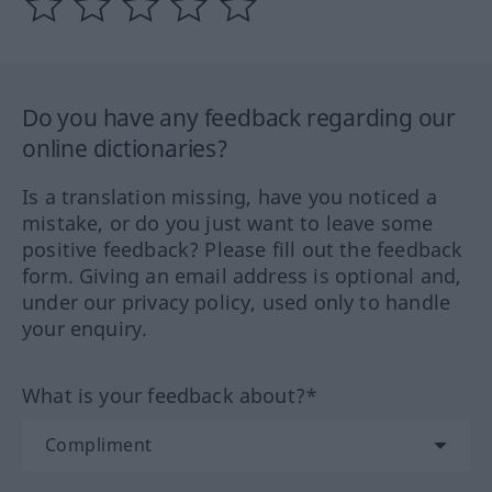
Do you have any feedback regarding our
online dictionaries?
Is a translation missing, have you noticed a
mistake, or do you just want to leave some
positive feedback? Please fill out the feedback
form. Giving an email address is optional and,
under our privacy policy, used only to handle
your enquiry.
What is your feedback about?*