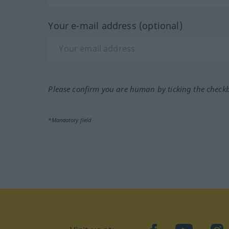
Your e-mail address (optional)
Please confirm you are human by ticking the check
*Mandatory field