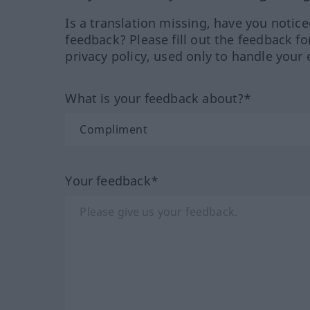
Is a translation missing, have you notic
feedback? Please fill out the feedback f
privacy policy, used only to handle your 
What is your feedback about?*
Your feedback*