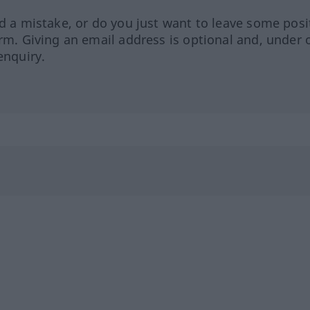
ed a mistake, or do you just want to leave some posi
orm. Giving an email address is optional and, under 
enquiry.