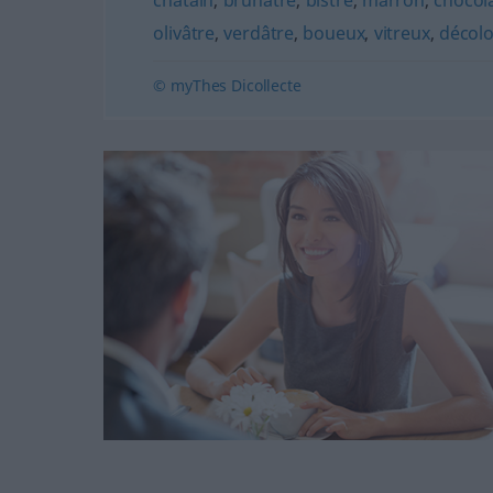
châtain
,
brunâtre
,
bistre
,
marron
,
chocol
olivâtre
,
verdâtre
,
boueux
,
vitreux
,
décol
© myThes Dicollecte