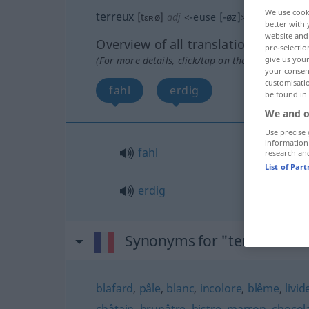
We use cook
terreux
[tɛʀø]
adj
<
-euse
[-øz]
>
better with 
website and 
Overview of all translations
pre-selectio
(For more details, click/tap on the translation)
give us your
your consent
customisati
fahl
erdig
be found in
We and o
Use precise 
information
fahl
research an
List of Par
erdig
Synonyms for "terreux"
blafard
,
pâle
,
blanc
,
incolore
,
blême
,
livid