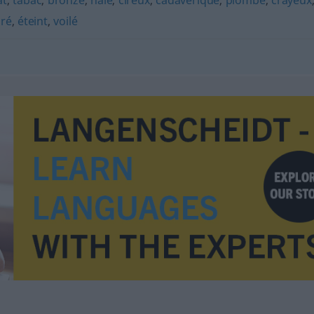
at
,
tabac
,
bronzé
,
hâlé
,
cireux
,
cadavérique
,
plombé
,
crayeux
oré
,
éteint
,
voilé