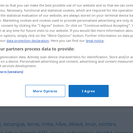
ies so that you can make the best possible use of our website and so that we can co
you. Necessary, functional and statistical cookies, which are required for the operatio
the statistical evaluation of our website, are always stored on your terminal device 
n. Marketing cookies and cookies used to provide personalised advertising are only st
 consent by clicking the "I Agree" button. Or click on "Continue without Accepting".
 at any time for future visits to our website. If you would like more information abo
on options, simply click on the "More Options" button. Further information on data p
 our
data protection declaration
. Here you can find our
legal notice
.
ur partners process data to provide:
geolocation data. Actively scan device characteristics for identification. Store and/or a
 on a device. Personalised advertising and content, advertising and content measure
terreux
teint
d services development.
tners (vendors)
terreux
goût
More Options
I Agree
e
,
exsangue
,
terne
,
triste
,
hâve
,
délavé
,
brun
,
sombre
,