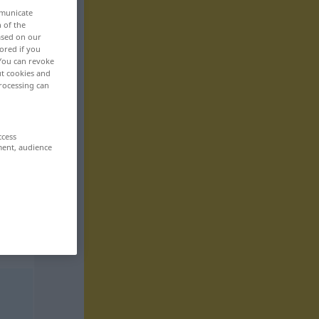
mmunicate
n of the
based on our
ored if you
 You can revoke
ut cookies and
rocessing can
ccess
ment, audience