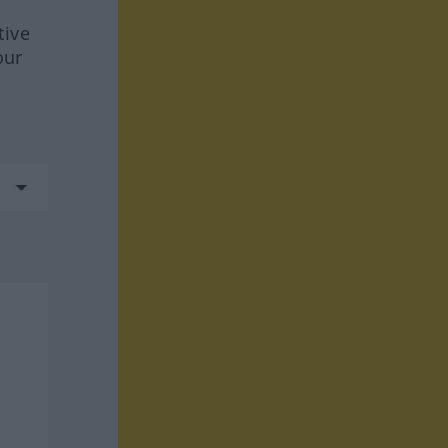
tive
our