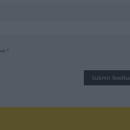
box.*
Submit feedba