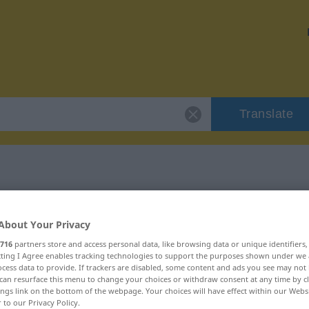
Translate
 "terreux"
About Your Privacy
716
partners store and access personal data, like browsing data or unique identifiers
ecting I Agree enables tracking technologies to support the purposes shown under we
cess data to provide. If trackers are disabled, some content and ads you see may not 
can resurface this menu to change your choices or withdraw consent at any time by cl
if)
ings link on the bottom of the webpage. Your choices will have effect within our Webs
r to our Privacy Policy.