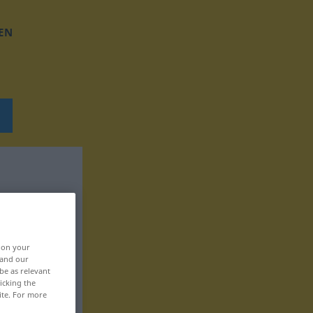
EN
, on your
 and our
be as relevant
icking the
ite. For more