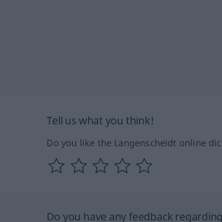
Tell us what you think!
Do you like the Langenscheidt online dic
Do you have any feedback regarding 