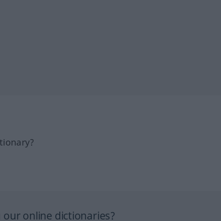
tionary?
our online dictionaries?