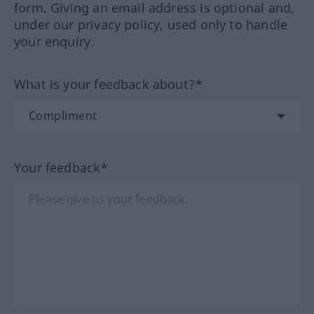
form. Giving an email address is optional and,
under our privacy policy, used only to handle
your enquiry.
What is your feedback about?*
Your feedback*