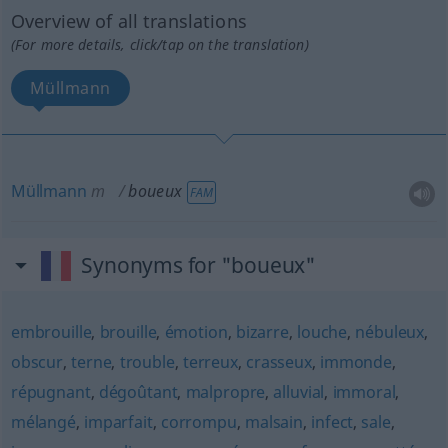
Overview of all translations
(For more details, click/tap on the translation)
Müllmann
Müllmann
m
boueux
FAM
Synonyms for "boueux"
embrouille
,
brouille
,
émotion
,
bizarre
,
louche
,
nébuleux
,
obscur
,
terne
,
trouble
,
terreux
,
crasseux
,
immonde
,
répugnant
,
dégoûtant
,
malpropre
,
alluvial
,
immoral
,
mélangé
,
imparfait
,
corrompu
,
malsain
,
infect
,
sale
,