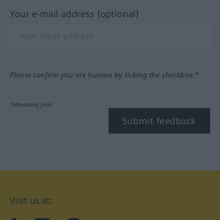
Your e-mail address (optional)
Please confirm you are human by ticking the checkbox.*
*Mandatory field
Submit feedback
Visit us at: