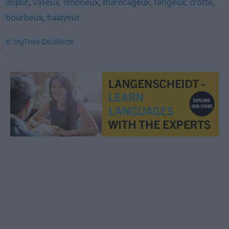
impur
,
vaseux
,
limoneux
,
marécageux
,
fangeux
,
crotté
,
bourbeux
,
balayeur
© myThes Dicollecte