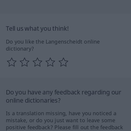
Tell us what you think!
Do you like the Langenscheidt online
dictionary?
Do you have any feedback regarding our
online dictionaries?
Is a translation missing, have you noticed a
mistake, or do you just want to leave some
positive feedback? Please fill out the feedback