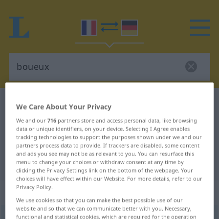
French-German dictionary
boueux
We Care About Your Privacy
French-German translation for
We and our
716
partners store and access personal data, like browsing
data or unique identifiers, on your device. Selecting I Agree enables
"boueux"
tracking technologies to support the purposes shown under we and our
partners process data to provide. If trackers are disabled, some content
and ads you see may not be as relevant to you. You can resurface this
"boueux" German translation
menu to change your choices or withdraw consent at any time by
clicking the Privacy Settings link on the bottom of the webpage. Your
choices will have effect within our Website. For more details, refer to our
Privacy Policy.
„boueux“
: adjectif (qualificatif)
We use cookies so that you can make the best possible use of our
website and so that we can communicate better with you. Necessary,
boueux
functional and statistical cookies, which are required for the operation
[buø, bwø]
adj
<
-euse
[-øz]
>