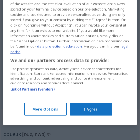
of the website and the statistical evaluation of our website, are always
stored on your terminal device based on our pre-selection. Marketing
Overview of all translations
cookies and cookies used to provide personalised advertising are only
(For more details, click/tap on the translation)
stored if you give us your consent by clicking the "I Agree" button. Or
click on "Continue without Accepting". You can revoke your consent at
any time for future visits to our website. If you would like more
schmutzig, schlammig, morastig
information about cookies and customisation options, simply click on
the "More Options" button. Further information on data processing can
be found in our
data protection declaration
. Here you can find our
legal
notice
.
We and our partners process data to provide:
schmutzig
boueux
Use precise geolocation data. Actively scan device characteristics for
identification. Store and/or access information on a device. Personalised
advertising and content, advertising and content measurement,
schlammig
boueux
audience research and services development.
List of Partners (vendors)
morastig
boueux
More Options
I Agree
„boueux“
: masculin
boueux
[buø, bwø]
m