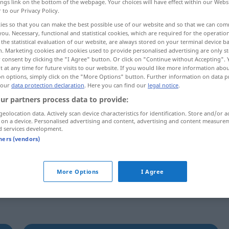
ings link on the bottom of the webpage. Your choices will have effect within our Webs
r to our Privacy Policy.
ies so that you can make the best possible use of our website and so that we can co
you. Necessary, functional and statistical cookies, which are required for the operatio
the statistical evaluation of our website, are always stored on your terminal device 
n. Marketing cookies and cookies used to provide personalised advertising are only st
 consent by clicking the "I Agree" button. Or click on "Continue without Accepting".
 at any time for future visits to our website. If you would like more information abo
on options, simply click on the "More Options" button. Further information on data p
 our
data protection declaration
. Here you can find our
legal notice
.
ur partners process data to provide:
remontrer
geolocation data. Actively scan device characteristics for identification. Store and/or a
 on a device. Personalised advertising and content, advertising and content measure
d services development.
tners (vendors)
tif
More Options
I Agree