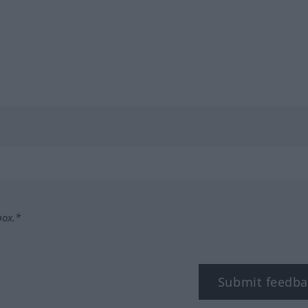
box.*
Submit feedba