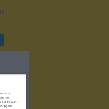
EN
, on your
 and our
be as relevant
icking the