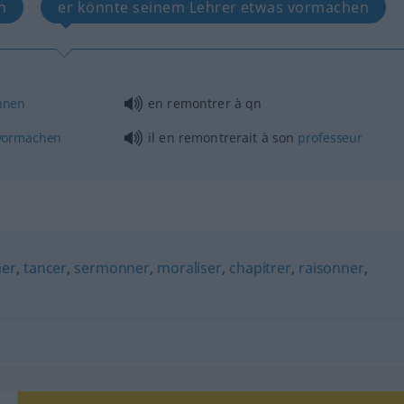
n
er könnte seinem Lehrer etwas vormachen
nnen
en remontrer à
qn
vormachen
il en remontrerait à son
professeur
mer
,
tancer
,
sermonner
,
moraliser
,
chapitrer
,
raisonner
,