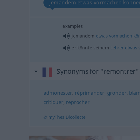
jemandem etwas vormachen könne
examples
jemandem
etwas
vormachen
kö
er könnte seinem
Lehrer
etwas
Synonyms for "remontrer"
admonester
,
réprimander
,
gronder
,
blâ
critiquer
,
reprocher
© myThes Dicollecte