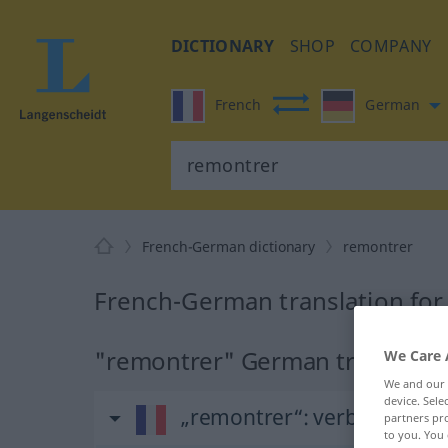
DICTIONARY
SHOP
COMPANY
French
German
French-German dictionary
remontrer
French-German translation for
"remontrer" German translatio
We Care 
We and our
device. Sel
„remontrer“
: verbe transiti
partners pro
to you. You 