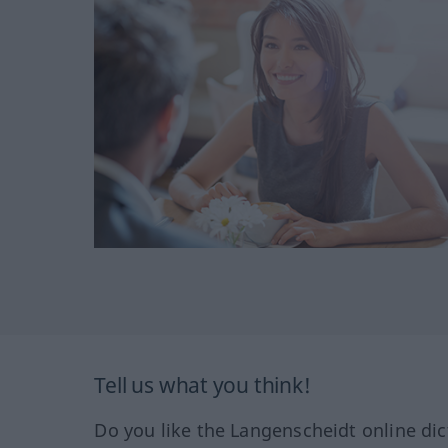
Tell us what you think!
Do you like the Langenscheidt online dic