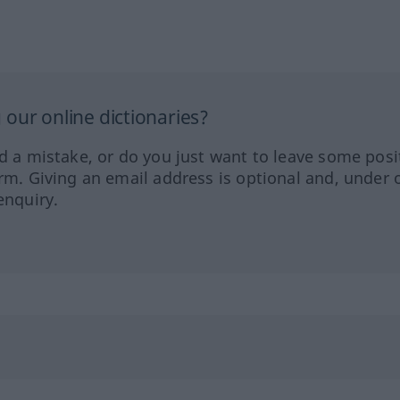
our online dictionaries?
ed a mistake, or do you just want to leave some posi
orm. Giving an email address is optional and, under 
enquiry.