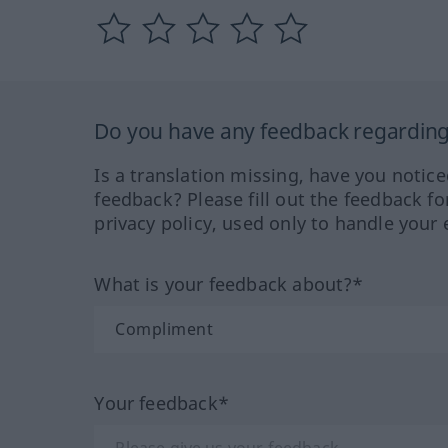
Do you have any feedback regarding 
Is a translation missing, have you notic
feedback? Please fill out the feedback f
privacy policy, used only to handle your 
What is your feedback about?*
Your feedback*