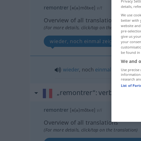
Privacy Sett
remontrer
details, refe
[ʀ(ə)mõtʀe]
v/t
We use cook
Overview of all translations
better with 
website and 
(For more details, click/tap on the translation)
pre-selectio
give us your
wieder, noch einmal zeigen
your consent
customisati
be found in
We and o
wieder
, noch
einmal
zeigen
Use precise 
information
research an
List of Par
„remontrer“
: verbe intransi
remontrer
[ʀ(ə)mõtʀe]
v/i
Overview of all translations
(For more details, click/tap on the translation)