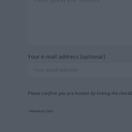
Your e-mail address (optional)
Please confirm you are human by ticking the check
*Mandatory field