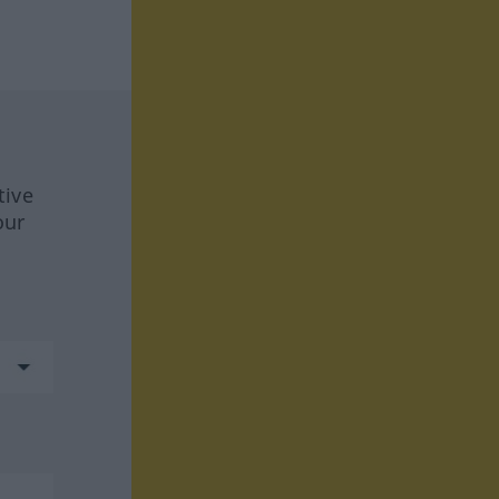
tive
our