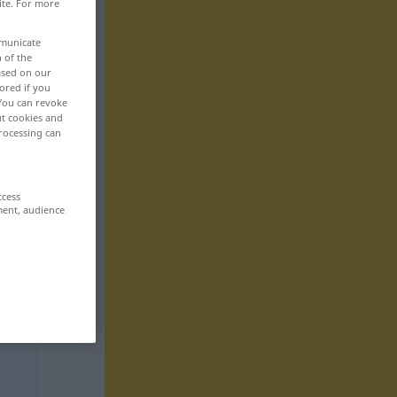
ite. For more
mmunicate
n of the
based on our
ored if you
 You can revoke
ut cookies and
rocessing can
ccess
ment, audience