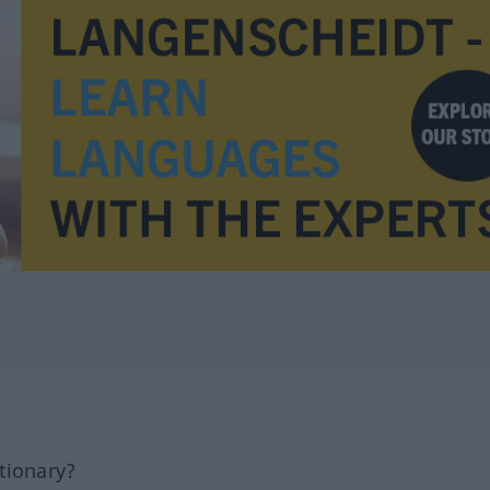
tionary?