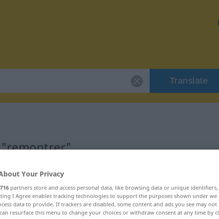
Translate
 "remontrer"
n
About Your Privacy
716
partners store and access personal data, like browsing data or unique identifiers
ecting I Agree enables tracking technologies to support the purposes shown under we
f
cess data to provide. If trackers are disabled, some content and ads you see may not 
can resurface this menu to change your choices or withdraw consent at any time by cl