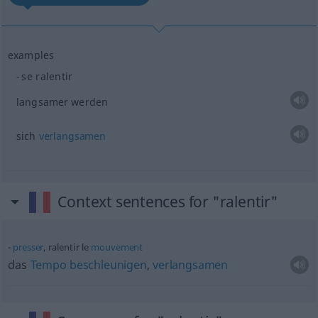
examples
se ralentir
langsamer werden
sich
verlangsamen
Context sentences for "ralentir"
presser
, ralentir le
mouvement
das
Tempo
beschleunigen
,
verlangsamen