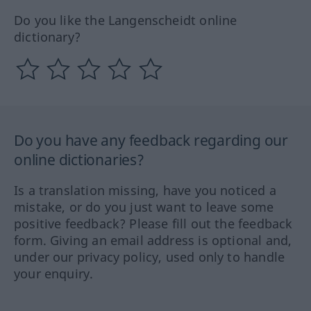
Do you like the Langenscheidt online
dictionary?
Do you have any feedback regarding our
online dictionaries?
Is a translation missing, have you noticed a
mistake, or do you just want to leave some
positive feedback? Please fill out the feedback
form. Giving an email address is optional and,
under our privacy policy, used only to handle
your enquiry.