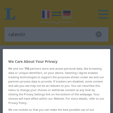
French-German dictionary
ralentir
French-German translation for
We Care About Your Privacy
"ralentir"
We and our
716
partners store and access personal data, like browsing
data or unique identifiers, on your device. Selecting I Agree enables
tracking technologies to support the purposes shown under we and our
partners process data to provide. If trackers are disabled, some content
"ralentir" German translation
and ads you see may not be as relevant to you. You can resurface this
menu to change your choices or withdraw consent at any time by
clicking the Privacy Settings link on the bottom of the webpage. Your
„ralentir“
: verbe transitif
choices will have effect within our Website. For more details, refer to our
Privacy Policy.
We use cookies so that you can make the best possible use of our
ralentir
[ʀalɑ̃tiʀ]
v/t