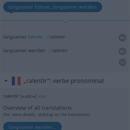
langsamer fahren, langsamer werden
langsamer
fahren
ralentir
langsamer werden
ralentir
„ralentir“
: verbe pronominal
ralentir
[ʀalɑ̃tiʀ]
v/pr
Overview of all translations
(For more details, click/tap on the translation)
langsamer werden...