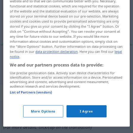
website and so that we can communicate better with you. Necessary,
functional and statistical cookies, which are required for the operation
Overview of all translations
of the website and the statistical evaluation of our website, are always
stored on your terminal device based on our pre-selection. Marketing
(For more details, click/tap on the translation)
cookies and cookies used to provide personalised advertising are only
stored if you give us your consent by clicking the "I Agree" button. Or
verlangsamen
click on "Continue without Accepting". You can revoke your consent at
any time for future visits to our website. If you would like more
information about cookies and customisation options, simply click on
the "More Options" button. Further information on data processing can
be found in our
data protection declaration
. Here you can find our
legal
notice
.
verlangsamen
ralentir
We and our partners process data to provide:
Use precise geolocation data. Actively scan device characteristics for
identification. Store and/or access information on a device. Personalised
advertising and content, advertising and content measurement,
audience research and services development.
„ralentir“
: verbe intransitif
List of Partners (vendors)
ralentir
[ʀalɑ̃tiʀ]
v/i
More Options
I Agree
Overview of all translations
(For more details, click/tap on the translation)