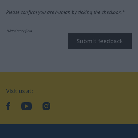
Please confirm you are human by ticking the checkbox.*
*Mandatory field
Submit feedback
Visit us at:
facebook
YouTube
Instagram