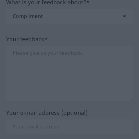
What is your feedback about?*
Your feedback*
Your e-mail address (optional)