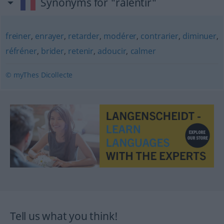
Synonyms for "ralentir"
freiner
,
enrayer
,
retarder
,
modérer
,
contrarier
,
diminuer
,
réfréner
,
brider
,
retenir
,
adoucir
,
calmer
© myThes Dicollecte
Tell us what you think!