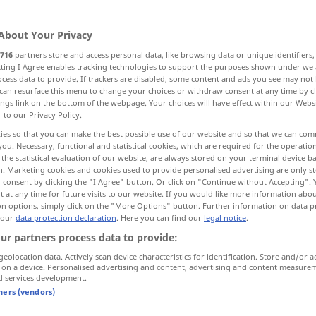
About Your Privacy
716
partners store and access personal data, like browsing data or unique identifiers
ecting I Agree enables tracking technologies to support the purposes shown under we
cess data to provide. If trackers are disabled, some content and ads you see may not 
Inhaber
can resurface this menu to change your choices or withdraw consent at any time by cl
ings link on the bottom of the webpage. Your choices will have effect within our Webs
r to our Privacy Policy.
ies so that you can make the best possible use of our website and so that we can co
you. Necessary, functional and statistical cookies, which are required for the operatio
porteur
CH DE FER
the statistical evaluation of our website, are always stored on your terminal device 
n. Marketing cookies and cookies used to provide personalised advertising are only st
 consent by clicking the "I Agree" button. Or click on "Continue without Accepting".
 at any time for future visits to our website. If you would like more information abo
porteur
on options, simply click on the "More Options" button. Further information on data p
 our
data protection declaration
. Here you can find our
legal notice
.
ur partners process data to provide:
porteur
dans une expédition
geolocation data. Actively scan device characteristics for identification. Store and/or a
 on a device. Personalised advertising and content, advertising and content measure
d services development.
tners (vendors)
porteur d’eau
AUTREFOIS