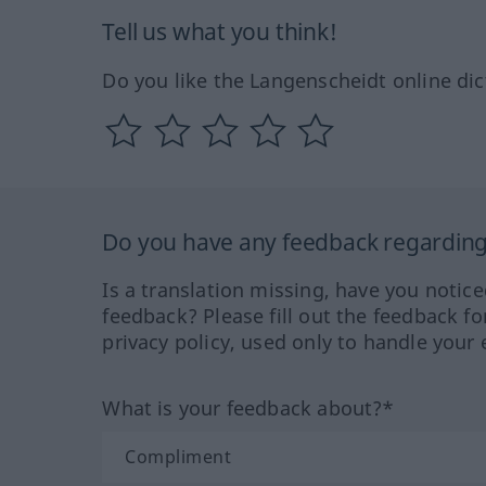
Tell us what you think!
Do you like the Langenscheidt online dic
Do you have any feedback regarding 
Is a translation missing, have you notic
feedback? Please fill out the feedback f
privacy policy, used only to handle your 
What is your feedback about?*