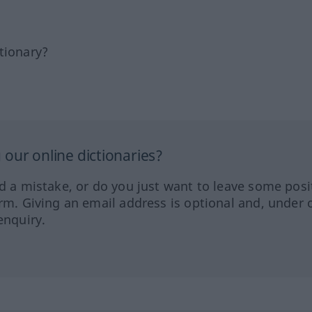
tionary?
our online dictionaries?
ed a mistake, or do you just want to leave some posi
orm. Giving an email address is optional and, under 
enquiry.