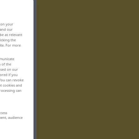
, on your
 and our
be as relevant
icking the
ite. For more
mmunicate
n of the
based on our
ored if you
 You can revoke
ut cookies and
rocessing can
ccess
ment, audience