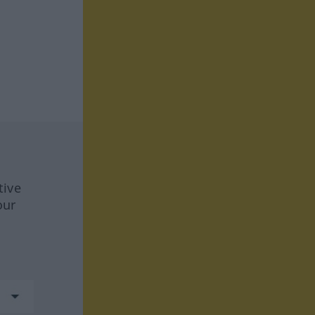
tive
our