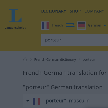
DICTIONARY
SHOP
COMPANY
French
German
French-German dictionary
porteur
French-German translation for
"porteur" German translation
„porteur“
: masculin