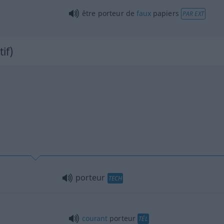
être porteur de
faux
papiers
PAR EXT
tif)
porteur
TECH
courant
porteur
TÉL