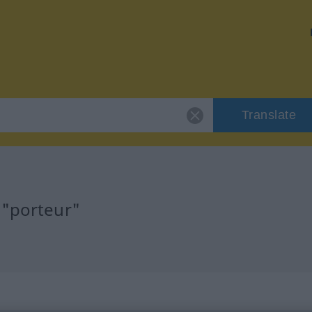
Translate
 "porteur"