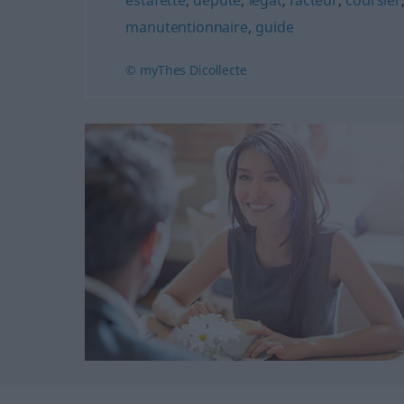
estafette
,
député
,
légat
,
facteur
,
coursier
manutentionnaire
,
guide
© myThes Dicollecte