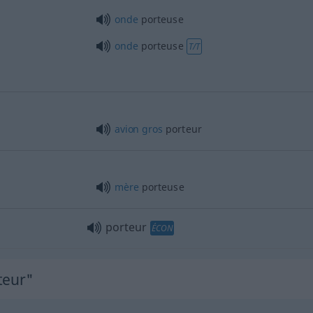
onde
porteuse
onde
porteuse
T/T
avion
gros
porteur
mère
porteuse
porteur
ÉCON
teur"