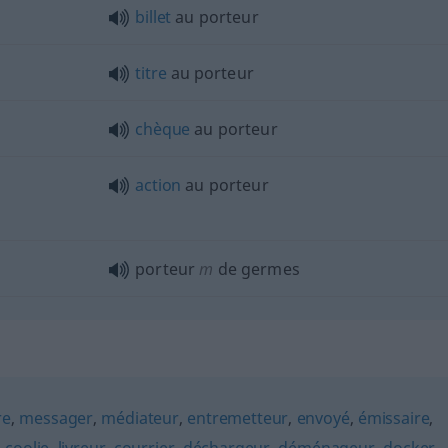
billet
au porteur
titre
au porteur
chèque
au porteur
action
au porteur
porteur
m
de germes
re
,
messager
,
médiateur
,
entremetteur
,
envoyé
,
émissaire
,