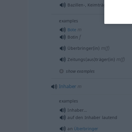
m
Bazillen-, Keimträger
examples
m
Bote
f
Botin
m(f)
Überbringer(in)
m(f)
Zeitungs(aus)träger(in)
show examples
Inhaber
m
examples
Inhaber…
auf den Inhaber lautend
an
Überbringer