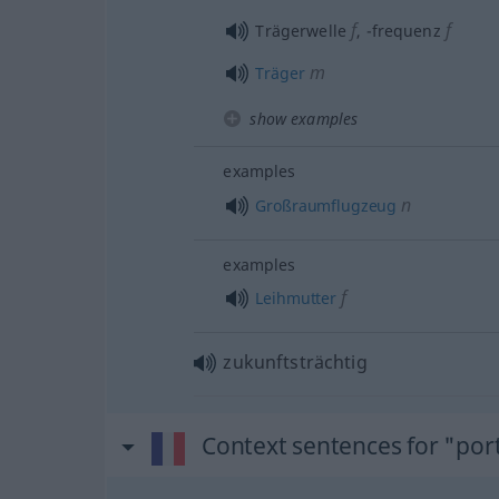
f
f
Trägerwelle
,
-frequenz
m
Träger
show examples
examples
n
Großraumflugzeug
examples
f
Leihmutter
zukunftsträchtig
Context sentences for "por