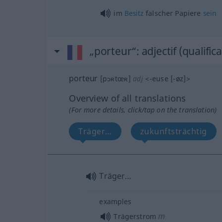
im
Besitz
falscher Papiere
sein
„porteur“
: adjectif (qualifica
porteur
[pɔʀtœʀ]
adj
<
-euse
[-øz]
>
Overview of all translations
(For more details, click/tap on the translation)
Träger…
zukunftsträchtig
Träger…
examples
m
Trägerstrom