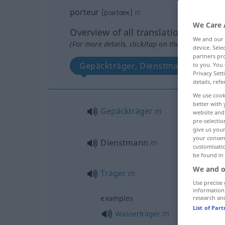
porteur
[pɔʀtœʀ]
m
We Care 
Overview of all translations
We and our
(For more details, click/tap on the translation)
device. Sel
partners pro
Gepäckträger, Dienstmann, Träger
to you. You 
Privacy Sett
details, refe
We use cook
better with 
Gepäckträger
m
website and 
pre-selectio
give us your
your consent
Dienstmann
m
customisati
be found in
We and o
Träger
m
Use precise 
information
examples
research an
List of Par
m
Wasserträger