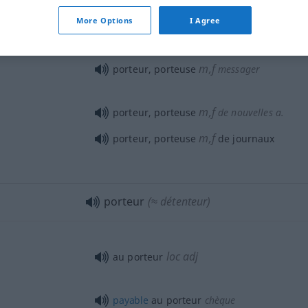
porteur de germes
MÉD
More Options
I Agree
m,f
porteur, porteuse
messager
m,f
porteur, porteuse
de nouvelles
a.
m,f
porteur, porteuse
de journaux
porteur
(≈ détenteur)
loc
adj
au porteur
payable
au porteur
chèque