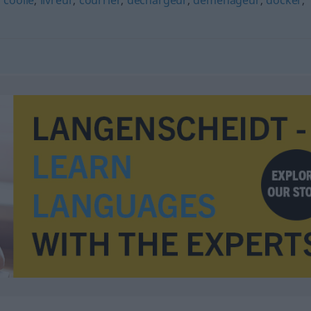
,
coolie
,
livreur
,
courrier
,
déchargeur
,
déménageur
,
docker
,