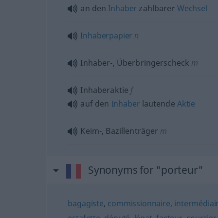
an den
Inhaber
zahlbarer
Wechsel
Inhaberpapier
n
Inhaber-, Überbringerscheck
m
Inhaberaktie
f
auf den
Inhaber
lautende
Aktie
Keim-, Bazillenträger
m
Synonyms for "porteur"
bagagiste
,
commissionnaire
,
intermédiai