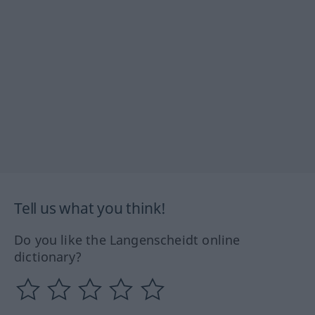
Tell us what you think!
Do you like the Langenscheidt online
dictionary?