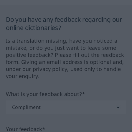
Do you have any feedback regarding our
online dictionaries?
Is a translation missing, have you noticed a
mistake, or do you just want to leave some
positive feedback? Please fill out the feedback
form. Giving an email address is optional and,
under our privacy policy, used only to handle
your enquiry.
What is your feedback about?*
Your feedback*