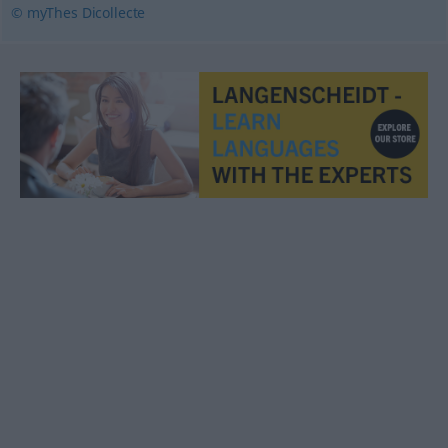
© myThes Dicollecte