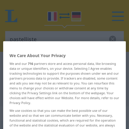
We Care About Your Privacy
French-German dictionary
pastelliste
We and our
716
partners store and access personal data, like browsing
data or unique identifiers, on your device. Selecting I Agree enables
French-German translation for
tracking technologies to support the purposes shown under we and our
"pastelliste"
partners process data to provide. If trackers are disabled, some content
and ads you see may not be as relevant to you. You can resurface this
menu to change your choices or withdraw consent at any time by
clicking the Privacy Settings link on the bottom of the webpage. Your
"pastelliste" German translation
choices will have effect within our Website. For more details, refer to our
Privacy Policy.
We use cookies so that you can make the best possible use of our
„pastelliste“
: masculin et féminin
website and so that we can communicate better with you. Necessary,
functional and statistical cookies, which are required for the operation
of the website and the statistical evaluation of our website, are always
pastelliste
[pastelist]
m/f