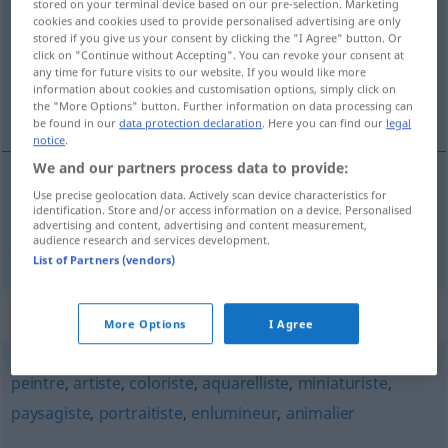
stored on your terminal device based on our pre-selection. Marketing
cookies and cookies used to provide personalised advertising are only
Overview of all translations
stored if you give us your consent by clicking the "I Agree" button. Or
click on "Continue without Accepting". You can revoke your consent at
(For more details, click/tap on the translation)
any time for future visits to our website. If you would like more
information about cookies and customisation options, simply click on
Pastellmalerin
the "More Options" button. Further information on data processing can
be found in our
data protection declaration
. Here you can find our
legal
notice
.
We and our partners process data to provide:
Use precise geolocation data. Actively scan device characteristics for
Pastellmaler(in)
m(f)
,
-zeichner(in)
m(f)
identification. Store and/or access information on a device. Personalised
advertising and content, advertising and content measurement,
pastelliste
audience research and services development.
PEINT
List of Partners (vendors)
Synonyms for "pastelliste"
More Options
I Agree
peintre
,
artiste
,
coloriste
,
aquarelliste
,
miniaturiste
,
paysagiste
,
portraitiste
,
enlumineur
,
animalier