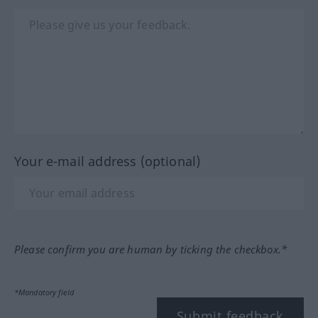
Your e-mail address (optional)
Please confirm you are human by ticking the checkbox.*
*Mandatory field
Submit feedback