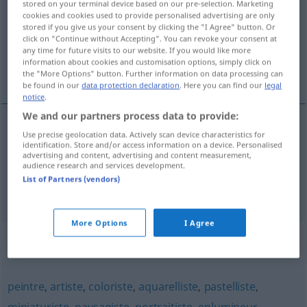
stored on your terminal device based on our pre-selection. Marketing
cookies and cookies used to provide personalised advertising are only
Overview of all translations
stored if you give us your consent by clicking the "I Agree" button. Or
click on "Continue without Accepting". You can revoke your consent at
(For more details, click/tap on the translation)
any time for future visits to our website. If you would like more
information about cookies and customisation options, simply click on
Tiermaler
the "More Options" button. Further information on data processing can
be found in our
data protection declaration
. Here you can find our
legal
notice
.
We and our partners process data to provide:
examples
Use precise geolocation data. Actively scan device characteristics for
identification. Store and/or access information on a device. Personalised
ou
adjt
m
animalier
peintre
animalier
advertising and content, advertising and content measurement,
audience research and services development.
m
Tiermaler
List of Partners (vendors)
More Options
I Agree
Synonyms for "animalier"
peintre
,
artiste
,
coloriste
,
aquarelliste
,
pastelliste
,