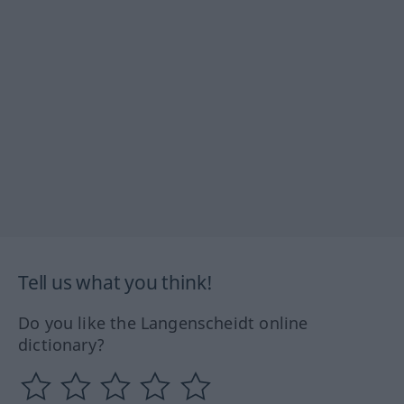
Tell us what you think!
Do you like the Langenscheidt online
dictionary?