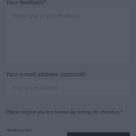
Your feedback*
Your e-mail address (optional)
Please confirm you are human by ticking the checkbox.*
*Mandatory field