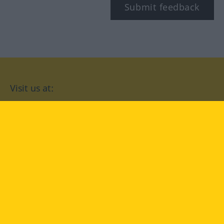
Submit feedback
Visit us at:
facebook
YouTube
Instagram
Langenscheidt
CONDITIONS OF USE
PRIVACY