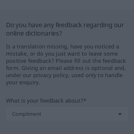
Do you have any feedback regarding our
online dictionaries?
Is a translation missing, have you noticed a
mistake, or do you just want to leave some
positive feedback? Please fill out the feedback
form. Giving an email address is optional and,
under our privacy policy, used only to handle
your enquiry.
What is your feedback about?*