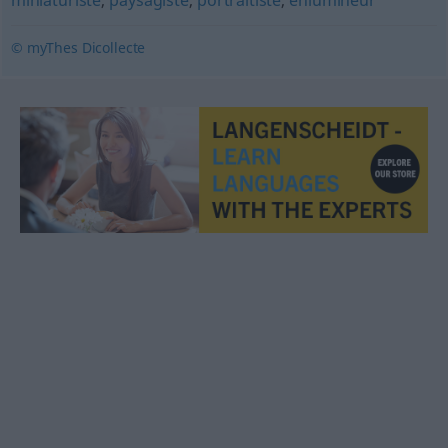
miniaturiste
,
paysagiste
,
portraitiste
,
enlumineur
© myThes Dicollecte