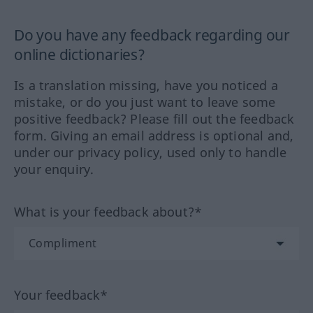
Do you have any feedback regarding our
online dictionaries?
Is a translation missing, have you noticed a
mistake, or do you just want to leave some
positive feedback? Please fill out the feedback
form. Giving an email address is optional and,
under our privacy policy, used only to handle
your enquiry.
What is your feedback about?*
Your feedback*