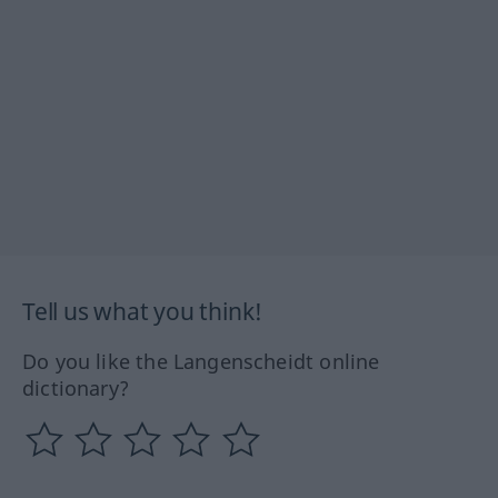
Tell us what you think!
Do you like the Langenscheidt online
dictionary?