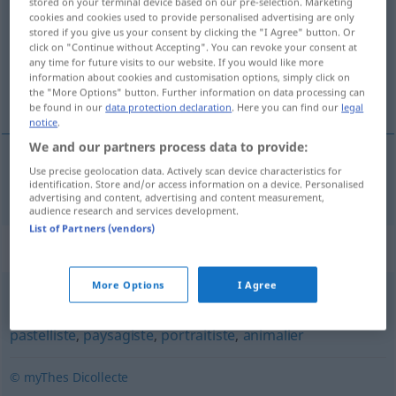
stored on your terminal device based on our pre-selection. Marketing
cookies and cookies used to provide personalised advertising are only
Overview of all translations
stored if you give us your consent by clicking the "I Agree" button. Or
click on "Continue without Accepting". You can revoke your consent at
(For more details, click/tap on the translation)
any time for future visits to our website. If you would like more
information about cookies and customisation options, simply click on
Miniaturmaler
the "More Options" button. Further information on data processing can
be found in our
data protection declaration
. Here you can find our
legal
notice
.
We and our partners process data to provide:
Use precise geolocation data. Actively scan device characteristics for
Miniaturmaler
m
miniaturiste
identification. Store and/or access information on a device. Personalised
advertising and content, advertising and content measurement,
audience research and services development.
List of Partners (vendors)
Synonyms for "miniaturiste"
More Options
I Agree
enlumineur
,
coloriste
,
peintre
,
artiste
,
aquarelliste
,
pastelliste
,
paysagiste
,
portraitiste
,
animalier
© myThes Dicollecte