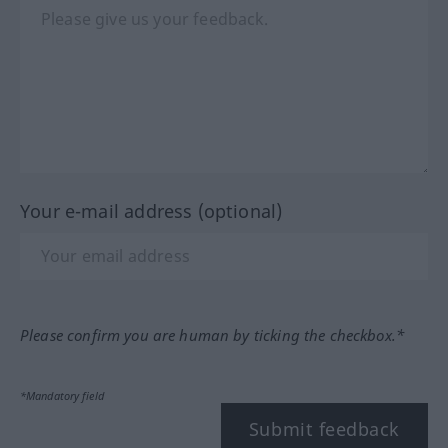
Your e-mail address (optional)
Please confirm you are human by ticking the checkbox.*
*Mandatory field
Submit feedback