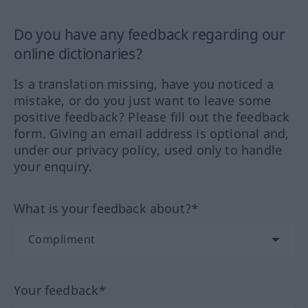
Do you have any feedback regarding our
online dictionaries?
Is a translation missing, have you noticed a
mistake, or do you just want to leave some
positive feedback? Please fill out the feedback
form. Giving an email address is optional and,
under our privacy policy, used only to handle
your enquiry.
What is your feedback about?*
Your feedback*