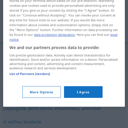
stored on your terminal device based on our pre-selection. Marketing
cookies and cookies used to provide personalised advertising are only
Overview of all translations
stored if you give us your consent by clicking the "I Agree" button. Or
click on "Continue without Accepting". You can revoke your consent at
(For more details, click/tap on the translation)
any time for future visits to our website. If you would like more
information about cookies and customisation options, simply click on
Aquarellmalerin
the "More Options" button. Further information on data processing can
be found in our
data protection declaration
. Here you can find our
legal
notice
.
We and our partners process data to provide:
Use precise geolocation data. Actively scan device characteristics for
Aquarellmaler(in)
m(f)
aquarelliste
identification. Store and/or access information on a device. Personalised
advertising and content, advertising and content measurement,
audience research and services development.
List of Partners (vendors)
Synonyms for "aquarelliste"
More Options
I Agree
peintre
,
artiste
,
coloriste
,
pastelliste
,
miniaturiste
,
paysagiste
,
portraitiste
,
enlumineur
,
animalier
© myThes Dicollecte