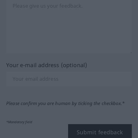
Your e-mail address (optional)
Please confirm you are human by ticking the checkbox.*
*Mandatory field
Submit feedback