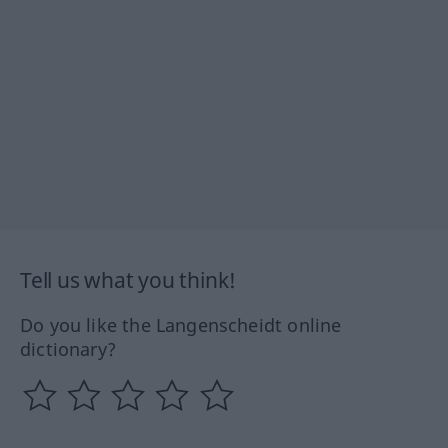
Tell us what you think!
Do you like the Langenscheidt online
dictionary?