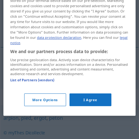
stored on your terminal device based on our pre-selection. Marketing
cookies and cookies used to provide personalised advertising are only
Overview of all translations
stored if you give us your consent by clicking the "I Agree" button. Or
click on "Continue without Accepting". You can revoke your consent at
(For more details, click/tap on the translation)
any time for future visits to our website. If you would like more
information about cookies and customisation options, simply click on
Fuß
the "More Options" button. Further information on data processing can
be found in our
data protection declaration
. Here you can find our
legal
notice
.
We and our partners process data to provide:
Use precise geolocation data. Actively scan device characteristics for
Fuß
m
panard
identification. Store and/or access information on a device. Personalised
advertising and content, advertising and content measurement,
audience research and services development.
List of Partners (vendors)
Synonyms for "panard"
More Options
I Agree
arpion
,
pied
,
ergot
,
peton
© myThes Dicollecte