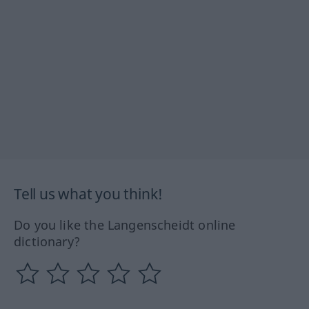
Tell us what you think!
Do you like the Langenscheidt online
dictionary?