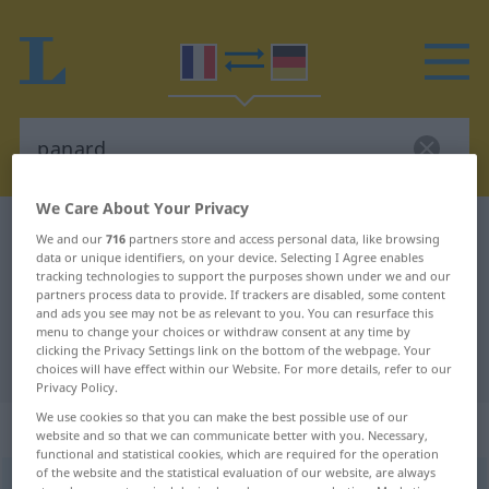
We Care About Your Privacy
French-German dictionary
panard
We and our
716
partners store and access personal data, like browsing
data or unique identifiers, on your device. Selecting I Agree enables
French-German translation for
tracking technologies to support the purposes shown under we and our
"panard"
partners process data to provide. If trackers are disabled, some content
and ads you see may not be as relevant to you. You can resurface this
menu to change your choices or withdraw consent at any time by
clicking the Privacy Settings link on the bottom of the webpage. Your
"panard" German translation
choices will have effect within our Website. For more details, refer to our
Privacy Policy.
We use cookies so that you can make the best possible use of our
„panard“
: masculin
website and so that we can communicate better with you. Necessary,
functional and statistical cookies, which are required for the operation
of the website and the statistical evaluation of our website, are always
panard
[panaʀ]
m
FAM