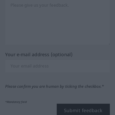
Your e-mail address (optional)
Please confirm you are human by ticking the checkbox.*
*Mandatory field
Submit feedback