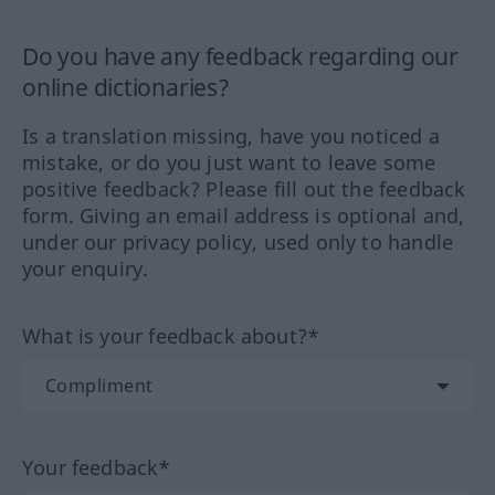
Do you have any feedback regarding our
online dictionaries?
Is a translation missing, have you noticed a
mistake, or do you just want to leave some
positive feedback? Please fill out the feedback
form. Giving an email address is optional and,
under our privacy policy, used only to handle
your enquiry.
What is your feedback about?*
Your feedback*