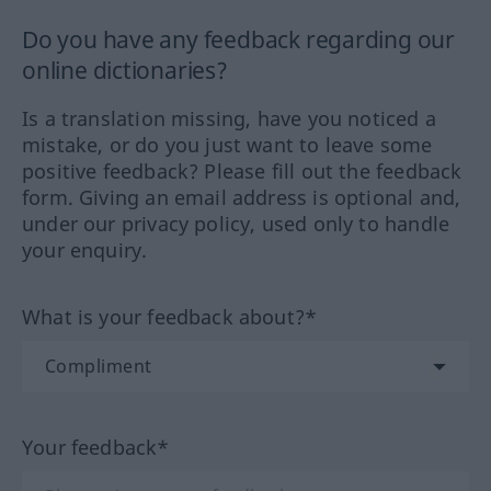
Do you have any feedback regarding our
online dictionaries?
Is a translation missing, have you noticed a
mistake, or do you just want to leave some
positive feedback? Please fill out the feedback
form. Giving an email address is optional and,
under our privacy policy, used only to handle
your enquiry.
What is your feedback about?*
Your feedback*