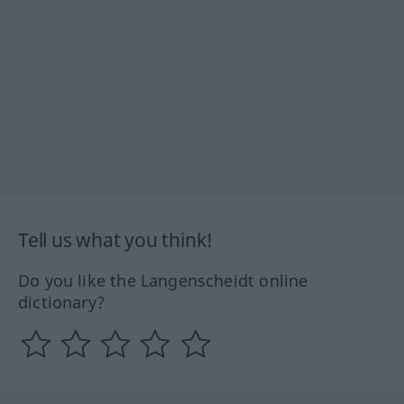
Tell us what you think!
Do you like the Langenscheidt online
dictionary?