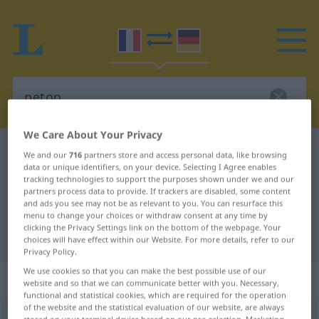
We Care About Your Privacy
French-German dictionary
peton
We and our
716
partners store and access personal data, like browsing
data or unique identifiers, on your device. Selecting I Agree enables
French-German translation for
tracking technologies to support the purposes shown under we and our
partners process data to provide. If trackers are disabled, some content
"peton"
and ads you see may not be as relevant to you. You can resurface this
menu to change your choices or withdraw consent at any time by
clicking the Privacy Settings link on the bottom of the webpage. Your
"peton" German translation
choices will have effect within our Website. For more details, refer to our
Privacy Policy.
We use cookies so that you can make the best possible use of our
„peton“
: masculin
website and so that we can communicate better with you. Necessary,
functional and statistical cookies, which are required for the operation
of the website and the statistical evaluation of our website, are always
peton
[pətõ]
m
FAM