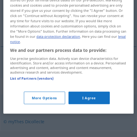
stored on your terminal device based on our pre-selection. Marketing
cookies and cookies used to provide personalised advertising are only
stored if you give us your consent by clicking the "I Agree" button. Or
Overview of all translations
click on "Continue without Accepting". You can revoke your consent at
(For more details, click/tap on the translation)
any time for future visits to our website. If you would like more
information about cookies and customisation options, simply click on
the "More Options" button. Further information on data processing can
Füßchen
be found in our
data protection declaration
. Here you can find our
legal
notice
.
We and our partners process data to provide:
Use precise geolocation data. Actively scan device characteristics for
Füßchen
n
peton
identification. Store and/or access information on a device. Personalised
advertising and content, advertising and content measurement,
audience research and services development.
List of Partners (vendors)
Synonyms for "peton"
More Options
I Agree
arpion
,
pied
,
panard
,
ergot
© myThes Dicollecte