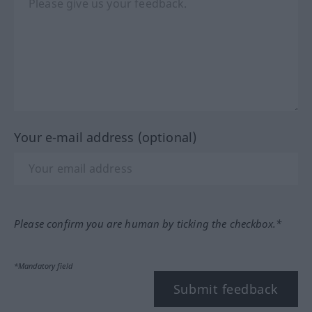
Your e-mail address (optional)
Please confirm you are human by ticking the checkbox.*
*Mandatory field
Submit feedback