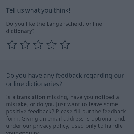
Tell us what you think!
Do you like the Langenscheidt online
dictionary?
Do you have any feedback regarding our
online dictionaries?
Is a translation missing, have you noticed a
mistake, or do you just want to leave some
positive feedback? Please fill out the feedback
form. Giving an email address is optional and,
under our privacy policy, used only to handle
your enquiry.