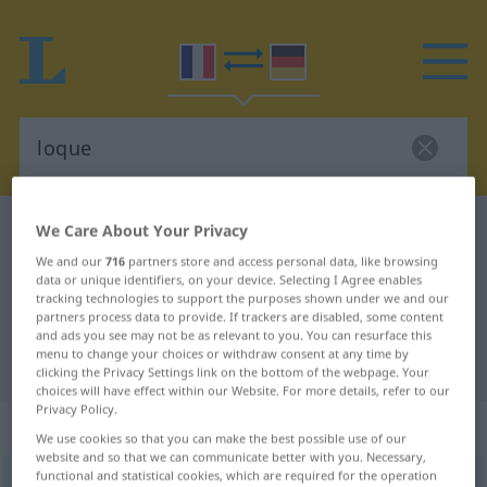
French-German dictionary
loque
We Care About Your Privacy
French-German translation for
We and our
716
partners store and access personal data, like browsing
data or unique identifiers, on your device. Selecting I Agree enables
"loque"
tracking technologies to support the purposes shown under we and our
partners process data to provide. If trackers are disabled, some content
and ads you see may not be as relevant to you. You can resurface this
menu to change your choices or withdraw consent at any time by
"loque" German translation
clicking the Privacy Settings link on the bottom of the webpage. Your
choices will have effect within our Website. For more details, refer to our
Privacy Policy.
„loque“
: féminin
We use cookies so that you can make the best possible use of our
website and so that we can communicate better with you. Necessary,
functional and statistical cookies, which are required for the operation
loque
[lɔk]
f