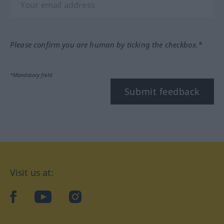
Please confirm you are human by ticking the checkbox.*
*Mandatory field
Submit feedback
Visit us at:
facebook
YouTube
Instagram