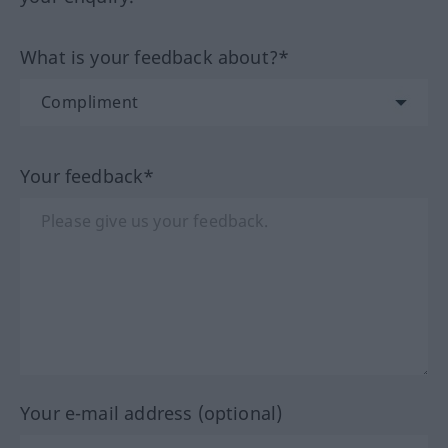
What is your feedback about?*
Your feedback*
Your e-mail address (optional)