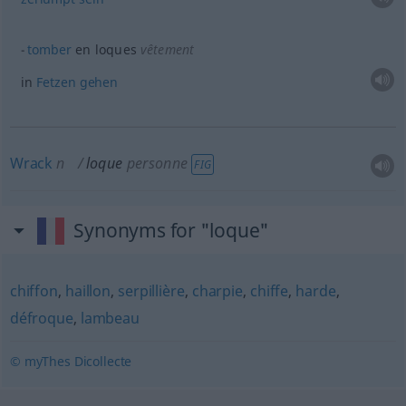
tomber
en loques
vêtement
in
Fetzen
gehen
Wrack
n
loque
personne
FIG
Synonyms for "loque"
chiffon
,
haillon
,
serpillière
,
charpie
,
chiffe
,
harde
,
défroque
,
lambeau
© myThes Dicollecte