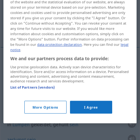
of the website and the statistical evaluation of our website, are always
stored on your terminal device based on our pre-selection. Marketing
Overview of all translations
cookies and cookies used to provide personalised advertising are only
stored if you give us your consent by clicking the "I Agree" button. Or
(For more details, click/tap on the translation)
click on "Continue without Accepting". You can revoke your consent at
any time for future visits to our website. If you would like more
Wrack
information about cookies and customisation options, simply click on
the "More Options" button. Further information on data processing can
be found in our
data protection declaration
. Here you can find our
legal
notice
.
We and our partners process data to provide:
examples
Use precise geolocation data. Actively scan device characteristics for
pl
loques
identification. Store and/or access information on a device. Personalised
advertising and content, advertising and content measurement,
mpl
Lumpen
audience research and services development.
List of Partners (vendors)
mpl
Fetzen
More Options
I Agree
être
vêtu
de loques
in
Lumpen
gekleidet, gehüllt
sein
zerlumpt
sein