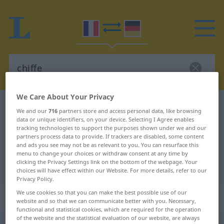
We Care About Your Privacy
French-German dictionary
chiffe
We and our
716
partners store and access personal data, like browsing
French-German translation for
data or unique identifiers, on your device. Selecting I Agree enables
tracking technologies to support the purposes shown under we and our
"chiffe"
partners process data to provide. If trackers are disabled, some content
and ads you see may not be as relevant to you. You can resurface this
menu to change your choices or withdraw consent at any time by
clicking the Privacy Settings link on the bottom of the webpage. Your
"chiffe" German translation
choices will have effect within our Website. For more details, refer to our
Privacy Policy.
We use cookies so that you can make the best possible use of our
„chiffe“
: féminin
website and so that we can communicate better with you. Necessary,
functional and statistical cookies, which are required for the operation
of the website and the statistical evaluation of our website, are always
chiffe
[ʃif]
f
FIG
FAM