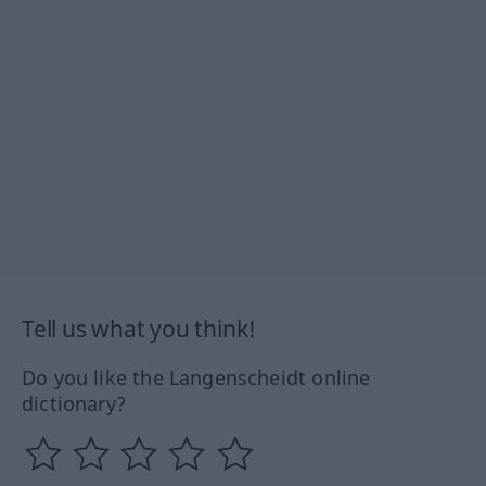
Tell us what you think!
Do you like the Langenscheidt online
dictionary?