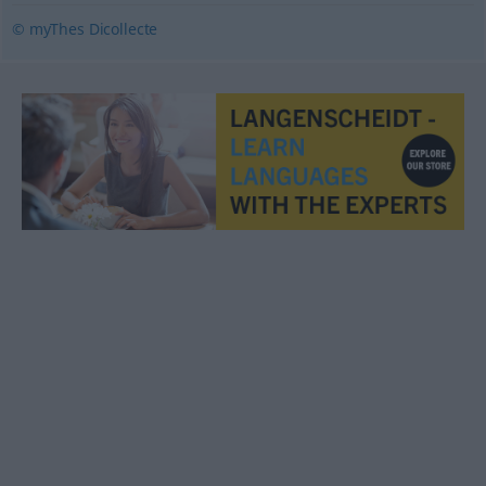
© myThes Dicollecte