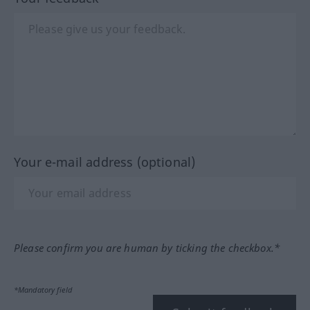
Your e-mail address (optional)
Please confirm you are human by ticking the checkbox.*
*Mandatory field