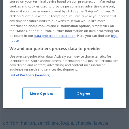
stored on your terminal device based on our pre-selection. Marketing
cookies and cookies used to provide personalised advertising are only
Overview of all translations
stored if you give us your consent by clicking the "I Agree" button. Or
click on "Continue without Accepting". You can revoke your consent at
(For more details, click/tap on the translation)
any time for future visits to our website. If you would like more
information about cookies and customisation options, simply click on
Waschlappen, Schlappschwanz
the "More Options" button. Further information on data processing can
be found in our
data protection declaration
. Here you can find our
legal
notice
.
We and our partners process data to provide:
Use precise geolocation data. Actively scan device characteristics for
Waschlappen
m
chiffe
identification. Store and/or access information on a device. Personalised
advertising and content, advertising and content measurement,
audience research and services development.
Schlappschwanz
m
chiffe
List of Partners (vendors)
More Options
I Agree
Synonyms for "chiffe"
chiffon
,
haillon
,
serpillière
,
loque
,
charpie
,
lavette