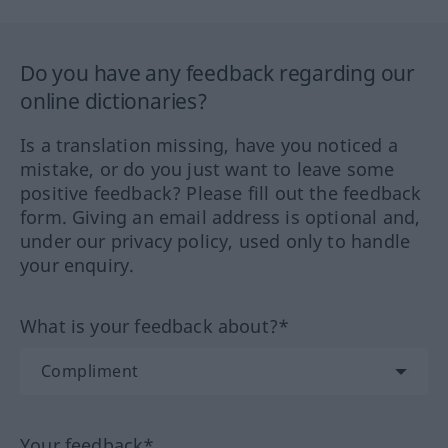
Do you have any feedback regarding our
online dictionaries?
Is a translation missing, have you noticed a
mistake, or do you just want to leave some
positive feedback? Please fill out the feedback
form. Giving an email address is optional and,
under our privacy policy, used only to handle
your enquiry.
What is your feedback about?*
Your feedback*