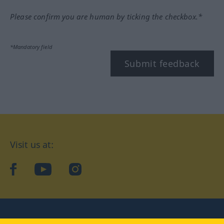
Please confirm you are human by ticking the checkbox.*
*Mandatory field
Submit feedback
Visit us at:
facebook
YouTube
Instagram