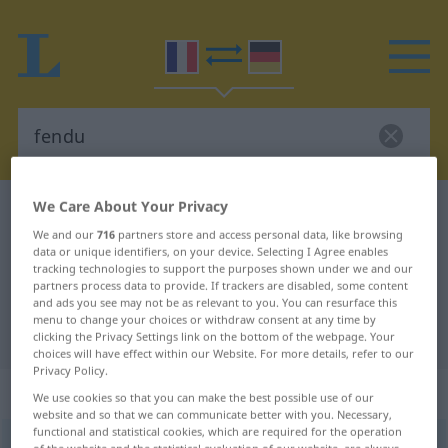
We Care About Your Privacy
French-German dictionary
fendu
We and our
716
partners store and access personal data, like browsing
French-German translation for
data or unique identifiers, on your device. Selecting I Agree enables
tracking technologies to support the purposes shown under we and our
"fendu"
partners process data to provide. If trackers are disabled, some content
and ads you see may not be as relevant to you. You can resurface this
menu to change your choices or withdraw consent at any time by
"fendu" German translation
clicking the Privacy Settings link on the bottom of the webpage. Your
choices will have effect within our Website. For more details, refer to our
Privacy Policy.
„fendu“
: adjectif (qualificatif)
We use cookies so that you can make the best possible use of our
website and so that we can communicate better with you. Necessary,
functional and statistical cookies, which are required for the operation
fendu
[fɑ̃dy]
adj
<
fendue
>
of the website and the statistical evaluation of our website, are always