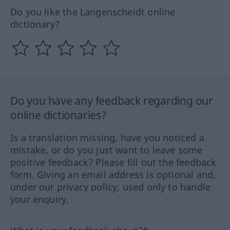
Do you like the Langenscheidt online
dictionary?
Do you have any feedback regarding our
online dictionaries?
Is a translation missing, have you noticed a
mistake, or do you just want to leave some
positive feedback? Please fill out the feedback
form. Giving an email address is optional and,
under our privacy policy, used only to handle
your enquiry.