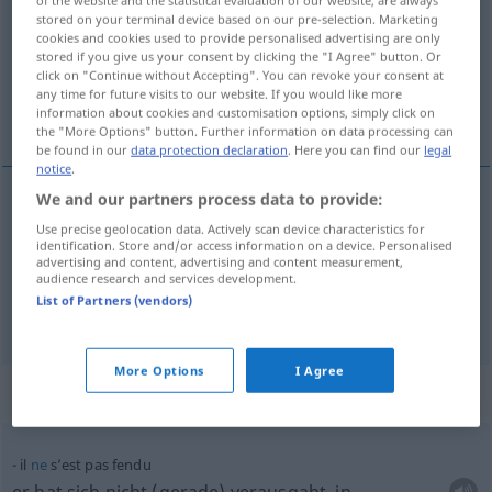
stored on your terminal device based on our pre-selection. Marketing
Overview of all translations
cookies and cookies used to provide personalised advertising are only
stored if you give us your consent by clicking the "I Agree" button. Or
(For more details, click/tap on the translation)
click on "Continue without Accepting". You can revoke your consent at
any time for future visits to our website. If you would like more
rissig, geschlitzt
information about cookies and customisation options, simply click on
the "More Options" button. Further information on data processing can
be found in our
data protection declaration
. Here you can find our
legal
notice
.
We and our partners process data to provide:
rissig
fendu
pot
Use precise geolocation data. Actively scan device characteristics for
identification. Store and/or access information on a device. Personalised
advertising and content, advertising and content measurement,
geschlitzt
fendu
jupe
audience research and services development.
List of Partners (vendors)
More Options
I Agree
Context sentences for "fendu"
il
ne
s’est pas fendu