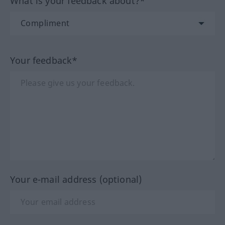
What is your feedback about?*
Your feedback*
Your e-mail address (optional)