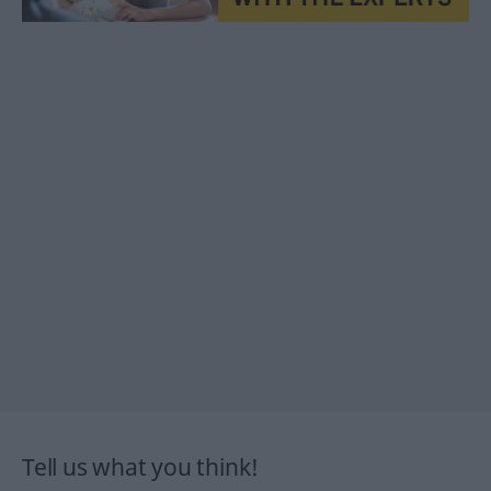
Tell us what you think!