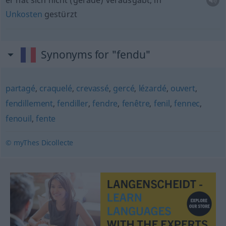
er hat sich nicht (gerade) verausgabt, in
Unkosten
gestürzt
Synonyms for "fendu"
partagé
,
craquelé
,
crevassé
,
gercé
,
lézardé
,
ouvert
,
fendillement
,
fendiller
,
fendre
,
fenêtre
,
fenil
,
fennec
,
fenouil
,
fente
© myThes Dicollecte