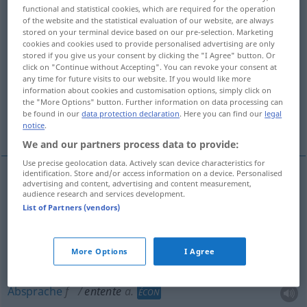
functional and statistical cookies, which are required for the operation
of the website and the statistical evaluation of our website, are always
Overview of all translations
stored on your terminal device based on our pre-selection. Marketing
(For more details, click/tap on the translation)
cookies and cookies used to provide personalised advertising are only
stored if you give us your consent by clicking the "I Agree" button. Or
click on "Continue without Accepting". You can revoke your consent at
Verständigung, Übereinkommen,
any time for future visits to our website. If you would like more
Abmachung, Absprache, Entente
information about cookies and customisation options, simply click on
the "More Options" button. Further information on data processing can
be found in our
data protection declaration
. Here you can find our
legal
Einvernehmen, Eintracht
Bündnis
notice
.
We and our partners process data to provide:
Use precise geolocation data. Actively scan device characteristics for
identification. Store and/or access information on a device. Personalised
advertising and content, advertising and content measurement,
Verständigung
f
entente
(≈ accord)
processus
audience research and services development.
List of Partners (vendors)
Übereinkommen
n
entente
résultat
More Options
I Agree
Abmachung
f
entente
Absprache
f
entente
a.
ÉCON