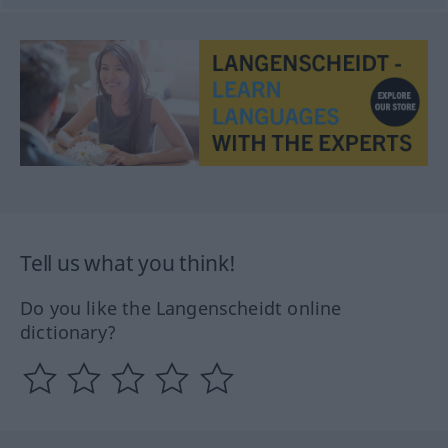
Tell us what you think!
Do you like the Langenscheidt online
dictionary?