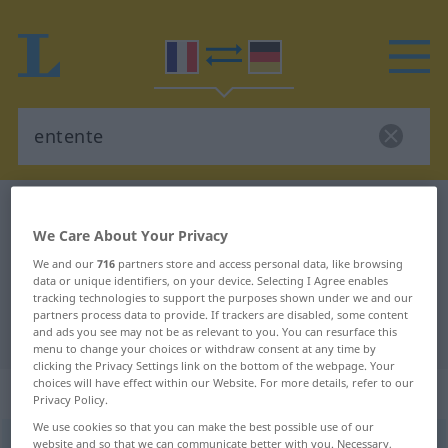
French-German dictionary
entente
We Care About Your Privacy
French-German translation for
We and our
716
partners store and access personal data, like browsing
"entente"
data or unique identifiers, on your device. Selecting I Agree enables
tracking technologies to support the purposes shown under we and our
partners process data to provide. If trackers are disabled, some content
"entente" German translation
and ads you see may not be as relevant to you. You can resurface this
menu to change your choices or withdraw consent at any time by
clicking the Privacy Settings link on the bottom of the webpage. Your
choices will have effect within our Website. For more details, refer to our
„entente“
: féminin
Privacy Policy.
We use cookies so that you can make the best possible use of our
entente
website and so that we can communicate better with you. Necessary,
[ɑ̃tɑ̃t]
f