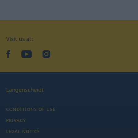
Visit us at:
facebook
YouTube
Instagram
Langenscheidt
CONDITIONS OF USE
PRIVACY
LEGAL NOTICE