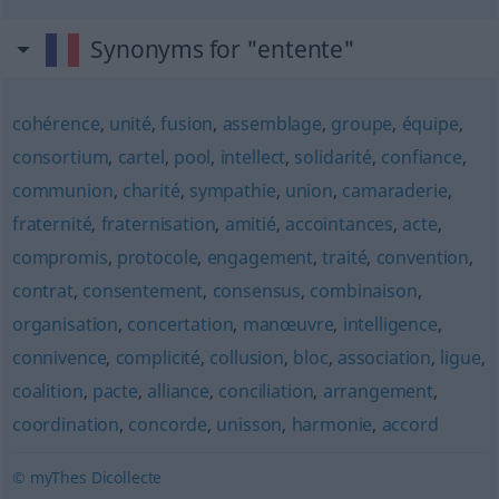
Synonyms for "entente"
cohérence
,
unité
,
fusion
,
assemblage
,
groupe
,
équipe
,
consortium
,
cartel
,
pool
,
intellect
,
solidarité
,
confiance
,
communion
,
charité
,
sympathie
,
union
,
camaraderie
,
fraternité
,
fraternisation
,
amitié
,
accointances
,
acte
,
compromis
,
protocole
,
engagement
,
traité
,
convention
,
contrat
,
consentement
,
consensus
,
combinaison
,
organisation
,
concertation
,
manœuvre
,
intelligence
,
connivence
,
complicité
,
collusion
,
bloc
,
association
,
ligue
,
coalition
,
pacte
,
alliance
,
conciliation
,
arrangement
,
coordination
,
concorde
,
unisson
,
harmonie
,
accord
© myThes Dicollecte