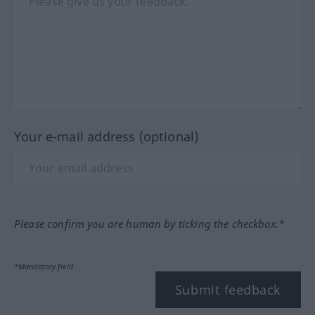
Your e-mail address (optional)
Please confirm you are human by ticking the checkbox.*
*Mandatory field
Submit feedback