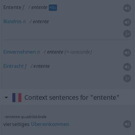
Entente
f
entente
POL
Bündnis
n
entente
Einvernehmen
n
entente
(≈ concorde)
Eintracht
f
entente
Context sentences for "entente"
entente quadrilatérale
vierseitiges
Übereinkommen