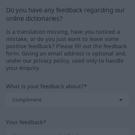
Do you have any feedback regarding our
online dictionaries?
Is a translation missing, have you noticed a
mistake, or do you just want to leave some
positive feedback? Please fill out the feedback
form. Giving an email address is optional and,
under our privacy policy, used only to handle
your enquiry.
What is your feedback about?*
Your feedback*