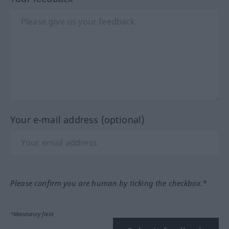
Your e-mail address (optional)
Please confirm you are human by ticking the checkbox.*
*Mandatory field