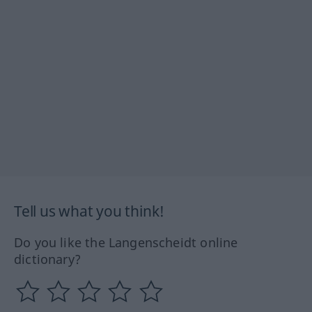
Tell us what you think!
Do you like the Langenscheidt online
dictionary?