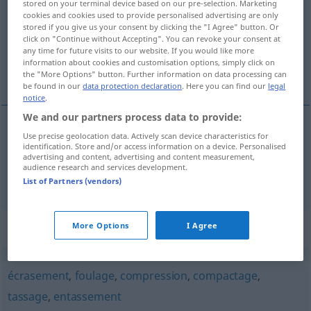
stored on your terminal device based on our pre-selection. Marketing
cookies and cookies used to provide personalised advertising are only
Overview of all translations
stored if you give us your consent by clicking the "I Agree" button. Or
click on "Continue without Accepting". You can revoke your consent at
(For more details, click/tap on the translation)
any time for future visits to our website. If you would like more
information about cookies and customisation options, simply click on
Pressen, Pressung
the "More Options" button. Further information on data processing can
be found in our
data protection declaration
. Here you can find our
legal
notice
.
We and our partners process data to provide:
Use precise geolocation data. Actively scan device characteristics for
Pressen
n
pressage
identification. Store and/or access information on a device. Personalised
advertising and content, advertising and content measurement,
audience research and services development.
Pressung
f
pressage
List of Partners (vendors)
Synonyms for "pressage"
More Options
I Agree
écrasement
,
foulage
,
compression
,
compactage
,
tassage
,
entassement