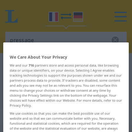
We Care About Your Privacy
French-German dictionary
pressage
We and our
716
partners store and access personal data, like browsing
French-German translation for
data or unique identifiers, on your device. Selecting I Agree enables
tracking technologies to support the purposes shown under we and our
"pressage"
partners process data to provide. If trackers are disabled, some content
and ads you see may not be as relevant to you. You can resurface this
menu to change your choices or withdraw consent at any time by
clicking the Privacy Settings link on the bottom of the webpage. Your
"pressage" German translation
choices will have effect within our Website. For more details, refer to our
Privacy Policy.
We use cookies so that you can make the best possible use of our
„pressage“
: masculin
website and so that we can communicate better with you. Necessary,
functional and statistical cookies, which are required for the operation
of the website and the statistical evaluation of our website, are always
pressage
[pʀɛsaʒ]
m