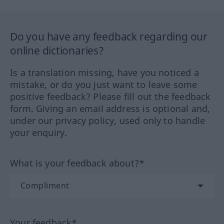
Do you have any feedback regarding our
online dictionaries?
Is a translation missing, have you noticed a
mistake, or do you just want to leave some
positive feedback? Please fill out the feedback
form. Giving an email address is optional and,
under our privacy policy, used only to handle
your enquiry.
What is your feedback about?*
Your feedback*