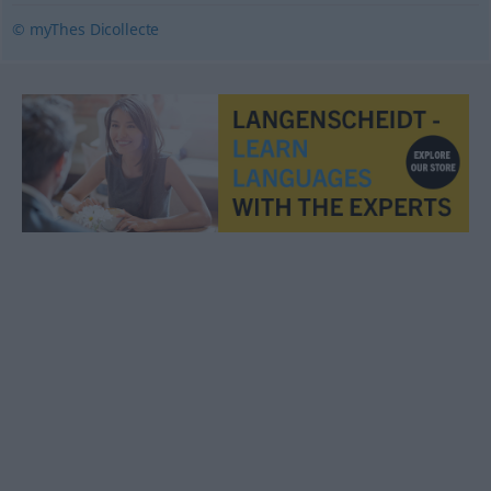
© myThes Dicollecte