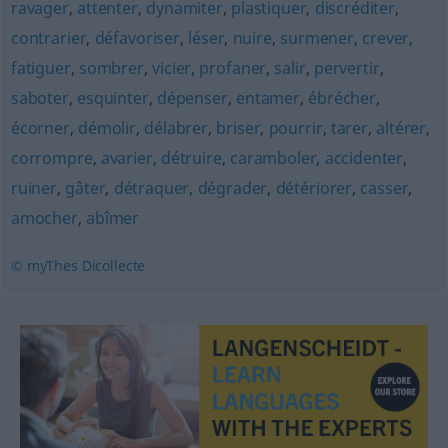
ravager
,
attenter
,
dynamiter
,
plastiquer
,
discréditer
,
contrarier
,
défavoriser
,
léser
,
nuire
,
surmener
,
crever
,
fatiguer
,
sombrer
,
vicier
,
profaner
,
salir
,
pervertir
,
saboter
,
esquinter
,
dépenser
,
entamer
,
ébrécher
,
écorner
,
démolir
,
délabrer
,
briser
,
pourrir
,
tarer
,
altérer
,
corrompre
,
avarier
,
détruire
,
caramboler
,
accidenter
,
ruiner
,
gâter
,
détraquer
,
dégrader
,
détériorer
,
casser
,
amocher
,
abîmer
© myThes Dicollecte