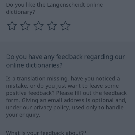
Do you like the Langenscheidt online
dictionary?
Do you have any feedback regarding our
online dictionaries?
Is a translation missing, have you noticed a
mistake, or do you just want to leave some
positive feedback? Please fill out the feedback
form. Giving an email address is optional and,
under our privacy policy, used only to handle
your enquiry.
What is your feedback about?*