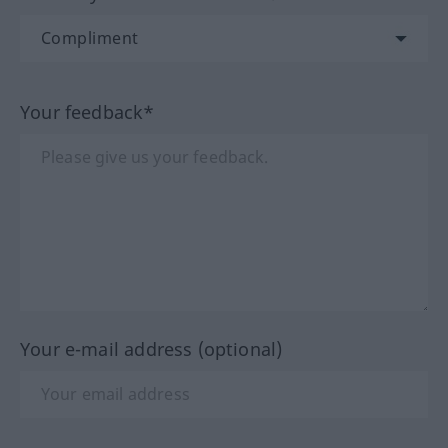
Your feedback*
Your e-mail address (optional)