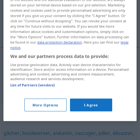
stored on your terminal device based on our pre-selection. Marketing
cookies and cookies used to provide personalised advertising are only
Overview of all translations
stored if you give us your consent by clicking the "I Agree" button. Or
(For more details, click/tap on the translation)
click on "Continue without Accepting". You can revoke your consent at
any time for future visits to our website. If you would like more
information about cookies and customisation options, simply click on
beschädigen, schaden
the "More Options" button. Further information on data processing can
be found in our
data protection declaration
. Here you can find our
legal
notice
.
We and our partners process data to provide:
beschädigen
endommager
objet
Use precise geolocation data. Actively scan device characteristics for
identification. Store and/or access information on a device. Personalised
advertising and content, advertising and content measurement,
schaden
endommager
récoltes
audience research and services development.
(
+DAT
)
List of Partners (vendors)
More Options
I Agree
Synonyms for "endommager"
gâcher
,
bouleverser
,
anéantir
,
saccager
,
piller
,
dévaster
,