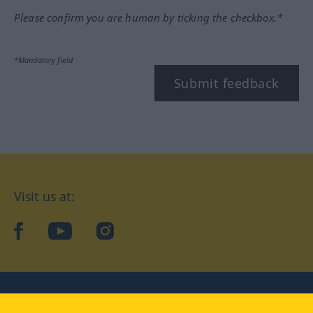
Please confirm you are human by ticking the checkbox.*
*Mandatory field
Submit feedback
Visit us at:
facebook
YouTube
Instagram
Langenscheidt