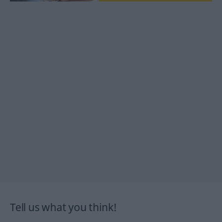
Tell us what you think!