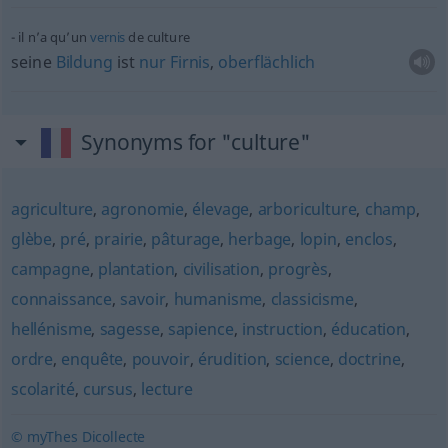
il n’a qu’un
vernis
de culture
seine
Bildung
ist
nur
Firnis
,
oberflächlich
Synonyms for "culture"
agriculture
,
agronomie
,
élevage
,
arboriculture
,
champ
,
glèbe
,
pré
,
prairie
,
pâturage
,
herbage
,
lopin
,
enclos
,
campagne
,
plantation
,
civilisation
,
progrès
,
connaissance
,
savoir
,
humanisme
,
classicisme
,
hellénisme
,
sagesse
,
sapience
,
instruction
,
éducation
,
ordre
,
enquête
,
pouvoir
,
érudition
,
science
,
doctrine
,
scolarité
,
cursus
,
lecture
© myThes Dicollecte