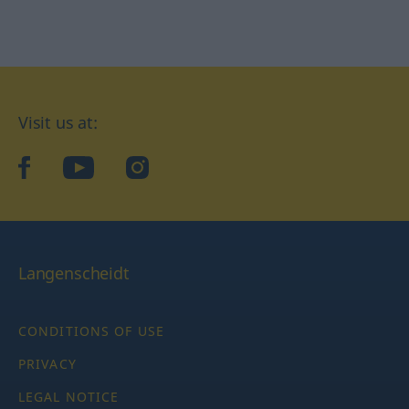
Visit us at:
facebook
YouTube
Instagram
Langenscheidt
CONDITIONS OF USE
PRIVACY
LEGAL NOTICE