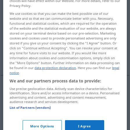
choices will have effect within our Website. For more details, refer to our
Privacy Policy.
Overview of all translations
We use cookies so that you can make the best possible use of our
(For more details, click/tap on the translation)
website and so that we can communicate better with you. Necessary,
functional and statistical cookies, which are required for the operation
of the website and the statistical evaluation of our website, are always
Bebauung, Bestellung, Anbau
Kultur
stored on your terminal device based on our pre-selection. Marketing
cookies and cookies used to provide personalised advertising are only
stored if you give us your consent by clicking the "I Agree" button. Or
Bildung, Kultur
Kultur
click on "Continue without Accepting". You can revoke your consent at
any time for future visits to our website. If you would like more
information about cookies and customisation options, simply click on
More examples...
the "More Options" button. Further information on data processing can
be found in our
data protection declaration
. Here you can find our
legal
notice
.
We and our partners process data to provide:
Use precise geolocation data. Actively scan device characteristics for
Bebauung
f
culture
d’une terre
AGR
identification. Store and/or access information on a device. Personalised
advertising and content, advertising and content measurement,
audience research and services development.
Bestellung
f
culture
List of Partners (vendors)
Anbau
m
culture
de légumes, de fruits
More Options
I Agree