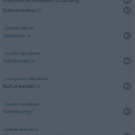
intensive Bodenbewirtschaftung
Intensivanbau
m
f
culture
du
thé
Teeanbau
m
bouillon
de culture
Nährboden
m
changement
de culture
Kulturwandel
m
bouillon
de culture
Nährlösung
f
culture
alternative