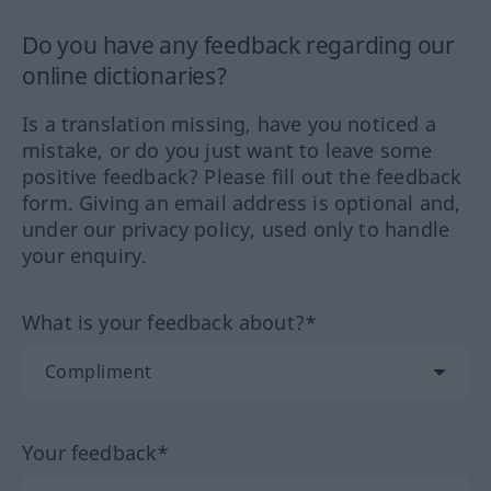
Do you have any feedback regarding our
online dictionaries?
Is a translation missing, have you noticed a
mistake, or do you just want to leave some
positive feedback? Please fill out the feedback
form. Giving an email address is optional and,
under our privacy policy, used only to handle
your enquiry.
What is your feedback about?*
Your feedback*