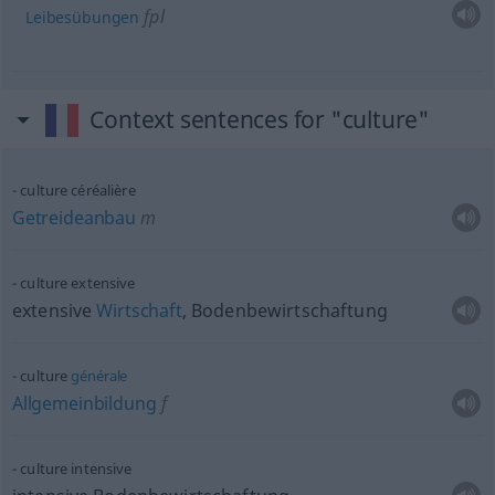
fpl
Leibesübungen
Context sentences for "culture"
culture céréalière
Getreideanbau
m
culture extensive
extensive
Wirtschaft
, Bodenbewirtschaftung
culture
générale
Allgemeinbildung
f
culture intensive