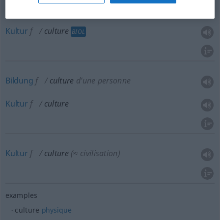
Kultur
f
culture
BIOL
Bildung
f
culture
d’une personne
Kultur
f
culture
Kultur
f
culture
(≈ civilisation)
examples
culture
physique