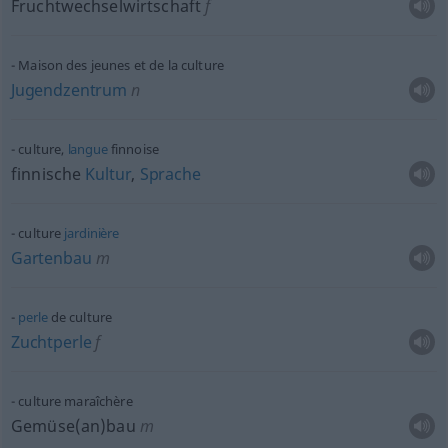
Fruchtwechselwirtschaft
f
Maison des jeunes et de la culture
Jugendzentrum
n
culture,
langue
finnoise
finnische
Kultur
,
Sprache
culture
jardinière
Gartenbau
m
perle
de culture
Zuchtperle
f
culture maraîchère
Gemüse(an)bau
m