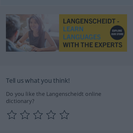
Tell us what you think!
Do you like the Langenscheidt online
dictionary?