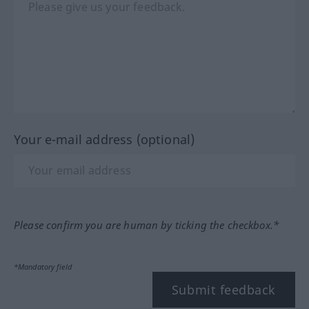
Your e-mail address (optional)
Please confirm you are human by ticking the checkbox.*
*Mandatory field
Submit feedback