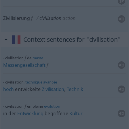
Zivilisierung
f
civilisation
action
Context sentences for "civilisation"
f
civilisation
de
masse
Massengesellschaft
f
civilisation,
technique
avancée
hoch
entwickelte
Zivilisation
,
Technik
f
civilisation
en pleine
évolution
in der
Entwicklung
begriffene
Kultur