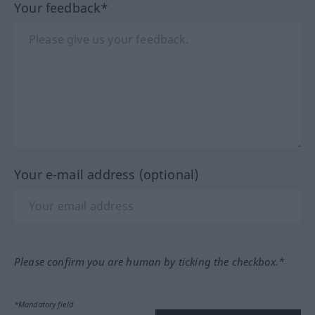
Your feedback*
Your e-mail address (optional)
Please confirm you are human by ticking the checkbox.*
*Mandatory field