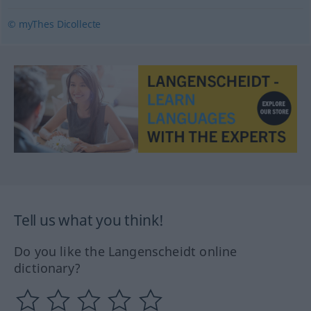
© myThes Dicollecte
Tell us what you think!
Do you like the Langenscheidt online
dictionary?