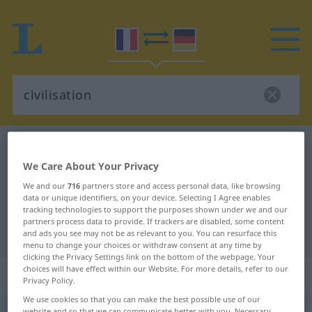
French-German dictionary
civilisation
We Care About Your Privacy
French-German translation for
We and our
716
partners store and access personal data, like browsing
"civilisation"
data or unique identifiers, on your device. Selecting I Agree enables
tracking technologies to support the purposes shown under we and our
partners process data to provide. If trackers are disabled, some content
"civilisation" German translation
and ads you see may not be as relevant to you. You can resurface this
menu to change your choices or withdraw consent at any time by
clicking the Privacy Settings link on the bottom of the webpage. Your
choices will have effect within our Website. For more details, refer to our
„civilisation“
: féminin
Privacy Policy.
We use cookies so that you can make the best possible use of our
civilisation
[sivilizasjõ]
f
website and so that we can communicate better with you. Necessary,