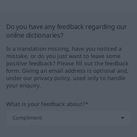
Do you have any feedback regarding our
online dictionaries?
Is a translation missing, have you noticed a
mistake, or do you just want to leave some
positive feedback? Please fill out the feedback
form. Giving an email address is optional and,
under our privacy policy, used only to handle
your enquiry.
What is your feedback about?*