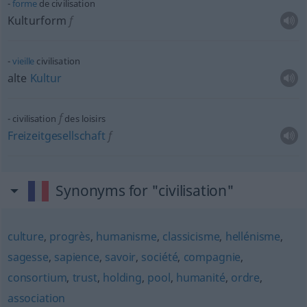
forme
de civilisation
Kulturform
f
vieille
civilisation
alte
Kultur
f
civilisation
des loisirs
Freizeitgesellschaft
f
Synonyms for "civilisation"
culture
,
progrès
,
humanisme
,
classicisme
,
hellénisme
,
sagesse
,
sapience
,
savoir
,
société
,
compagnie
,
consortium
,
trust
,
holding
,
pool
,
humanité
,
ordre
,
association