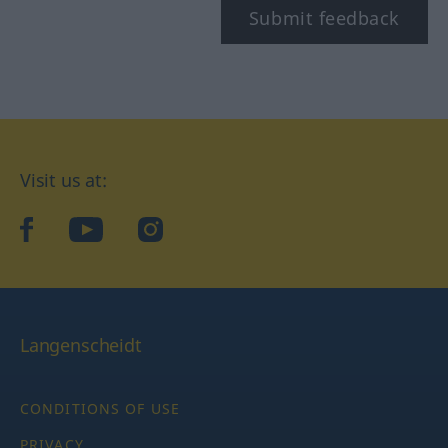
Submit feedback
Visit us at:
facebook
YouTube
Instagram
Langenscheidt
CONDITIONS OF USE
PRIVACY