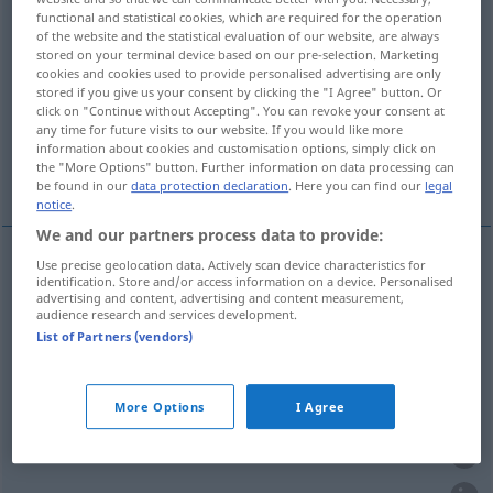
functional and statistical cookies, which are required for the operation
of the website and the statistical evaluation of our website, are always
Overview of all translations
stored on your terminal device based on our pre-selection. Marketing
(For more details, click/tap on the translation)
cookies and cookies used to provide personalised advertising are only
stored if you give us your consent by clicking the "I Agree" button. Or
click on "Continue without Accepting". You can revoke your consent at
Zivilisation, Kultur
Kultur
any time for future visits to our website. If you would like more
information about cookies and customisation options, simply click on
the "More Options" button. Further information on data processing can
Zivilisierung
be found in our
data protection declaration
. Here you can find our
legal
notice
.
We and our partners process data to provide:
Use precise geolocation data. Actively scan device characteristics for
identification. Store and/or access information on a device. Personalised
Zivilisation
f
civilisation
advertising and content, advertising and content measurement,
audience research and services development.
List of Partners (vendors)
Kultur
f
civilisation
More Options
I Agree
Kultur
f
civilisation
culture