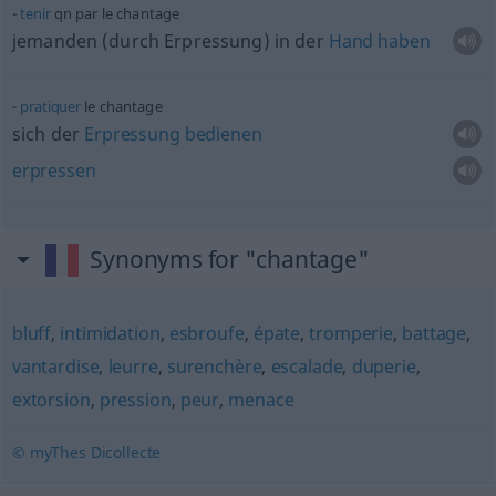
tenir
qn
par le chantage
jemanden (durch Erpressung) in der
Hand
haben
pratiquer
le chantage
sich der
Erpressung
bedienen
erpressen
Synonyms for "chantage"
bluff
,
intimidation
,
esbroufe
,
épate
,
tromperie
,
battage
,
vantardise
,
leurre
,
surenchère
,
escalade
,
duperie
,
extorsion
,
pression
,
peur
,
menace
© myThes Dicollecte