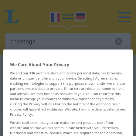
French-German dictionary
chantage
We Care About Your Privacy
French-German translation for
We and our
716
partners store and access personal data, like browsing
data or unique identifiers, on your device. Selecting I Agree enables
"chantage"
tracking technologies to support the purposes shown under we and our
partners process data to provide. If trackers are disabled, some content
and ads you see may not be as relevant to you. You can resurface this
menu to change your choices or withdraw consent at any time by
"chantage" German translation
clicking the Privacy Settings link on the bottom of the webpage. Your
choices will have effect within our Website. For more details, refer to our
Privacy Policy.
„chantage“
: masculin
We use cookies so that you can make the best possible use of our
website and so that we can communicate better with you. Necessary,
functional and statistical cookies, which are required for the operation
chantage
[ʃɑ̃taʒ]
m