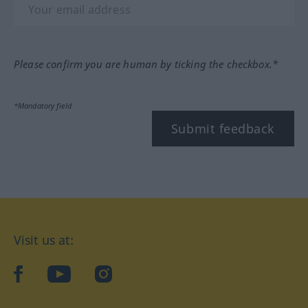
Please confirm you are human by ticking the checkbox.*
*Mandatory field
Submit feedback
Visit us at:
facebook
YouTube
Instagram