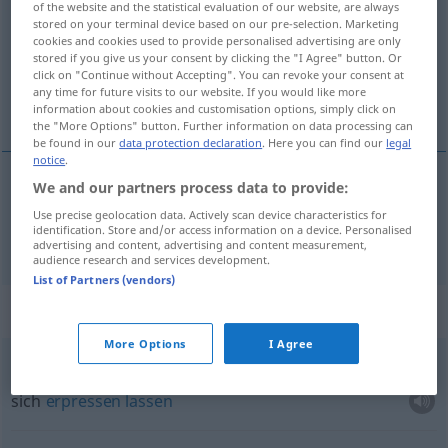
of the website and the statistical evaluation of our website, are always
stored on your terminal device based on our pre-selection. Marketing
Overview of all translations
cookies and cookies used to provide personalised advertising are only
stored if you give us your consent by clicking the "I Agree" button. Or
(For more details, click/tap on the translation)
click on "Continue without Accepting". You can revoke your consent at
any time for future visits to our website. If you would like more
Erpressung
information about cookies and customisation options, simply click on
the "More Options" button. Further information on data processing can
be found in our
data protection declaration
. Here you can find our
legal
notice
.
We and our partners process data to provide:
Erpressung
f
chantage
Use precise geolocation data. Actively scan device characteristics for
identification. Store and/or access information on a device. Personalised
advertising and content, advertising and content measurement,
audience research and services development.
List of Partners (vendors)
Context sentences for "chantage"
More Options
I Agree
céder
au chantage
sich
erpressen
lassen