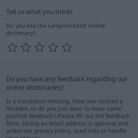
Tell us what you think!
Do you like the Langenscheidt online
dictionary?
Do you have any feedback regarding our
online dictionaries?
Is a translation missing, have you noticed a
mistake, or do you just want to leave some
positive feedback? Please fill out the feedback
form. Giving an email address is optional and,
under our privacy policy, used only to handle