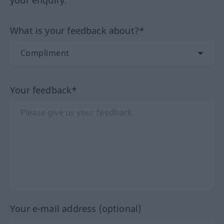
your enquiry.
What is your feedback about?*
Your feedback*
Your e-mail address (optional)