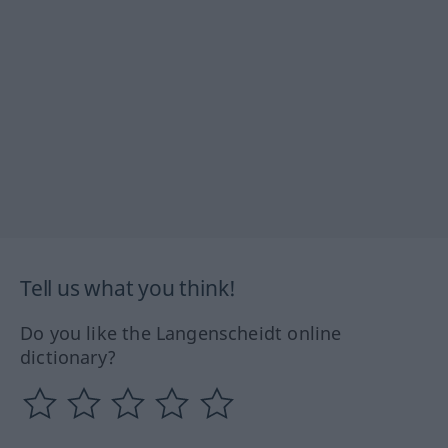
Tell us what you think!
Do you like the Langenscheidt online
dictionary?