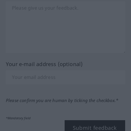
Your e-mail address (optional)
Please confirm you are human by ticking the checkbox.*
*Mandatory field
Submit feedback