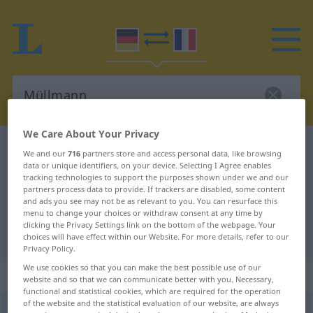
We Care About Your Privacy
German-French dictionary
Müllmann
We and our
716
partners store and access personal data, like browsing
data or unique identifiers, on your device. Selecting I Agree enables
German-French translation for
tracking technologies to support the purposes shown under we and our
"Müllmann"
partners process data to provide. If trackers are disabled, some content
and ads you see may not be as relevant to you. You can resurface this
menu to change your choices or withdraw consent at any time by
clicking the Privacy Settings link on the bottom of the webpage. Your
"Müllmann" French translation
choices will have effect within our Website. For more details, refer to our
Privacy Policy.
We use cookies so that you can make the best possible use of our
„Müllmann“
: Maskulinum
website and so that we can communicate better with you. Necessary,
functional and statistical cookies, which are required for the operation
of the website and the statistical evaluation of our website, are always
Müllmann
m
<
Müllmanne̸s
;
-männer
>