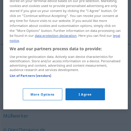
stored on your terminal device based on our pre-selection. Marketing
cookies and cookies used to provide personalised advertising are only
Overview of all translations
stored if you give us your consent by clicking the "I Agree" button. Or
click on "Continue without Accepting". You can revoke your consent at
(For more details, click/tap on the translation)
any time for future visits to our website. If you would like more
information about cookies and customisation options, simply click on
éboueur, boueux
the "More Options" button. Further information on data processing can
be found in our
data protection declaration
. Here you can find our
legal
notice
.
We and our partners process data to provide:
Use precise geolocation data. Actively scan device characteristics for
éboueur
m
Müllmann
identification. Store and/or access information on a device. Personalised
advertising and content, advertising and content measurement,
audience research and services development.
boueux
m
Müllmann
UMG
List of Partners (vendors)
Synonyms for "Müllmann"
More Options
I Agree
Müllwerker
© OpenThesaurus.de