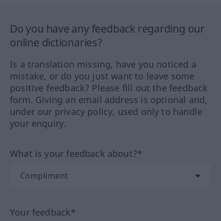
Do you have any feedback regarding our
online dictionaries?
Is a translation missing, have you noticed a
mistake, or do you just want to leave some
positive feedback? Please fill out the feedback
form. Giving an email address is optional and,
under our privacy policy, used only to handle
your enquiry.
What is your feedback about?*
Your feedback*