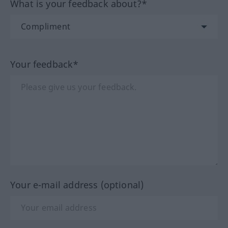
What is your feedback about?*
Your feedback*
Your e-mail address (optional)