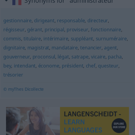
Synonyms for "administrateur"
gestionnaire
,
dirigeant
,
responsable
,
directeur
,
régisseur
,
gérant
,
principal
,
proviseur
,
fonctionnaire
,
commis
,
titulaire
,
intérimaire
,
suppléant
,
surnuméraire
,
dignitaire
,
magistrat
,
mandataire
,
tenancier
,
agent
,
gouverneur
,
proconsul
,
légat
,
satrape
,
vicaire
,
pacha
,
bey
,
intendant
,
économe
,
président
,
chef
,
questeur
,
trésorier
© myThes Dicollecte