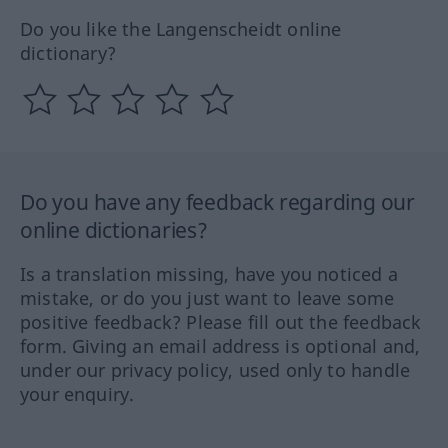
Do you like the Langenscheidt online
dictionary?
Do you have any feedback regarding our
online dictionaries?
Is a translation missing, have you noticed a
mistake, or do you just want to leave some
positive feedback? Please fill out the feedback
form. Giving an email address is optional and,
under our privacy policy, used only to handle
your enquiry.