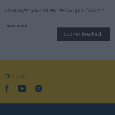
Please confirm you are human by ticking the checkbox.*
*Mandatory field
Submit feedback
Visit us at:
facebook
YouTube
Instagram