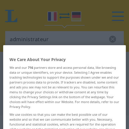
We Care About Your Privacy
French-German dictionary
administrateur
We and our
716
partners store and access personal data, like browsing
French-German translation for
data or unique identifiers, on your device. Selecting I Agree enables
tracking technologies to support the purposes shown under we and our
"administrateur"
partners process data to provide. If trackers are disabled, some content
and ads you see may not be as relevant to you. You can resurface this
menu to change your choices or withdraw consent at any time by
"administrateur" German
clicking the Privacy Settings link on the bottom of the webpage. Your
choices will have effect within our Website. For more details, refer to our
translation
Privacy Policy.
We use cookies so that you can make the best possible use of our
website and so that we can communicate better with you. Necessary,
„administrateur“
: masculin
functional and statistical cookies, which are required for the operation