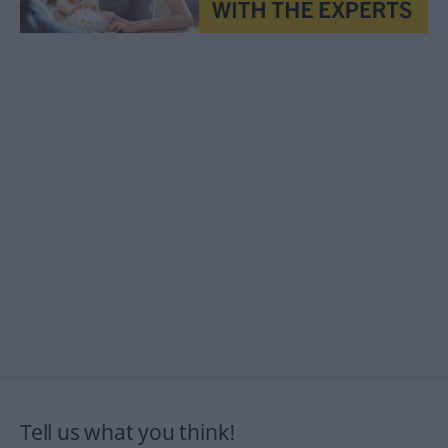
Tell us what you think!