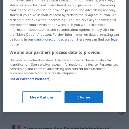
of the website and the statistical evaluation of our website, are always
stored on your terminal device based on our pre-selection. Marketing
administrateur
[administʀatœʀ]
m
,
administratrice
cookies and cookies used to provide personalised advertising are only
stored if you give us your consent by clicking the "I Agree" button. Or
[administʀatʀis]
f
click on "Continue without Accepting". You can revoke your consent at
any time for future visits to our website. If you would like more
Overview of all translations
information about cookies and customisation options, simply click on
(For more details, click/tap on the translation)
the "More Options" button. Further information on data processing can
be found in our
data protection declaration
. Here you can find our
legal
notice
.
Verwalterin, Administratorin
We and our partners process data to provide:
Use precise geolocation data. Actively scan device characteristics for
identification. Store and/or access information on a device. Personalised
advertising and content, advertising and content measurement,
audience research and services development.
Verwalter(in)
m(f)
administrateur
List of Partners (vendors)
Administrator(in)
m(f)
administrateur
surtout
More Options
I Agree
INFORM