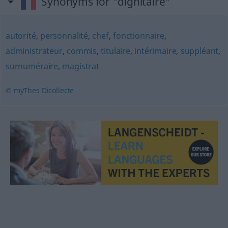
Synonyms for "dignitaire"
autorité
,
personnalité
,
chef
,
fonctionnaire
,
administrateur
,
commis
,
titulaire
,
intérimaire
,
suppléant
,
surnuméraire
,
magistrat
© myThes Dicollecte