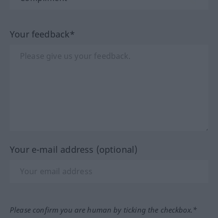
Your feedback*
Your e-mail address (optional)
Please confirm you are human by ticking the checkbox.*