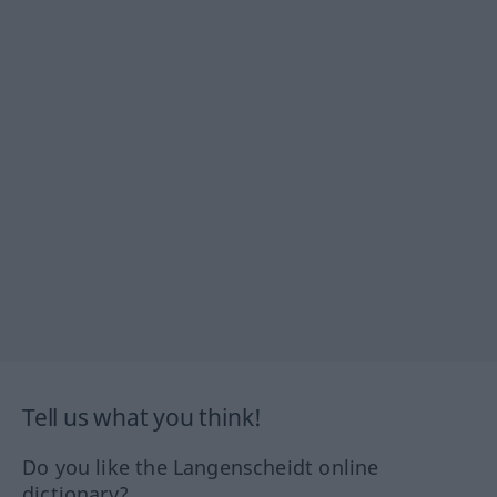
Tell us what you think!
Do you like the Langenscheidt online
dictionary?