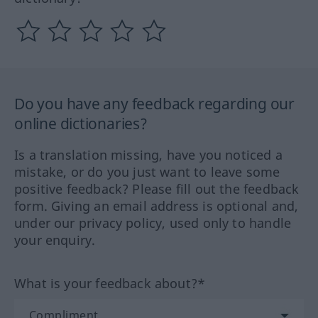
Do you have any feedback regarding our
online dictionaries?
Is a translation missing, have you noticed a
mistake, or do you just want to leave some
positive feedback? Please fill out the feedback
form. Giving an email address is optional and,
under our privacy policy, used only to handle
your enquiry.
What is your feedback about?*