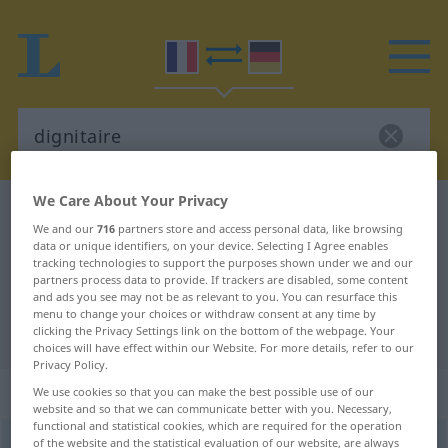
We Care About Your Privacy
French-German dictionary
dignitaire
We and our
716
partners store and access personal data, like browsing
French-German translation for
data or unique identifiers, on your device. Selecting I Agree enables
tracking technologies to support the purposes shown under we and our
"dignitaire"
partners process data to provide. If trackers are disabled, some content
and ads you see may not be as relevant to you. You can resurface this
menu to change your choices or withdraw consent at any time by
"dignitaire" German translation
clicking the Privacy Settings link on the bottom of the webpage. Your
choices will have effect within our Website. For more details, refer to our
Privacy Policy.
„dignitaire“
: masculin
We use cookies so that you can make the best possible use of our
website and so that we can communicate better with you. Necessary,
functional and statistical cookies, which are required for the operation
dignitaire
of the website and the statistical evaluation of our website, are always
[diɲitɛʀ]
m