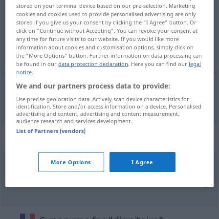
stored on your terminal device based on our pre-selection. Marketing
cookies and cookies used to provide personalised advertising are only
Overview of all translations
stored if you give us your consent by clicking the "I Agree" button. Or
(For more details, click/tap on the translation)
click on "Continue without Accepting". You can revoke your consent at
any time for future visits to our website. If you would like more
information about cookies and customisation options, simply click on
Würdenträger
the "More Options" button. Further information on data processing can
be found in our
data protection declaration
. Here you can find our
legal
notice
.
We and our partners process data to provide:
Use precise geolocation data. Actively scan device characteristics for
Würdenträger
m
dignitaire
identification. Store and/or access information on a device. Personalised
advertising and content, advertising and content measurement,
audience research and services development.
List of Partners (vendors)
Context sentences for "dignitaire"
More Options
I Agree
grand
dignitaire
hoher
Würdenträger