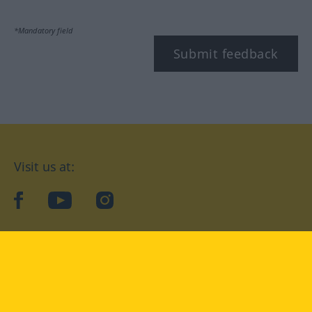
*Mandatory field
Submit feedback
Visit us at:
facebook
YouTube
Instagram
Langenscheidt