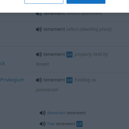
tenement
rented apartment
tenement
selten
(dwelling place)
tenement
property held by
JUR
ück
tenant
s
Privilegium
tenement
holding as
JUR
possession
dominant
tenement
free
tenement
JUR