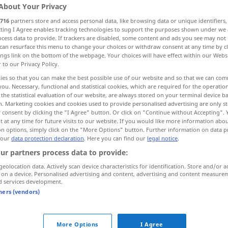
About Your Privacy
716
partners store and access personal data, like browsing data or unique identifiers
ecting I Agree enables tracking technologies to support the purposes shown under we
cess data to provide. If trackers are disabled, some content and ads you see may not 
can resurface this menu to change your choices or withdraw consent at any time by cl
ings link on the bottom of the webpage. Your choices will have effect within our Webs
r to our Privacy Policy.
gemietetes Haus, Mietshaus
Mietwohnung
ies so that you can make the best possible use of our website and so that we can co
you. Necessary, functional and statistical cookies, which are required for the operatio
esitz, gepachtetes Grundstück
the statistical evaluation of our website, are always stored on your terminal device 
n. Marketing cookies and cookies used to provide personalised advertising are only st
 consent by clicking the "I Agree" button. Or click on "Continue without Accepting".
vilegium
 at any time for future visits to our website. If you would like more information abo
on options, simply click on the "More Options" button. Further information on data p
 our
data protection declaration
. Here you can find our
legal notice
.
ur partners process data to provide:
tenement
residential building
geolocation data. Actively scan device characteristics for identification. Store and/or a
 on a device. Personalised advertising and content, advertising and content measure
d services development.
tners (vendors)
tenement
tenement house
tenement
rented house
More Options
I Agree