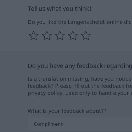
Tell us what you think!
Do you like the Langenscheidt online dic
Do you have any feedback regarding 
Is a translation missing, have you notic
feedback? Please fill out the feedback f
privacy policy, used only to handle your 
What is your feedback about?*