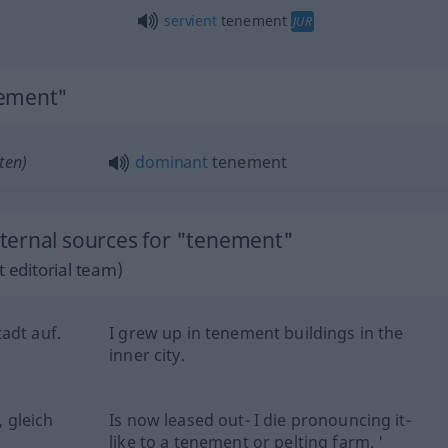
servient
tenement
JUR
nement"
ten)
dominant
tenement
ternal sources for "tenement"
 editorial team)
adt auf.
I grew up in tenement buildings in the
inner city.
, gleich
Is now leased out- I die pronouncing it-
like to a tenement or pelting farm. '