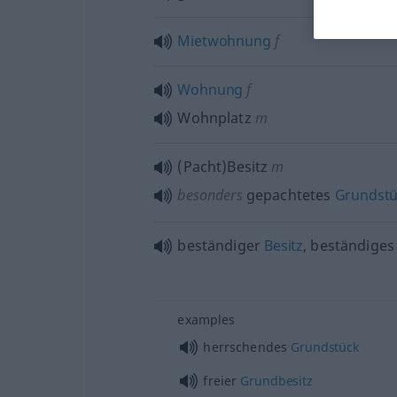
Mietwohnung
f
Wohnung
f
Wohnplatz
m
(Pacht)Besitz
m
besonders
gepachtetes
Grundst
beständiger
Besitz
, beständige
examples
herrschendes
Grundstück
freier
Grundbesitz