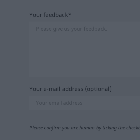
Your feedback*
Your e-mail address (optional)
Please confirm you are human by ticking the check