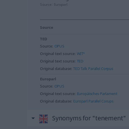
Source:
Europarl
Source
TED
Source:
OPUS
Original text source:
WIT³
Original text source:
TED
Original database:
TED Talk Parallel Corpus
Europarl
Source:
OPUS
Original text source:
Europäisches Parlament
Original database:
Europarl Parallel Corups
Synonyms for "tenement"