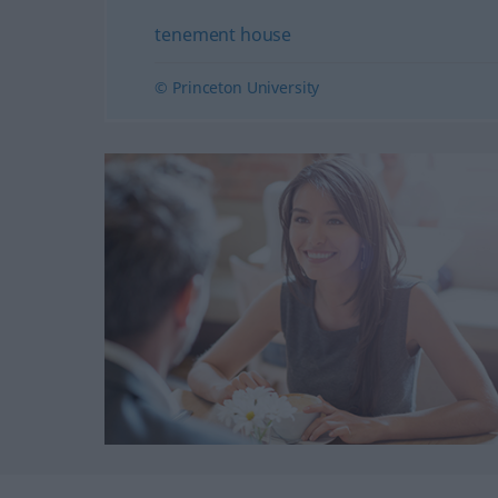
tenement house
© Princeton University