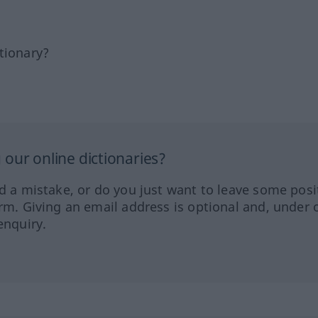
tionary?
our online dictionaries?
ed a mistake, or do you just want to leave some posi
orm. Giving an email address is optional and, under 
enquiry.