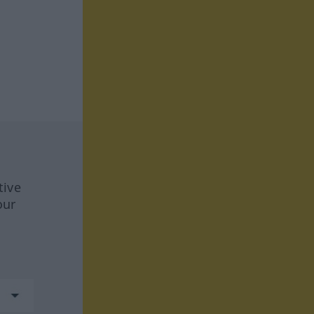
tive
our