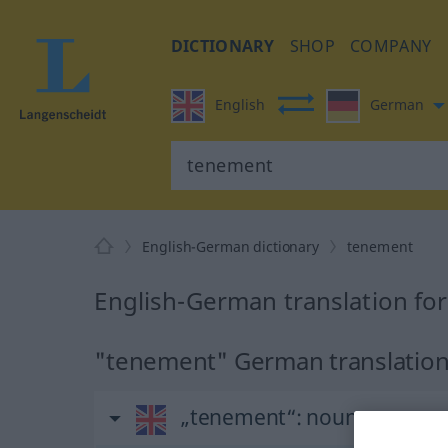
DICTIONARY
SHOP
COMPANY
English
German
English-German dictionary
tenement
English-German translation fo
"tenement" German translatio
„tenement“
: noun