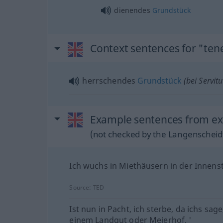
dienendes
Grundstück
Context sentences for "te
herrschendes
Grundstück
(bei Servitu
Example sentences from ex
(not checked by the Langenscheidt
Ich wuchs in Miethäusern in der Innenst
Source:
TED
Ist nun in Pacht, ich sterbe, da ichs sage
einem Landgut oder Meierhof. '