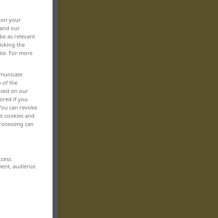
, on your
 and our
be as relevant
icking the
ite. For more
mmunicate
n of the
based on our
ored if you
 You can revoke
ut cookies and
rocessing can
ccess
ment, audience