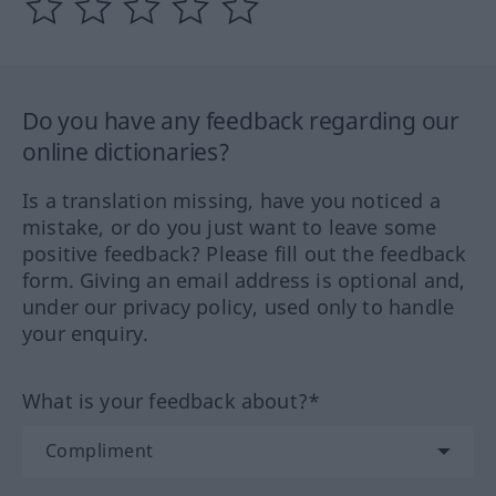
Do you have any feedback regarding our
online dictionaries?
Is a translation missing, have you noticed a
mistake, or do you just want to leave some
positive feedback? Please fill out the feedback
form. Giving an email address is optional and,
under our privacy policy, used only to handle
your enquiry.
What is your feedback about?*