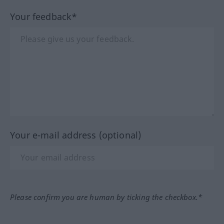
Your feedback*
Your e-mail address (optional)
Please confirm you are human by ticking the checkbox.*