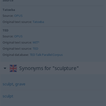
Source
Tatoeba
Source:
OPUS
Original text source:
Tatoeba
TED
Source:
OPUS
Original text source:
WIT³
Original text source:
TED
Original database:
TED Talk Parallel Corpus
Synonyms for "sculpture"
sculpt
,
grave
sculpt