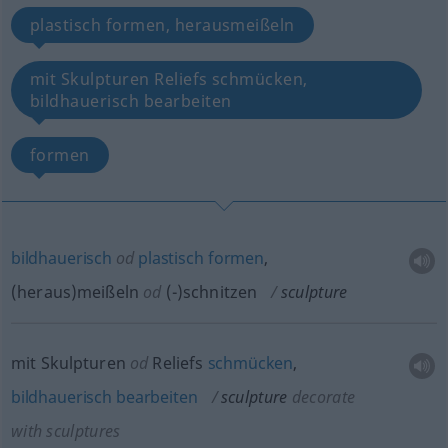
plastisch formen, herausmeißeln
mit Skulpturen Reliefs schmücken,
bildhauerisch bearbeiten
formen
bildhauerisch
od
plastisch
formen
,
(heraus)meißeln
od
(-)schnitzen
sculpture
mit Skulpturen
od
Reliefs
schmücken
,
bildhauerisch
bearbeiten
sculpture
decorate
with sculptures