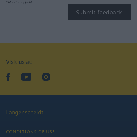
*Mandatory field
Submit feedback
Visit us at:
facebook
YouTube
Instagram
Langenscheidt
CONDITIONS OF USE