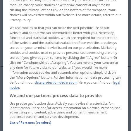
menu to change your choices or withdraw consent at any time by
clicking the Privacy Settings link on the bottom of the webpage. Your
Overview of all translations
choices will have effect within our Website. For more details, refer to our
(For more details, click/tap on the translation)
Privacy Policy.
We use cookies so that you can make the best possible use of our
Skulptur, Bildhauerkunst,
website and so that we can communicate better with you. Necessary,
Bildhauerkunstwerk, Bildhauerei
functional and statistical cookies, which are required for the operation
of the website and the statistical evaluation of our website, are always
stored on your terminal device based on our pre-selection. Marketing
Skulptur
Bildnerei, Plastik
cookies and cookies used to provide personalised advertising are only
stored if you give us your consent by clicking the "I Agree" button. Or
click on "Continue without Accepting". You can revoke your consent at
any time for future visits to our website. If you would like more
information about cookies and customisation options, simply click on
the "More Options" button. Further information on data processing can
Skulptur
f
sculpture
be found in our
data protection declaration
. Here you can find our
legal
notice
.
We and our partners process data to provide:
Plastik
f
sculpture
Use precise geolocation data. Actively scan device characteristics for
identification. Store and/or access information on a device. Personalised
Bildhauerkunst
f
sculpture
advertising and content, advertising and content measurement,
audience research and services development.
List of Partners (vendors)
Bildhauerei
f
sculpture