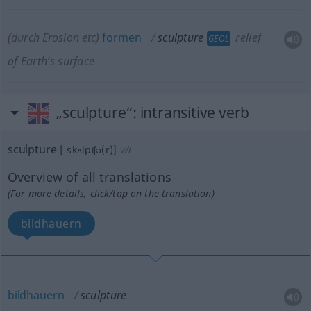
(durch Erosion
etc
)
formen
sculpture
relief
GEOL
of Earth’s surface
„sculpture“
: intransitive verb
sculpture
[ˈskʌlpʧə(r)]
v/i
Overview of all translations
(For more details, click/tap on the translation)
bildhauern
bildhauern
sculpture