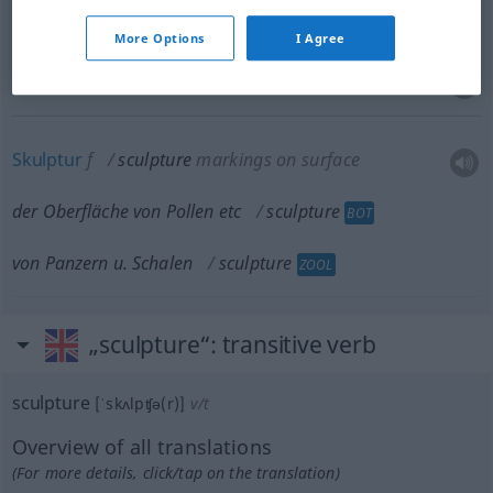
Bildnerei
f
sculpture
More Options
I Agree
Bildhauerkunstwerk
n
sculpture
Skulptur
f
sculpture
markings on surface
der Oberfläche von Pollen
etc
sculpture
BOT
von Panzern
u.
Schalen
sculpture
ZOOL
„sculpture“
: transitive verb
sculpture
[ˈskʌlpʧə(r)]
v/t
Overview of all translations
(For more details, click/tap on the translation)