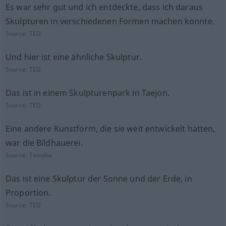
Es war sehr gut und ich entdeckte, dass ich daraus
Skulpturen in verschiedenen Formen machen konnte.
Source:
TED
Und hier ist eine ähnliche Skulptur.
Source:
TED
Das ist in einem Skulpturenpark in Taejon.
Source:
TED
Eine andere Kunstform, die sie weit entwickelt hatten,
war die Bildhauerei.
Source:
Tatoeba
Das ist eine Skulptur der Sonne und der Erde, in
Proportion.
Source:
TED