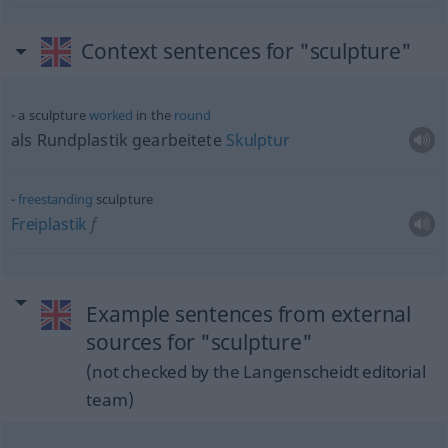
Context sentences for "sculpture"
a sculpture
worked
in the
round
als Rundplastik gearbeitete
Skulptur
freestanding
sculpture
Freiplastik
f
Example sentences from external
sources for "sculpture"
(not checked by the Langenscheidt editorial
team)