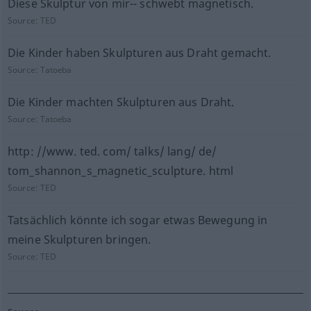
Diese Skulptur von mir-- schwebt magnetisch.
Source:
TED
Die Kinder haben Skulpturen aus Draht gemacht.
Source:
Tatoeba
Die Kinder machten Skulpturen aus Draht.
Source:
Tatoeba
http: //www. ted. com/ talks/ lang/ de/
tom_shannon_s_magnetic_sculpture. html
Source:
TED
Tatsächlich könnte ich sogar etwas Bewegung in
meine Skulpturen bringen.
Source:
TED