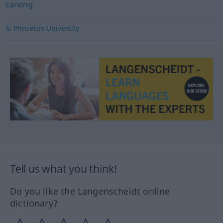
carving
© Princeton University
Tell us what you think!
Do you like the Langenscheidt online
dictionary?