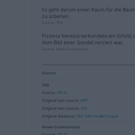
Es geht darum einen Raum für die Bäu
zu arbeiten.
Source:
TED
Pizzeria Venezia verkündete ein Schild, 
dem Bild einer Gondel verziert war.
Source:
News-Commentary
Source
TED
Source:
OPUS
Original text source:
WIT³
Original text source:
TED
Original database:
TED Talk Parallel Corpus
News-Commentary
Source:
OPUS