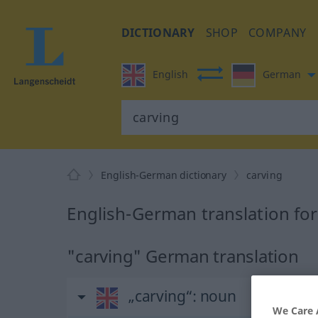
DICTIONARY
SHOP
COMPANY
English
German
English-German dictionary
carving
English-German translation for
"carving" German translation
„carving“
: noun
We Care 