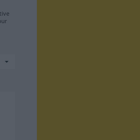
tive
our