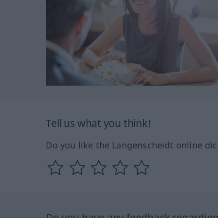
Tell us what you think!
Do you like the Langenscheidt online dic
Do you have any feedback regarding 