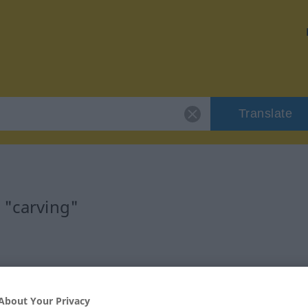
Translate
 "carving"
About Your Privacy