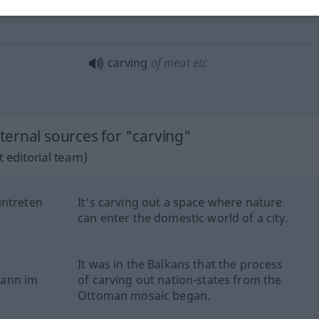
carving
of meat
etc
ernal sources for "carving"
 editorial team)
intreten
It's carving out a space where nature
can enter the domestic world of a city.
It was in the Balkans that the process
gann im
of carving out nation-states from the
Ottoman mosaic began.