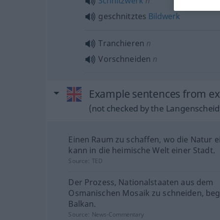
Schnitzwerk
n
geschnitztes
Bildwerk
Tranchieren
n
Vorschneiden
n
Example sentences from ext
(not checked by the Langenscheidt
Einen Raum zu schaffen, wo die Natur e
kann in die heimische Welt einer Stadt.
Source:
TED
Der Prozess, Nationalstaaten aus dem
Osmanischen Mosaik zu schneiden, be
Balkan.
Source:
News-Commentary