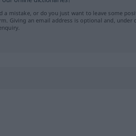
ed a mistake, or do you just want to leave some posi
orm. Giving an email address is optional and, under 
enquiry.