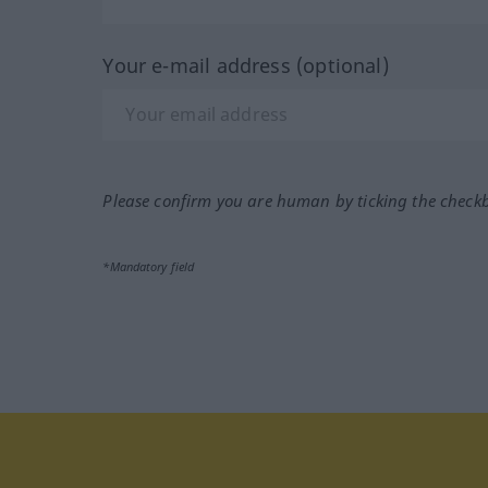
Your e-mail address (optional)
Please confirm you are human by ticking the check
*Mandatory field