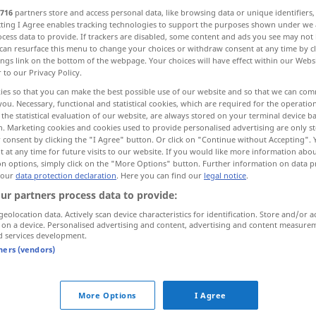
716
partners store and access personal data, like browsing data or unique identifiers
ecting I Agree enables tracking technologies to support the purposes shown under we
cess data to provide. If trackers are disabled, some content and ads you see may not 
can resurface this menu to change your choices or withdraw consent at any time by cl
ings link on the bottom of the webpage. Your choices will have effect within our Webs
r to our Privacy Policy.
 Bildhauerkunst
ies so that you can make the best possible use of our website and so that we can co
you. Necessary, functional and statistical cookies, which are required for the operatio
the statistical evaluation of our website, are always stored on your terminal device 
n. Marketing cookies and cookies used to provide personalised advertising are only st
tes Bildwerk
Tranchieren, Vorschneiden
 consent by clicking the "I Agree" button. Or click on "Continue without Accepting".
 at any time for future visits to our website. If you would like more information abo
on options, simply click on the "More Options" button. Further information on data p
 our
data protection declaration
. Here you can find our
legal notice
.
carving
of wood, stone
ur partners process data to provide:
geolocation data. Actively scan device characteristics for identification. Store and/or a
 on a device. Personalised advertising and content, advertising and content measure
d services development.
tners (vendors)
carving
art
carving
carved design, figure
More Options
I Agree