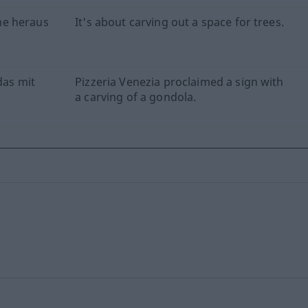
me heraus
It's about carving out a space for trees.
das mit
Pizzeria Venezia proclaimed a sign with
a carving of a gondola.