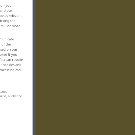
, on your
 and our
be as relevant
icking the
ite. For more
mmunicate
n of the
based on our
ored if you
 You can revoke
ut cookies and
rocessing can
ccess
ment, audience