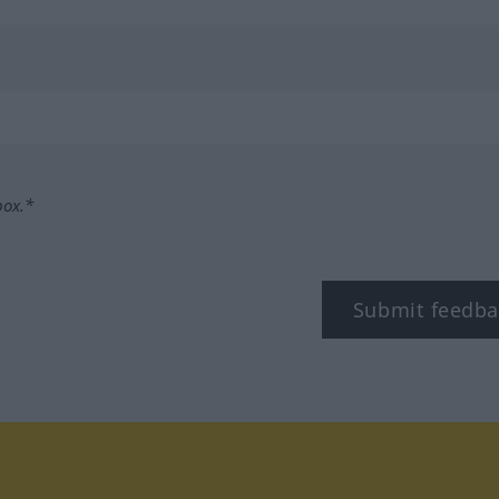
box.*
Submit feedba