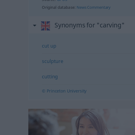
Original database:
News Commentary
Synonyms for "carving"
cut up
sculpture
cutting
© Princeton University