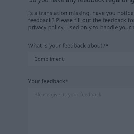
Is a translation missing, have you notic
feedback? Please fill out the feedback f
privacy policy, used only to handle your 
What is your feedback about?*
Your feedback*