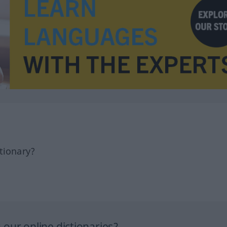
tionary?
our online dictionaries?